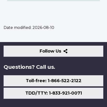
Date modified:
2026-08-10
Follow
Follow Us
Us
Questions? Call us.
Toll-free: 1-866-522-2122
TDD/TTY: 1-833-921-0071