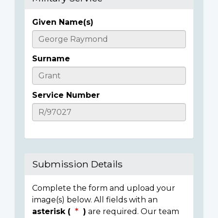
Given Name(s)
Casualty
Details
Surname
Service Number
Submission Details
Complete the form and upload your
image(s) below. All fields with an
asterisk (
)
are required. Our team