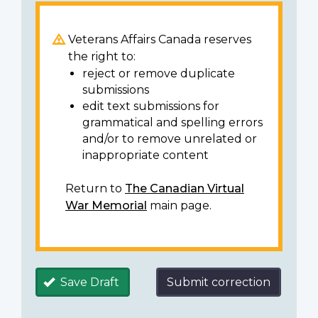
Veterans Affairs Canada reserves
the right to:
reject or remove duplicate
submissions
edit text submissions for
grammatical and spelling errors
and/or to remove unrelated or
inappropriate content
Return to
The Canadian Virtual
War Memorial
main page.
Save Draft
Submit correction