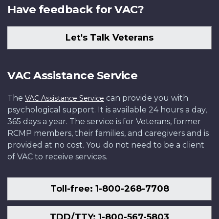
Have feedback for VAC?
Let's Talk Veterans
VAC Assistance Service
The
can provide you with
VAC Assistance Service
psychological support. It is available 24 hours a day,
365 days a year. The service is for Veterans, former
RCMP members, their families, and caregivers and is
provided at no cost. You do not need to be a client
of VAC to receive services.
Toll-free: 1-800-268-7708
TDD/TTY: 1-800-567-5803