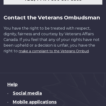
Contact the Veterans Ombudsman
You have the right to be treated with respect,
dignity, fairness and courtesy by Veterans Affairs
Canada. If you feel that any of your rights have not
been upheld or a decision is unfair, you have the
right to
.
make a complaint to the Veterans Ombud
About
Help
this
Social media
•
site
Mobile applications
•