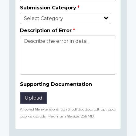
Submission Category
Description of Error
Supporting Documentation
Upload
Allowed file extensions: txt rtf pdf doc docx odt ppt pptx
odp xls xlsx ods. Maximum file size: 256 MB.