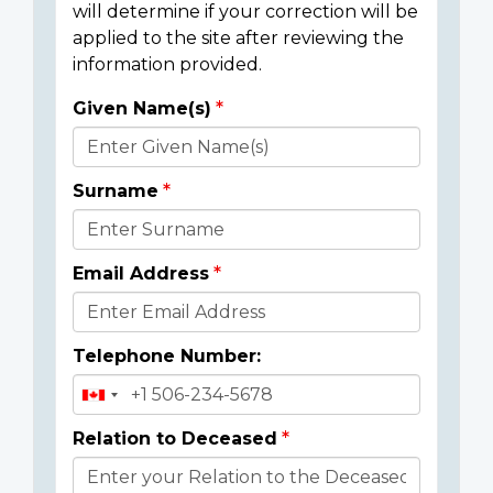
will determine if your correction will be
applied to the site after reviewing the
information provided.
Given Name(s)
Donor
Details
Surname
Email Address
Telephone Number:
Relation to Deceased