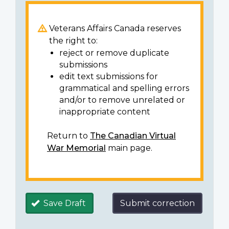
Veterans Affairs Canada reserves
the right to:
reject or remove duplicate
submissions
edit text submissions for
grammatical and spelling errors
and/or to remove unrelated or
inappropriate content
Return to
The Canadian Virtual
War Memorial
main page.
Save Draft
Submit correction