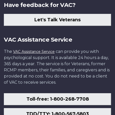
Have feedback for VAC?
Let's Talk Veterans
VAC Assistance Service
The
can provide you with
VAC Assistance Service
psychological support. It is available 24 hours a day,
365 days a year. The service is for Veterans, former
RCMP members, their families, and caregivers and is
provided at no cost. You do not need to be a client
of VAC to receive services.
Toll-free: 1-800-268-7708
TDD/TTY: 1-800-567-5803