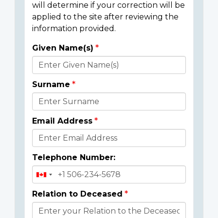
will determine if your correction will be
applied to the site after reviewing the
information provided.
Given Name(s)
Donor
Details
Surname
Email Address
Telephone Number:
Relation to Deceased