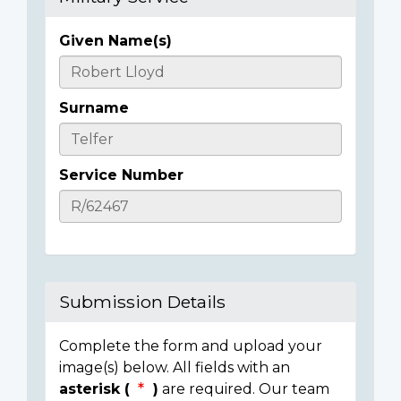
Given Name(s)
Casualty
Details
Surname
Service Number
Submission Details
Complete the form and upload your
image(s) below. All fields with an
asterisk (
)
are required. Our team