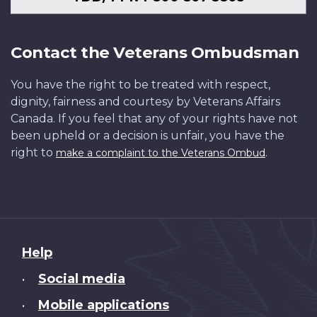
Contact the Veterans Ombudsman
You have the right to be treated with respect,
dignity, fairness and courtesy by Veterans Affairs
Canada. If you feel that any of your rights have not
been upheld or a decision is unfair, you have the
right to
.
make a complaint to the Veterans Ombud
About
Help
this
Social media
•
site
Mobile applications
•