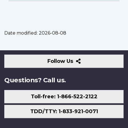
Date modified:
2026-08-08
Follow
Follow Us
Us
Questions? Call us.
Toll-free: 1-866-522-2122
TDD/TTY: 1-833-921-0071