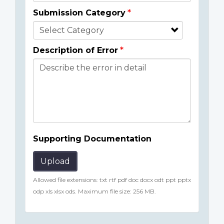
Submission Category
Description of Error
Supporting Documentation
Upload
Allowed file extensions: txt rtf pdf doc docx odt ppt pptx
odp xls xlsx ods. Maximum file size: 256 MB.