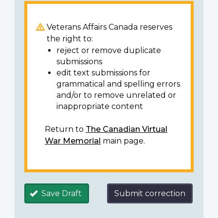
Veterans Affairs Canada reserves
the right to:
reject or remove duplicate
submissions
edit text submissions for
grammatical and spelling errors
and/or to remove unrelated or
inappropriate content
Return to
The Canadian Virtual
War Memorial
main page.
Save Draft
Submit correction