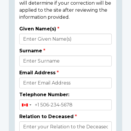
will determine if your correction will be
applied to the site after reviewing the
information provided.
Given Name(s)
Donor
Details
Surname
Email Address
Telephone Number:
Relation to Deceased