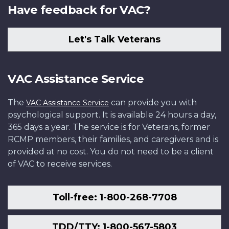
Have feedback for VAC?
Let's Talk Veterans
VAC Assistance Service
The
can provide you with
VAC Assistance Service
psychological support. It is available 24 hours a day,
365 days a year. The service is for Veterans, former
RCMP members, their families, and caregivers and is
provided at no cost. You do not need to be a client
of VAC to receive services.
Toll-free: 1-800-268-7708
TDD/TTY: 1-800-567-5803