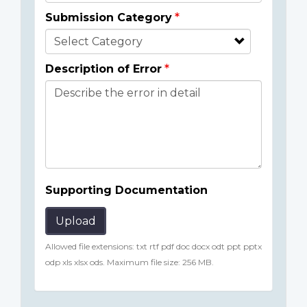
Submission Category
Description of Error
Supporting Documentation
Upload
Allowed file extensions: txt rtf pdf doc docx odt ppt pptx
odp xls xlsx ods. Maximum file size: 256 MB.