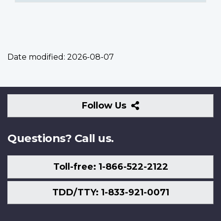
Date modified:
2026-08-07
Follow
Follow Us
Us
Questions? Call us.
Toll-free: 1-866-522-2122
TDD/TTY: 1-833-921-0071