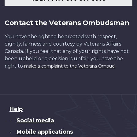
Contact the Veterans Ombudsman
You have the right to be treated with respect,
dignity, fairness and courtesy by Veterans Affairs
Canada. If you feel that any of your rights have not
been upheld or a decision is unfair, you have the
right to
.
make a complaint to the Veterans Ombud
About
Help
this
Social media
•
site
Mobile applications
•