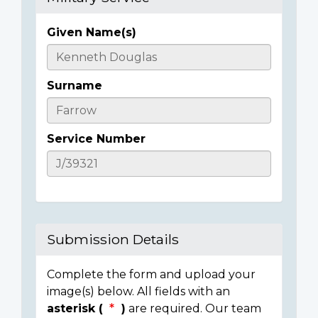
Given Name(s)
Casualty
Details
Surname
Service Number
Submission Details
Complete the form and upload your
image(s) below. All fields with an
asterisk (
)
are required. Our team