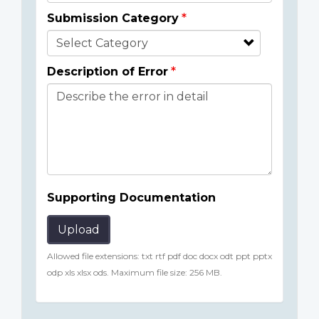
Submission Category
Description of Error
Supporting Documentation
Upload
Allowed file extensions: txt rtf pdf doc docx odt ppt pptx
odp xls xlsx ods. Maximum file size: 256 MB.