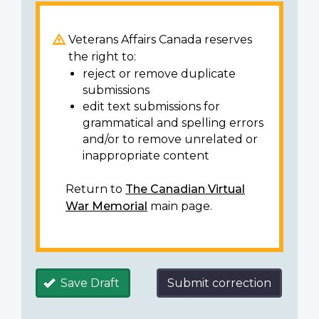
Veterans Affairs Canada reserves
the right to:
reject or remove duplicate
submissions
edit text submissions for
grammatical and spelling errors
and/or to remove unrelated or
inappropriate content
Return to
The Canadian Virtual
War Memorial
main page.
Save Draft
Submit correction