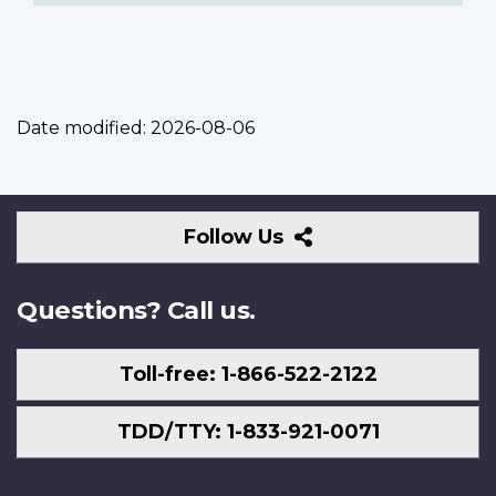
Date modified:
2026-08-06
Follow
Follow Us
Us
Questions? Call us.
Toll-free: 1-866-522-2122
TDD/TTY: 1-833-921-0071