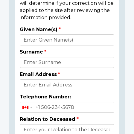
will determine if your correction will be
applied to the site after reviewing the
information provided.
Given Name(s)
Donor
Details
Surname
Email Address
Telephone Number:
Relation to Deceased