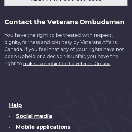
Contact the Veterans Ombudsman
You have the right to be treated with respect,
dignity, fairness and courtesy by Veterans Affairs
Canada. If you feel that any of your rights have not
been upheld or a decision is unfair, you have the
right to
.
make a complaint to the Veterans Ombud
About
Help
this
Social media
•
site
Mobile applications
•