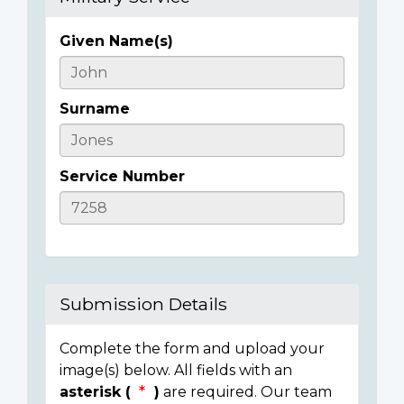
Given Name(s)
Casualty
Details
Surname
Service Number
Submission Details
Complete the form and upload your
image(s) below. All fields with an
asterisk (
)
are required. Our team