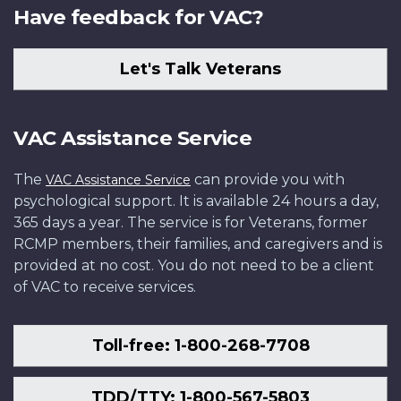
Have feedback for VAC?
Let's Talk Veterans
VAC Assistance Service
The
can provide you with
VAC Assistance Service
psychological support. It is available 24 hours a day,
365 days a year. The service is for Veterans, former
RCMP members, their families, and caregivers and is
provided at no cost. You do not need to be a client
of VAC to receive services.
Toll-free: 1-800-268-7708
TDD/TTY: 1-800-567-5803