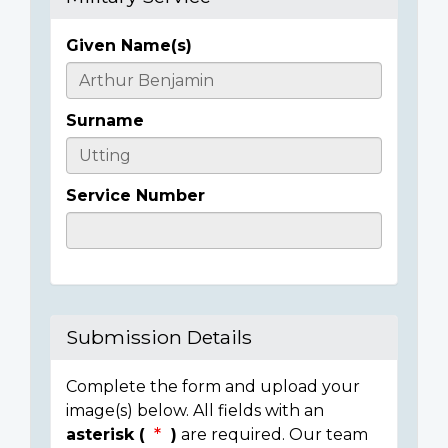
Given Name(s)
Casualty
Details
Surname
Service Number
Submission Details
Complete the form and upload your
image(s) below. All fields with an
asterisk (
)
are required. Our team