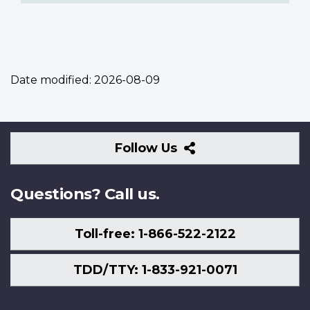
Date modified:
2026-08-09
Follow
Follow Us
Us
Questions? Call us.
Toll-free: 1-866-522-2122
TDD/TTY: 1-833-921-0071