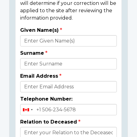
will determine if your correction will be
applied to the site after reviewing the
information provided.
Given Name(s)
Donor
Details
Surname
Email Address
Telephone Number:
Relation to Deceased