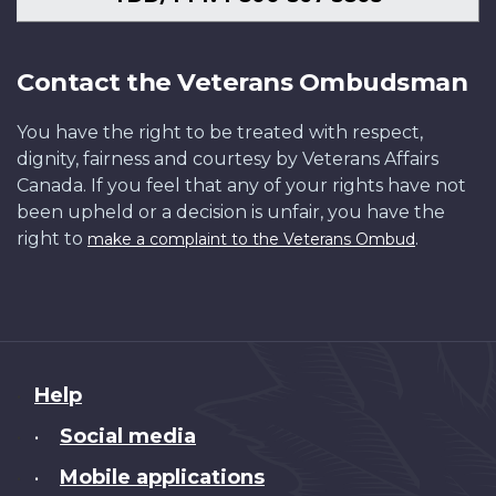
Contact the Veterans Ombudsman
You have the right to be treated with respect,
dignity, fairness and courtesy by Veterans Affairs
Canada. If you feel that any of your rights have not
been upheld or a decision is unfair, you have the
right to
.
make a complaint to the Veterans Ombud
About
Help
this
Social media
•
site
Mobile applications
•