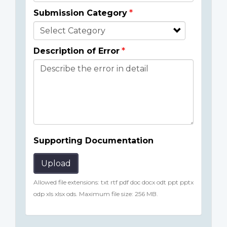
Submission Category
Description of Error
Supporting Documentation
Upload
Allowed file extensions: txt rtf pdf doc docx odt ppt pptx
odp xls xlsx ods. Maximum file size: 256 MB.