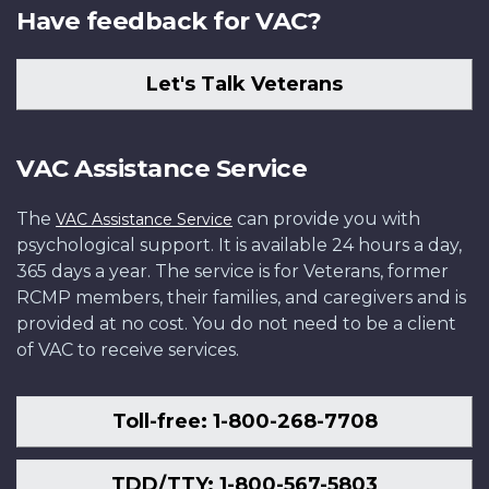
Have feedback for VAC?
Let's Talk Veterans
VAC Assistance Service
The
can provide you with
VAC Assistance Service
psychological support. It is available 24 hours a day,
365 days a year. The service is for Veterans, former
RCMP members, their families, and caregivers and is
provided at no cost. You do not need to be a client
of VAC to receive services.
Toll-free: 1-800-268-7708
TDD/TTY: 1-800-567-5803