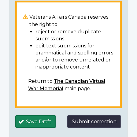
Veterans Affairs Canada reserves
the right to:
reject or remove duplicate
submissions
edit text submissions for
grammatical and spelling errors
and/or to remove unrelated or
inappropriate content
Return to
The Canadian Virtual
War Memorial
main page.
Save Draft
Submit correction