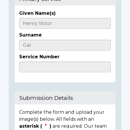
Given Name(s)
Casualty
Details
Surname
Service Number
Submission Details
Complete the form and upload your
image(s) below. All fields with an
asterisk (
)
are required. Our team