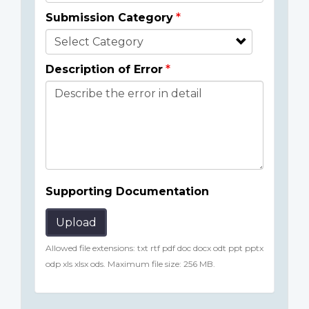
Submission Category
Description of Error
Supporting Documentation
Upload
Allowed file extensions: txt rtf pdf doc docx odt ppt pptx
odp xls xlsx ods. Maximum file size: 256 MB.