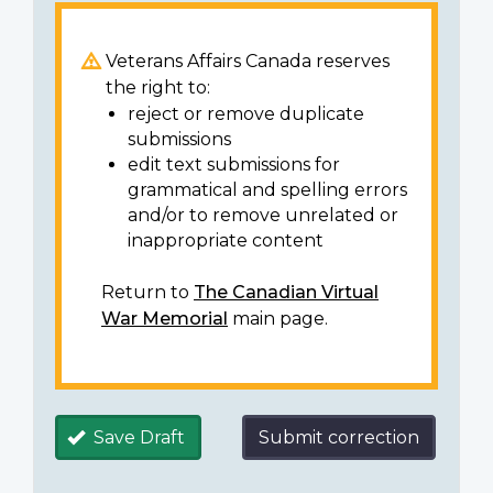
Veterans Affairs Canada reserves
the right to:
reject or remove duplicate
submissions
edit text submissions for
grammatical and spelling errors
and/or to remove unrelated or
inappropriate content
Return to
The Canadian Virtual
War Memorial
main page.
Save Draft
Submit correction