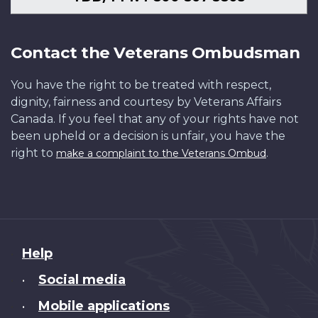
Contact the Veterans Ombudsman
You have the right to be treated with respect,
dignity, fairness and courtesy by Veterans Affairs
Canada. If you feel that any of your rights have not
been upheld or a decision is unfair, you have the
right to
.
make a complaint to the Veterans Ombud
About
Help
this
Social media
•
site
Mobile applications
•