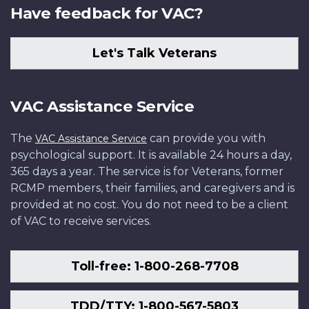
Have feedback for VAC?
Let's Talk Veterans
VAC Assistance Service
The
can provide you with
VAC Assistance Service
psychological support. It is available 24 hours a day,
365 days a year. The service is for Veterans, former
RCMP members, their families, and caregivers and is
provided at no cost. You do not need to be a client
of VAC to receive services.
Toll-free: 1-800-268-7708
TDD/TTY: 1-800-567-5803