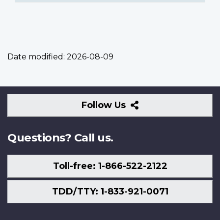
Date modified:
2026-08-09
Follow
Follow Us
Us
Questions? Call us.
Toll-free: 1-866-522-2122
TDD/TTY: 1-833-921-0071