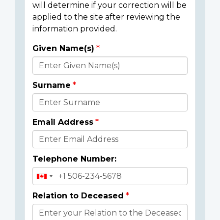
will determine if your correction will be
applied to the site after reviewing the
information provided.
Given Name(s)
Donor
Details
Surname
Email Address
Telephone Number:
Relation to Deceased