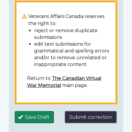
Veterans Affairs Canada reserves
the right to:
reject or remove duplicate
submissions
edit text submissions for
grammatical and spelling errors
and/or to remove unrelated or
inappropriate content
Return to
The Canadian Virtual
War Memorial
main page.
Save Draft
Submit correction