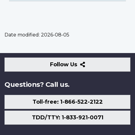
Date modified:
2026-08-05
Follow
Follow Us
Us
Questions? Call us.
Toll-free: 1-866-522-2122
TDD/TTY: 1-833-921-0071