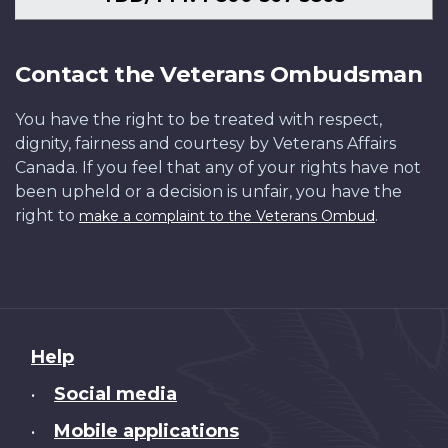
Contact the Veterans Ombudsman
You have the right to be treated with respect,
dignity, fairness and courtesy by Veterans Affairs
Canada. If you feel that any of your rights have not
been upheld or a decision is unfair, you have the
right to
.
make a complaint to the Veterans Ombud
About
Help
this
Social media
•
site
Mobile applications
•