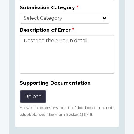
Submission Category
Description of Error
Supporting Documentation
Upload
Allowed file extensions: txt rtf pdf doc docx odt ppt pptx
odp xls xlsx ods. Maximum file size: 256 MB.