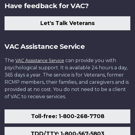
Have feedback for VAC?
Let's Talk Veterans
VAC Assistance Service
The
can provide you with
VAC Assistance Service
psychological support. It is available 24 hours a day,
365 days a year. The service is for Veterans, former
RCMP members, their families, and caregivers and is
provided at no cost. You do not need to be a client
of VAC to receive services.
Toll-free: 1-800-268-7708
TDD/TTY: 1-800-567-5803