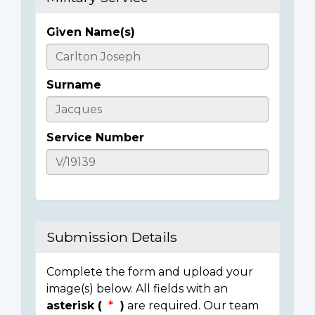
Given Name(s)
Casualty
Details
Surname
Service Number
Submission Details
Complete the form and upload your
image(s) below. All fields with an
asterisk (
)
are required. Our team