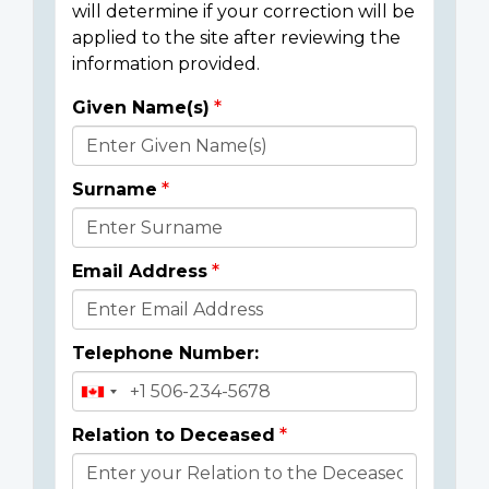
will determine if your correction will be
applied to the site after reviewing the
information provided.
Given Name(s)
Donor
Details
Surname
Email Address
Telephone Number:
Relation to Deceased