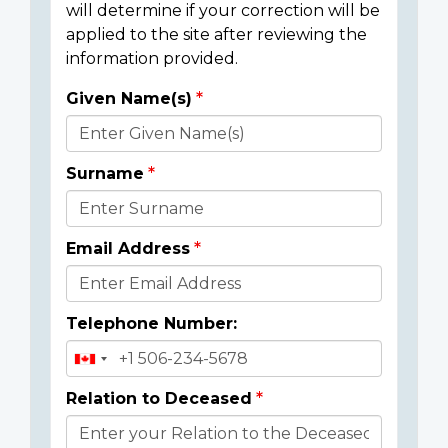
will determine if your correction will be
applied to the site after reviewing the
information provided.
Given Name(s)
Donor
Details
Surname
Email Address
Telephone Number:
Relation to Deceased