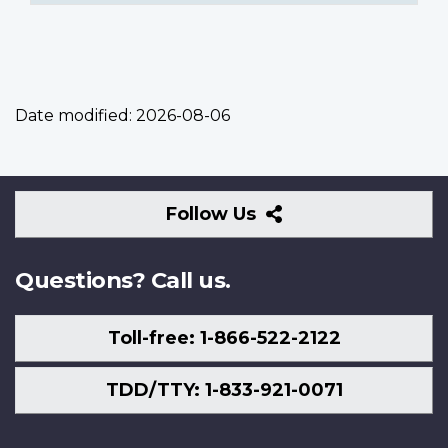
Date modified:
2026-08-06
Follow
Follow Us
Us
Questions? Call us.
Toll-free: 1-866-522-2122
TDD/TTY: 1-833-921-0071