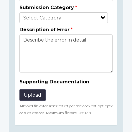
Submission Category
Description of Error
Supporting Documentation
Upload
Allowed file extensions: txt rtf pdf doc docx odt ppt pptx
odp xls xlsx ods. Maximum file size: 256 MB.