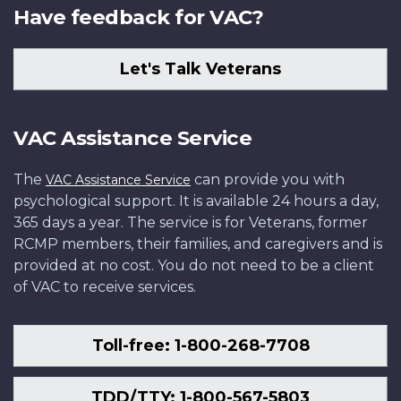
Have feedback for VAC?
Let's Talk Veterans
VAC Assistance Service
The
can provide you with
VAC Assistance Service
psychological support. It is available 24 hours a day,
365 days a year. The service is for Veterans, former
RCMP members, their families, and caregivers and is
provided at no cost. You do not need to be a client
of VAC to receive services.
Toll-free: 1-800-268-7708
TDD/TTY: 1-800-567-5803