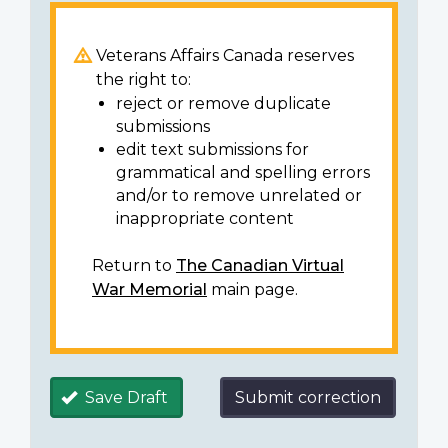
Veterans Affairs Canada reserves
the right to:
reject or remove duplicate
submissions
edit text submissions for
grammatical and spelling errors
and/or to remove unrelated or
inappropriate content
Return to
The Canadian Virtual
War Memorial
main page.
Save Draft
Submit correction