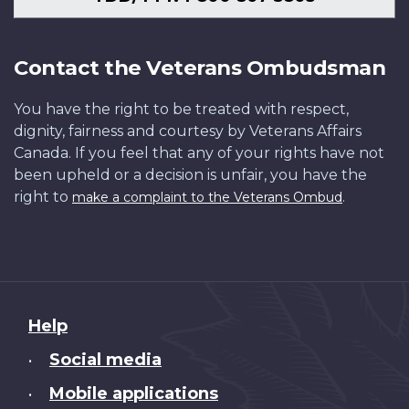
Contact the Veterans Ombudsman
You have the right to be treated with respect,
dignity, fairness and courtesy by Veterans Affairs
Canada. If you feel that any of your rights have not
been upheld or a decision is unfair, you have the
right to
.
make a complaint to the Veterans Ombud
About
Help
this
Social media
•
site
Mobile applications
•