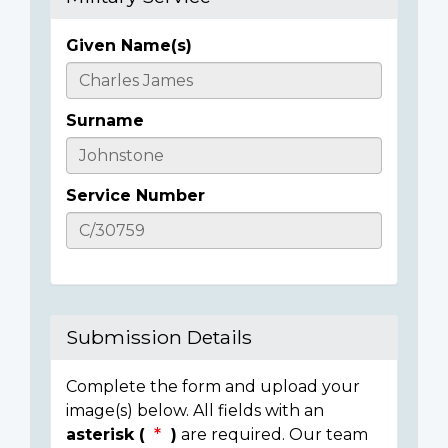
Given Name(s)
Casualty
Details
Surname
Service Number
Submission Details
Complete the form and upload your
image(s) below. All fields with an
asterisk (
)
are required. Our team