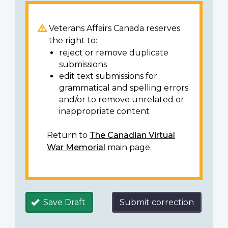
Veterans Affairs Canada reserves
the right to:
reject or remove duplicate
submissions
edit text submissions for
grammatical and spelling errors
and/or to remove unrelated or
inappropriate content
Return to
The Canadian Virtual
War Memorial
main page.
Save Draft
Submit correction