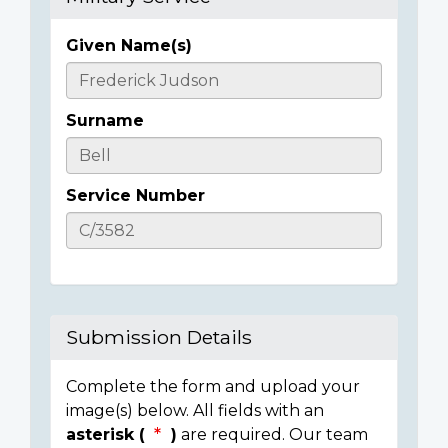
Given Name(s)
Casualty
Details
Surname
Service Number
Submission Details
Complete the form and upload your
image(s) below. All fields with an
asterisk (
)
are required. Our team