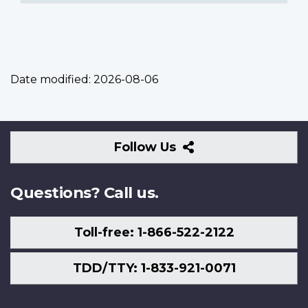
Date modified:
2026-08-06
Follow
Follow Us
Us
Questions? Call us.
Toll-free: 1-866-522-2122
TDD/TTY: 1-833-921-0071