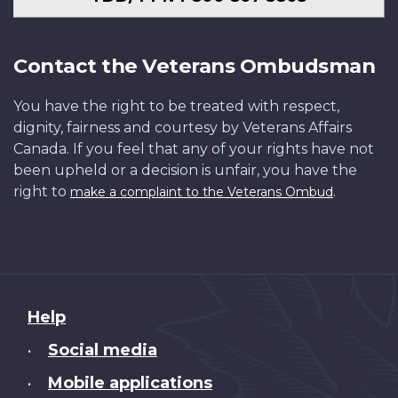
Contact the Veterans Ombudsman
You have the right to be treated with respect,
dignity, fairness and courtesy by Veterans Affairs
Canada. If you feel that any of your rights have not
been upheld or a decision is unfair, you have the
right to
.
make a complaint to the Veterans Ombud
About
Help
this
Social media
•
site
Mobile applications
•