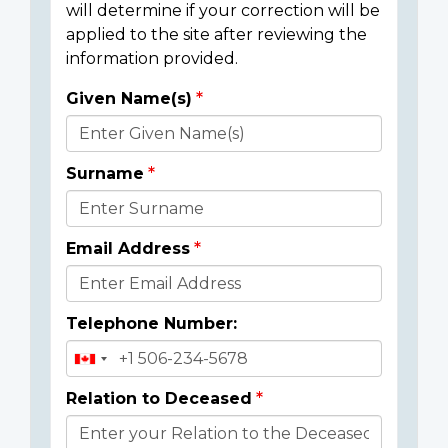
will determine if your correction will be
applied to the site after reviewing the
information provided.
Given Name(s)
Donor
Details
Surname
Email Address
Telephone Number:
Relation to Deceased