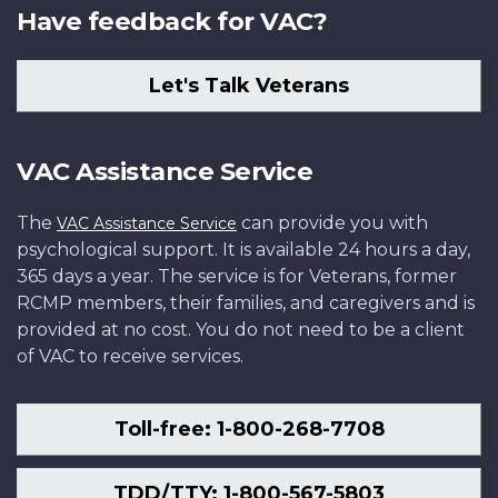
Have feedback for VAC?
Let's Talk Veterans
VAC Assistance Service
The
can provide you with
VAC Assistance Service
psychological support. It is available 24 hours a day,
365 days a year. The service is for Veterans, former
RCMP members, their families, and caregivers and is
provided at no cost. You do not need to be a client
of VAC to receive services.
Toll-free: 1-800-268-7708
TDD/TTY: 1-800-567-5803