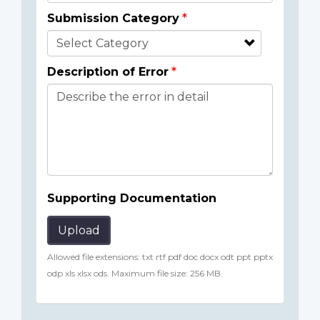
Submission Category
Description of Error
Supporting Documentation
Upload
Allowed file extensions: txt rtf pdf doc docx odt ppt pptx
odp xls xlsx ods. Maximum file size: 256 MB.