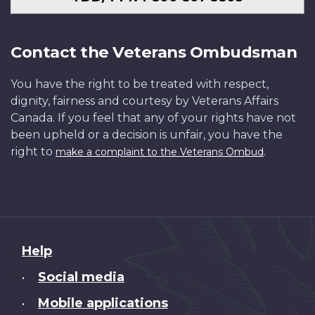
Contact the Veterans Ombudsman
You have the right to be treated with respect,
dignity, fairness and courtesy by Veterans Affairs
Canada. If you feel that any of your rights have not
been upheld or a decision is unfair, you have the
right to
.
make a complaint to the Veterans Ombud
About
Help
this
Social media
•
site
Mobile applications
•