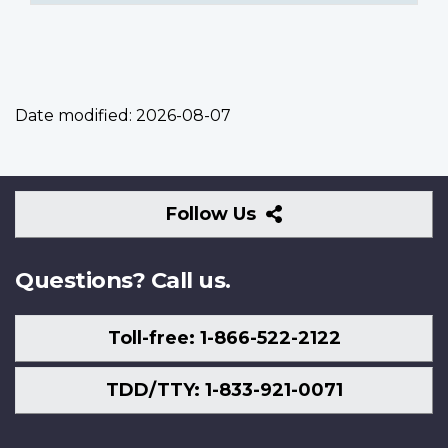
Date modified:
2026-08-07
Follow
Follow Us
Us
Questions? Call us.
Toll-free: 1-866-522-2122
TDD/TTY: 1-833-921-0071