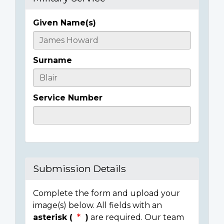
Given Name(s)
Casualty
Details
Surname
Service Number
Submission Details
Complete the form and upload your
image(s) below. All fields with an
asterisk (
)
are required. Our team