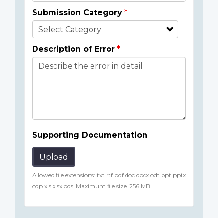
Submission Category
Description of Error
Supporting Documentation
Upload
Allowed file extensions: txt rtf pdf doc docx odt ppt pptx
odp xls xlsx ods. Maximum file size: 256 MB.