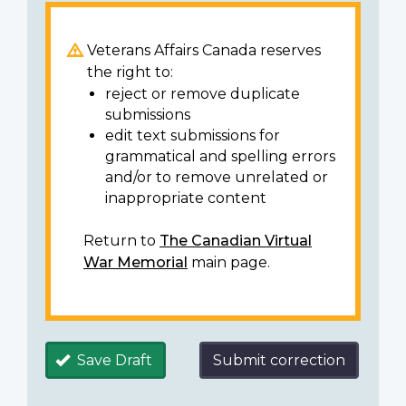
Veterans Affairs Canada reserves
the right to:
reject or remove duplicate
submissions
edit text submissions for
grammatical and spelling errors
and/or to remove unrelated or
inappropriate content
Return to
The Canadian Virtual
War Memorial
main page.
Save Draft
Submit correction