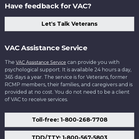
Have feedback for VAC?
Let's Talk Veterans
VAC Assistance Service
The
can provide you with
VAC Assistance Service
psychological support. It is available 24 hours a day,
365 days a year. The service is for Veterans, former
RCMP members, their families, and caregivers and is
provided at no cost. You do not need to be a client
of VAC to receive services.
Toll-free: 1-800-268-7708
TDD/TTY: 1-800-567-5803