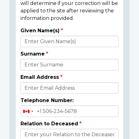
will determine if your correction will be
applied to the site after reviewing the
information provided.
Given Name(s)
Donor
Details
Surname
Email Address
Telephone Number:
Relation to Deceased