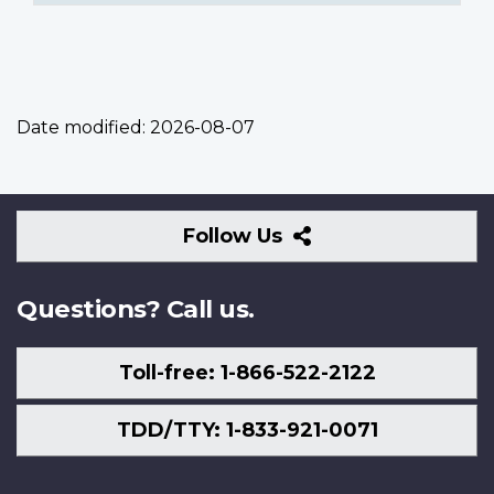
Date modified:
2026-08-07
Follow
Follow Us
Us
Questions? Call us.
Toll-free: 1-866-522-2122
TDD/TTY: 1-833-921-0071