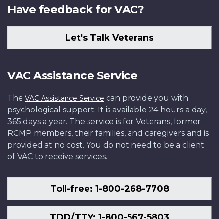
Have feedback for VAC?
Let's Talk Veterans
VAC Assistance Service
The
can provide you with
VAC Assistance Service
psychological support. It is available 24 hours a day,
365 days a year. The service is for Veterans, former
RCMP members, their families, and caregivers and is
provided at no cost. You do not need to be a client
of VAC to receive services.
Toll-free: 1-800-268-7708
TDD/TTY: 1-800-567-5803