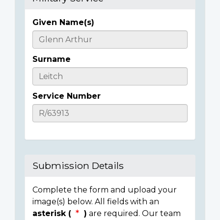
Given Name(s)
Casualty
Details
Surname
Service Number
Submission Details
Complete the form and upload your
image(s) below. All fields with an
asterisk (
)
are required. Our team