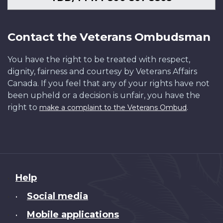
Contact the Veterans Ombudsman
You have the right to be treated with respect,
dignity, fairness and courtesy by Veterans Affairs
Canada. If you feel that any of your rights have not
been upheld or a decision is unfair, you have the
right to
.
make a complaint to the Veterans Ombud
About
Help
this
Social media
•
site
Mobile applications
•