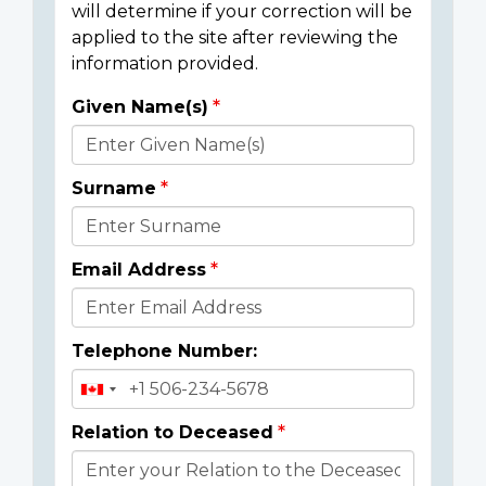
will determine if your correction will be
applied to the site after reviewing the
information provided.
Given Name(s)
Donor
Details
Surname
Email Address
Telephone Number:
Relation to Deceased