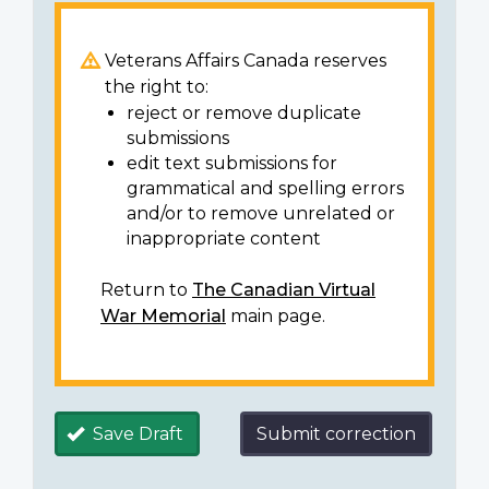
Veterans Affairs Canada reserves
the right to:
reject or remove duplicate
submissions
edit text submissions for
grammatical and spelling errors
and/or to remove unrelated or
inappropriate content
Return to
The Canadian Virtual
War Memorial
main page.
Save Draft
Submit correction