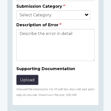
Submission Category
Description of Error
Supporting Documentation
Upload
Allowed file extensions: txt rtf pdf doc docx odt ppt pptx
odp xls xlsx ods. Maximum file size: 256 MB.