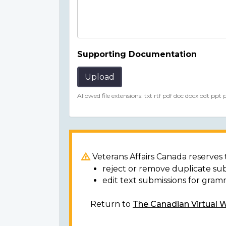
Supporting Documentation
Upload
Allowed file extensions: txt rtf pdf doc docx odt ppt
Veterans Affairs Canada reserves t
reject or remove duplicate su
edit text submissions for gram
Return to
The Canadian Virtual 