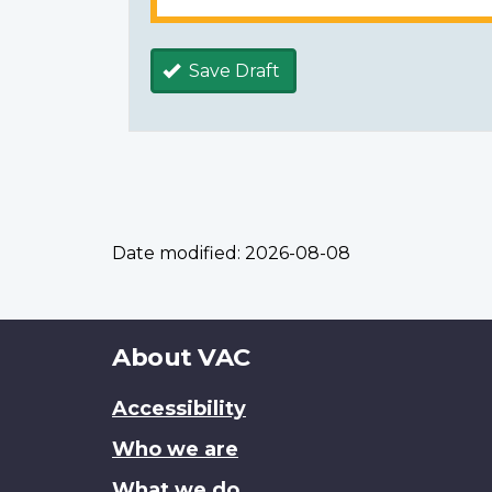
Save Draft
Date modified:
2026-08-08
About
About VAC
this
Accessibility
site
Who we are
What we do