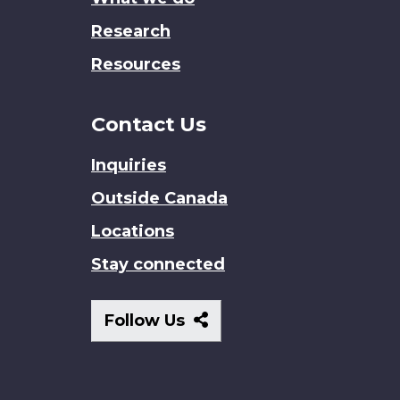
Research
Resources
Contact Us
Inquiries
Outside Canada
Locations
Stay connected
Follow
Follow Us
Us