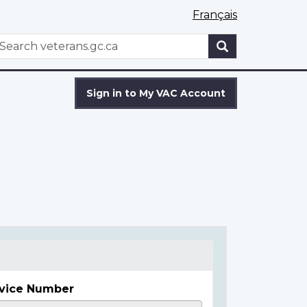
Français
WxT
earch
Search
form
Sign in to My VAC Account
vice Number