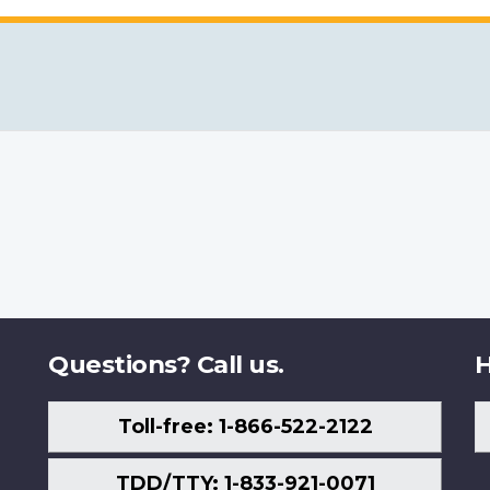
Questions? Call us.
H
Toll-free: 1-866-522-2122
TDD/TTY: 1-833-921-0071