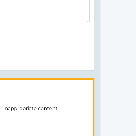
or inappropriate content