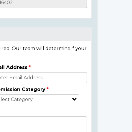
ired. Our team will determine if your
il Address
mission Category