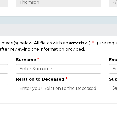
mage(s) below. All fields with an
asterisk (
)
are requ
 after reviewing the information provided.
Surname
Ema
Relation to Deceased
Sub