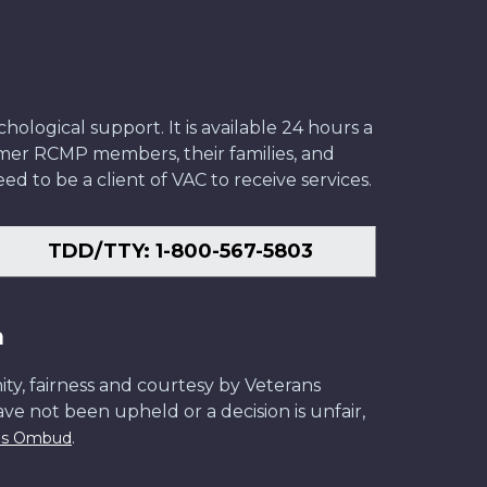
ological support. It is available 24 hours a
former RCMP members, their families, and
ed to be a client of VAC to receive services.
TDD/TTY: 1-800-567-5803
n
ity, fairness and courtesy by Veterans
have not been upheld or a decision is unfair,
.
ans Ombud