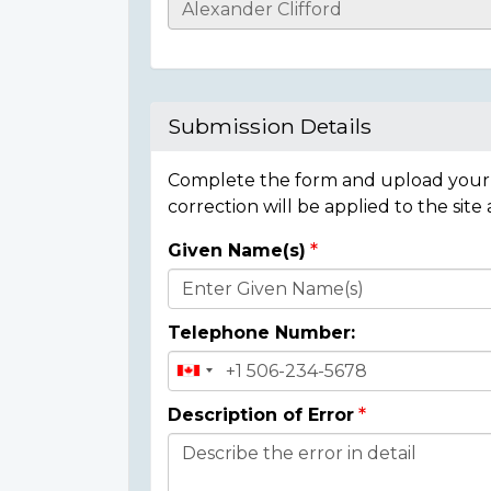
Casualty
Details
Submission Details
Complete the form and upload your i
correction will be applied to the site
Given Name(s)
Donor
Details
Telephone Number:
Description of Error