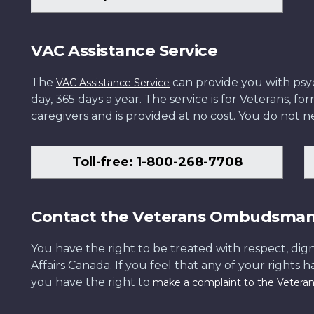
VAC Assistance Service
The
can provide you with psych
VAC Assistance Service
day, 365 days a year. The service is for Veterans, 
caregivers and is provided at no cost. You do not ne
Toll-free: 1-800-268-7708
Contact the Veterans Ombudsma
You have the right to be treated with respect, dign
Affairs Canada. If you feel that any of your rights 
you have the right to
make a complaint to the Veter