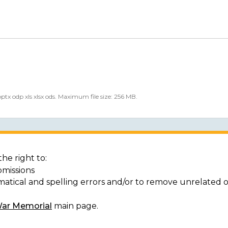
 pptx odp xls xlsx ods. Maximum file size: 256 MB.
he right to:
bmissions
matical and spelling errors and/or to remove unrelated 
War Memorial
main page.