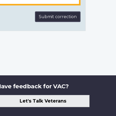
Submit correction
ave feedback for VAC?
Let's Talk Veterans