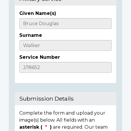
Given Name(s)
Casualty
Details
Surname
Service Number
Submission Details
Complete the form and upload your
image(s) below. All fields with an
asterisk (
)
are required. Our team