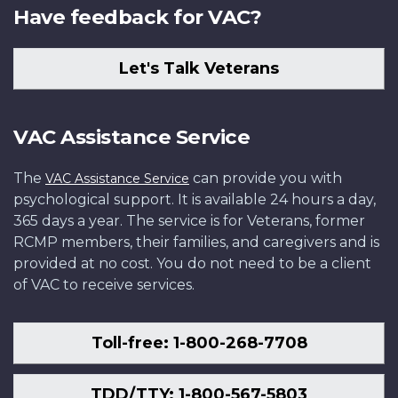
Have feedback for VAC?
Let's Talk Veterans
VAC Assistance Service
The
can provide you with
VAC Assistance Service
psychological support. It is available 24 hours a day,
365 days a year. The service is for Veterans, former
RCMP members, their families, and caregivers and is
provided at no cost. You do not need to be a client
of VAC to receive services.
Toll-free: 1-800-268-7708
TDD/TTY: 1-800-567-5803