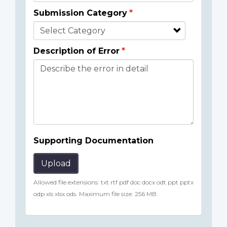
Submission Category
Description of Error
Supporting Documentation
Upload
Allowed file extensions: txt rtf pdf doc docx odt ppt pptx
odp xls xlsx ods. Maximum file size: 256 MB.