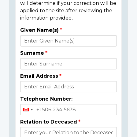
will determine if your correction will be
applied to the site after reviewing the
information provided.
Given Name(s)
Donor
Details
Surname
Email Address
Telephone Number:
Relation to Deceased