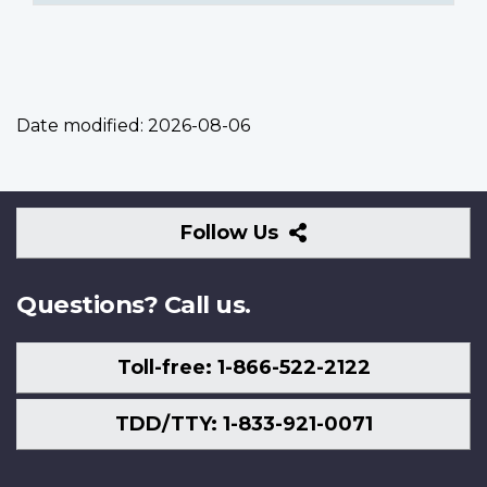
Date modified:
2026-08-06
Follow
Follow Us
Us
Questions? Call us.
Toll-free: 1-866-522-2122
TDD/TTY: 1-833-921-0071