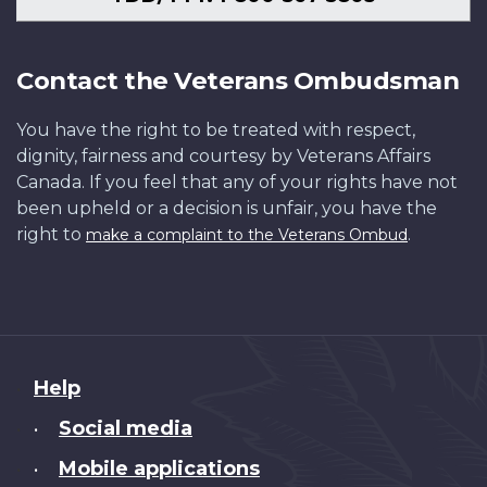
Contact the Veterans Ombudsman
You have the right to be treated with respect,
dignity, fairness and courtesy by Veterans Affairs
Canada. If you feel that any of your rights have not
been upheld or a decision is unfair, you have the
right to
.
make a complaint to the Veterans Ombud
About
Help
this
Social media
•
site
Mobile applications
•