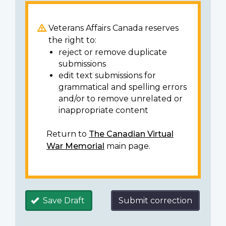
Veterans Affairs Canada reserves
the right to:
reject or remove duplicate
submissions
edit text submissions for
grammatical and spelling errors
and/or to remove unrelated or
inappropriate content
Return to
The Canadian Virtual
War Memorial
main page.
Save Draft
Submit correction