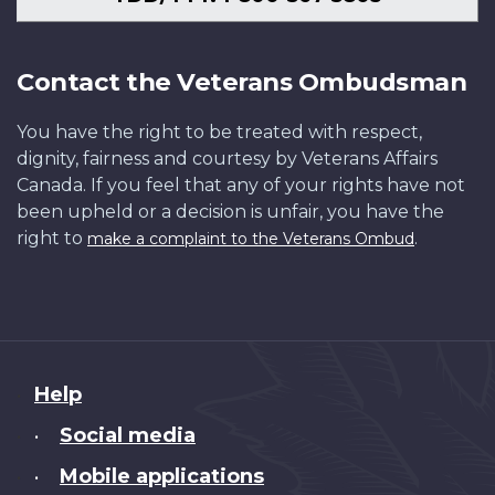
Contact the Veterans Ombudsman
You have the right to be treated with respect,
dignity, fairness and courtesy by Veterans Affairs
Canada. If you feel that any of your rights have not
been upheld or a decision is unfair, you have the
right to
.
make a complaint to the Veterans Ombud
About
Help
this
Social media
•
site
Mobile applications
•