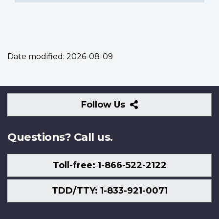
Date modified:
2026-08-09
Follow
Follow Us
Us
Questions? Call us.
Toll-free: 1-866-522-2122
TDD/TTY: 1-833-921-0071