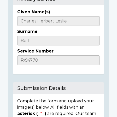
Given Name(s)
Casualty
Details
Surname
Service Number
Submission Details
Complete the form and upload your
image(s) below. All fields with an
asterisk (
)
are required. Our team