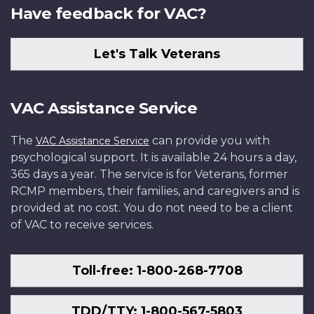
Have feedback for VAC?
Let's Talk Veterans
VAC Assistance Service
The
can provide you with
VAC Assistance Service
psychological support. It is available 24 hours a day,
365 days a year. The service is for Veterans, former
RCMP members, their families, and caregivers and is
provided at no cost. You do not need to be a client
of VAC to receive services.
Toll-free: 1-800-268-7708
TDD/TTY: 1-800-567-5803