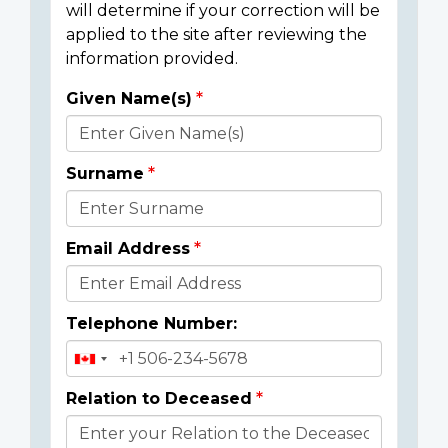
will determine if your correction will be
applied to the site after reviewing the
information provided.
Given Name(s)
Donor
Details
Surname
Email Address
Telephone Number:
Relation to Deceased