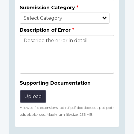
Submission Category
Description of Error
Supporting Documentation
Upload
Allowed file extensions: txt rtf pdf doc docx odt ppt pptx
odp xls xlsx ods. Maximum file size: 256 MB.