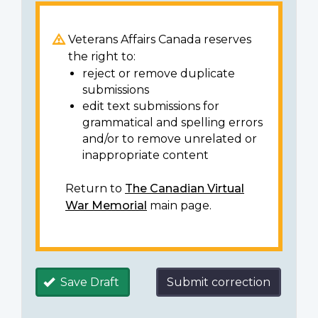
Veterans Affairs Canada reserves
the right to:
reject or remove duplicate
submissions
edit text submissions for
grammatical and spelling errors
and/or to remove unrelated or
inappropriate content
Return to
The Canadian Virtual
War Memorial
main page.
Save Draft
Submit correction