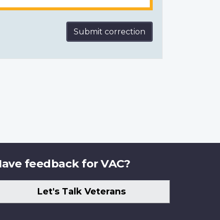
Submit correction
ave feedback for VAC?
Let's Talk Veterans