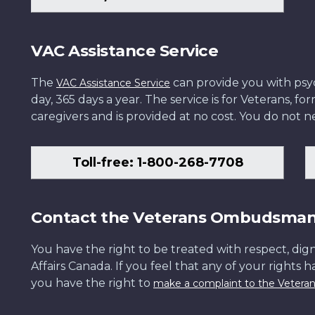
VAC Assistance Service
The
can provide you with psych
VAC Assistance Service
day, 365 days a year. The service is for Veterans, 
caregivers and is provided at no cost. You do not ne
Toll-free: 1-800-268-7708
Contact the Veterans Ombudsma
You have the right to be treated with respect, dign
Affairs Canada. If you feel that any of your rights 
you have the right to
make a complaint to the Veter