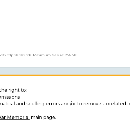
 pptx odp xls xlsx ods. Maximum file size: 256 MB.
he right to:
bmissions
matical and spelling errors and/or to remove unrelated 
War Memorial
main page.