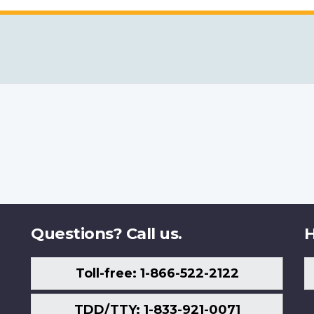
Questions? Call us.
H
Toll-free: 1-866-522-2122
TDD/TTY: 1-833-921-0071