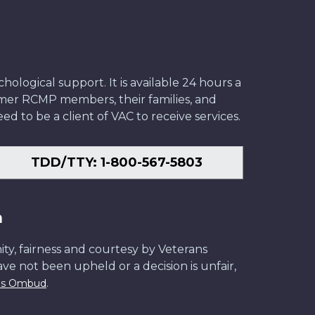
ological support. It is available 24 hours a
former RCMP members, their families, and
ed to be a client of VAC to receive services.
TDD/TTY: 1-800-567-5803
n
ity, fairness and courtesy by Veterans
have not been upheld or a decision is unfair,
.
ans Ombud