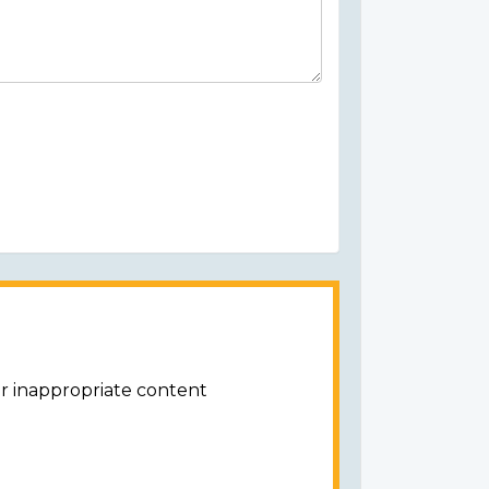
or inappropriate content