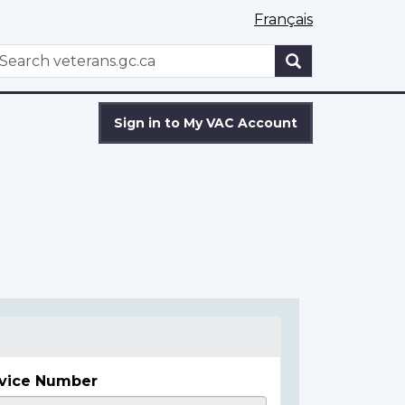
Français
WxT
earch
Search
form
Sign in to My VAC Account
vice Number