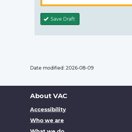
Save Draft
Date modified:
2026-08-09
About
About VAC
this
Accessibility
site
Who we are
What we do