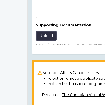
Supporting Documentation
Upload
Allowed file extensions: txt rtf pdf doc docx odt ppt
Veterans Affairs Canada reserves t
reject or remove duplicate su
edit text submissions for gram
Return to
The Canadian Virtual 