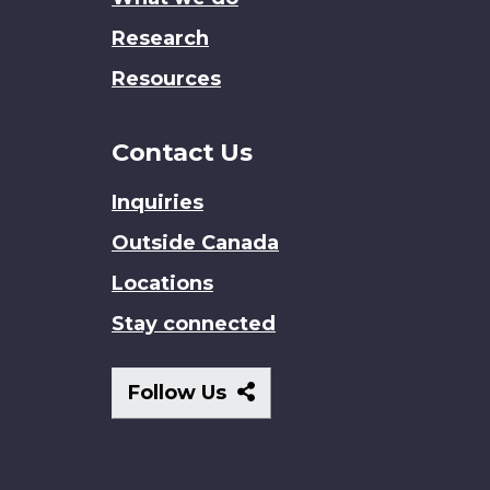
Research
Resources
Contact Us
Inquiries
Outside Canada
Locations
Stay connected
Follow
Follow Us
Us