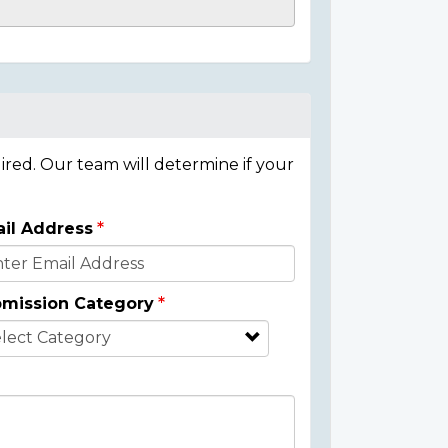
ired. Our team will determine if your
il Address
mission Category