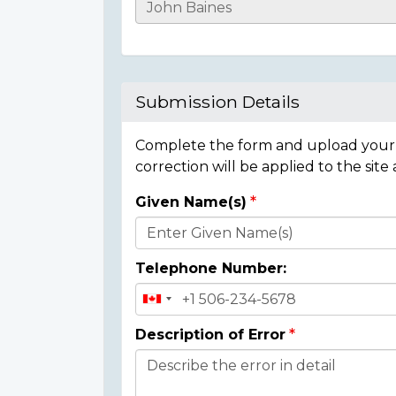
Casualty
Details
Submission Details
Complete the form and upload your i
correction will be applied to the site
Given Name(s)
Donor
Details
Telephone Number:
Description of Error