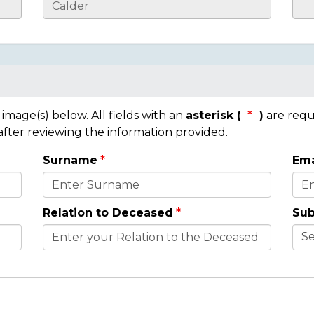
mage(s) below. All fields with an
asterisk (
)
are requ
 after reviewing the information provided.
Surname
Ema
Relation to Deceased
Sub