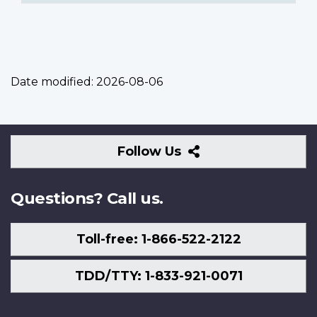
Date modified:
2026-08-06
Follow
Follow Us
Us
Questions? Call us.
Toll-free: 1-866-522-2122
TDD/TTY: 1-833-921-0071