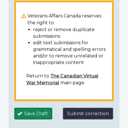
Veterans Affairs Canada reserves
the right to:
reject or remove duplicate
submissions
edit text submissions for
grammatical and spelling errors
and/or to remove unrelated or
inappropriate content
Return to
The Canadian Virtual
War Memorial
main page.
Save Draft
Submit correction