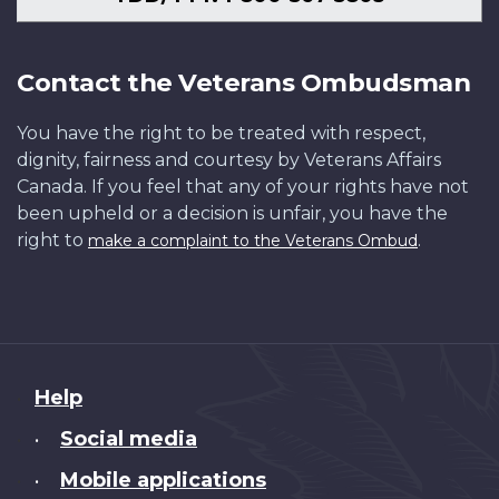
Contact the Veterans Ombudsman
You have the right to be treated with respect,
dignity, fairness and courtesy by Veterans Affairs
Canada. If you feel that any of your rights have not
been upheld or a decision is unfair, you have the
right to
.
make a complaint to the Veterans Ombud
About
Help
this
Social media
•
site
Mobile applications
•