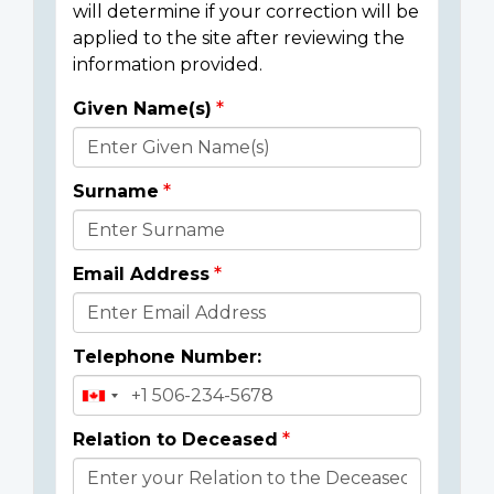
will determine if your correction will be
applied to the site after reviewing the
information provided.
Given Name(s)
Donor
Details
Surname
Email Address
Telephone Number:
Relation to Deceased