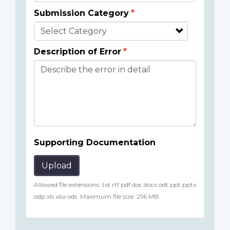
Submission Category
Description of Error
Supporting Documentation
Upload
Allowed file extensions: txt rtf pdf doc docx odt ppt pptx
odp xls xlsx ods. Maximum file size: 256 MB.