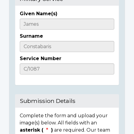
Given Name(s)
Casualty
Details
Surname
Service Number
Submission Details
Complete the form and upload your
image(s) below. All fields with an
asterisk (
)
are required. Our team