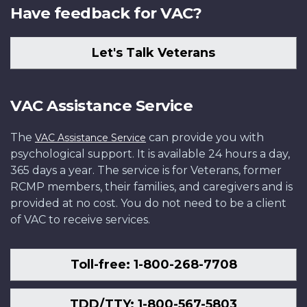
Have feedback for VAC?
Let's Talk Veterans
VAC Assistance Service
The
can provide you with
VAC Assistance Service
psychological support. It is available 24 hours a day,
365 days a year. The service is for Veterans, former
RCMP members, their families, and caregivers and is
provided at no cost. You do not need to be a client
of VAC to receive services.
Toll-free: 1-800-268-7708
TDD/TTY: 1-800-567-5803