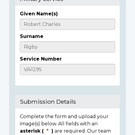
Given Name(s)
Casualty
Details
Surname
Service Number
Submission Details
Complete the form and upload your
image(s) below. All fields with an
asterisk (
)
are required. Our team