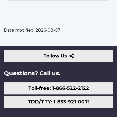
Date modified:
2026-08-07
Follow
Follow Us
Us
Questions? Call us.
Toll-free: 1-866-522-2122
TDD/TTY: 1-833-921-0071