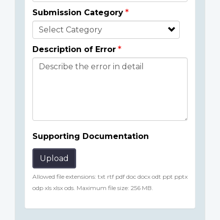
Submission Category
Description of Error
Supporting Documentation
Upload
Allowed file extensions: txt rtf pdf doc docx odt ppt pptx
odp xls xlsx ods. Maximum file size: 256 MB.