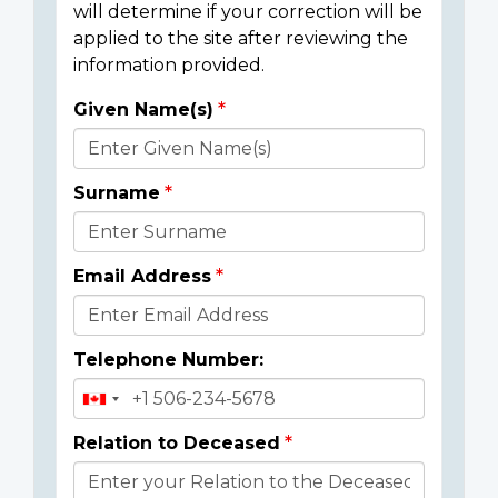
will determine if your correction will be
applied to the site after reviewing the
information provided.
Given Name(s)
Donor
Details
Surname
Email Address
Telephone Number:
Relation to Deceased