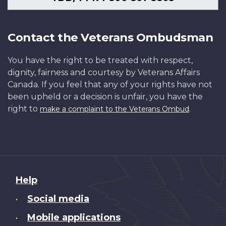
Contact the Veterans Ombudsman
You have the right to be treated with respect,
dignity, fairness and courtesy by Veterans Affairs
Canada. If you feel that any of your rights have not
been upheld or a decision is unfair, you have the
right to
.
make a complaint to the Veterans Ombud
About
Help
this
Social media
•
site
Mobile applications
•