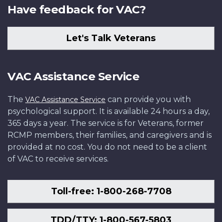
Have feedback for VAC?
Let's Talk Veterans
VAC Assistance Service
The
can provide you with
VAC Assistance Service
psychological support. It is available 24 hours a day,
365 days a year. The service is for Veterans, former
RCMP members, their families, and caregivers and is
provided at no cost. You do not need to be a client
of VAC to receive services.
Toll-free: 1-800-268-7708
TDD/TTY: 1-800-567-5803