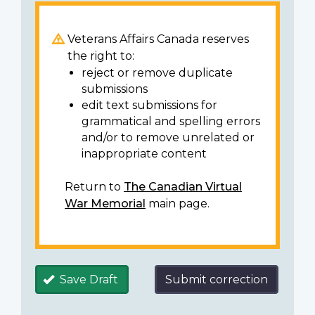
Veterans Affairs Canada reserves
the right to:
reject or remove duplicate
submissions
edit text submissions for
grammatical and spelling errors
and/or to remove unrelated or
inappropriate content
Return to
The Canadian Virtual
War Memorial
main page.
Save Draft
Submit correction