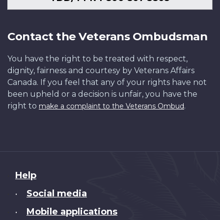
Contact the Veterans Ombudsman
You have the right to be treated with respect,
dignity, fairness and courtesy by Veterans Affairs
Canada. If you feel that any of your rights have not
been upheld or a decision is unfair, you have the
right to
.
make a complaint to the Veterans Ombud
About
Help
this
Social media
•
site
Mobile applications
•