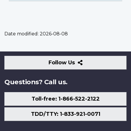
Date modified:
2026-08-08
Follow
Follow Us
Us
Questions? Call us.
Toll-free: 1-866-522-2122
TDD/TTY: 1-833-921-0071