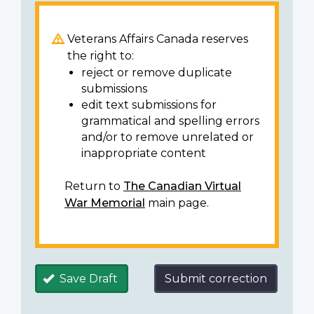
Veterans Affairs Canada reserves
the right to:
reject or remove duplicate
submissions
edit text submissions for
grammatical and spelling errors
and/or to remove unrelated or
inappropriate content
Return to
The Canadian Virtual
War Memorial
main page.
Save Draft
Submit correction