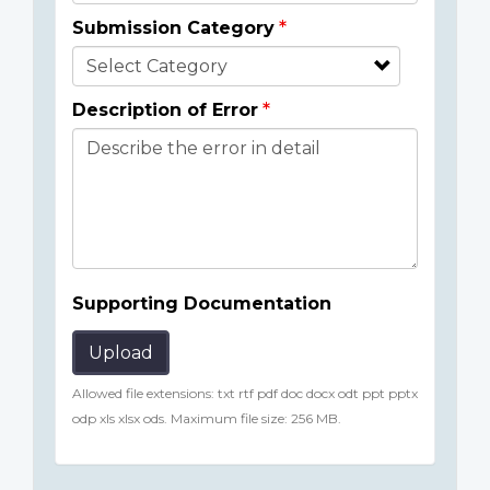
Submission Category
Description of Error
Supporting Documentation
Upload
Allowed file extensions: txt rtf pdf doc docx odt ppt pptx
odp xls xlsx ods. Maximum file size: 256 MB.