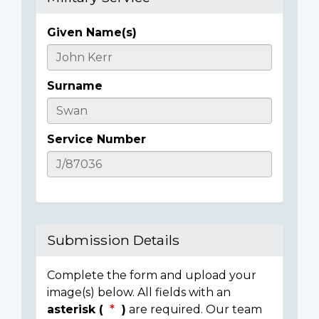
Given Name(s)
Casualty
Details
Surname
Service Number
Submission Details
Complete the form and upload your
image(s) below. All fields with an
asterisk (
)
are required. Our team