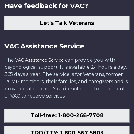
Have feedback for VAC?
Let's Talk Veterans
VAC Assistance Service
The
can provide you with
VAC Assistance Service
psychological support. It is available 24 hours a day,
365 days a year. The service is for Veterans, former
RCMP members, their families, and caregivers and is
provided at no cost. You do not need to be a client
of VAC to receive services.
Toll-free: 1-800-268-7708
TDD/TTY: 1-800-567-5803