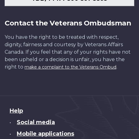
Contact the Veterans Ombudsman
You have the right to be treated with respect,
dignity, fairness and courtesy by Veterans Affairs
Canada. If you feel that any of your rights have not
been upheld or a decision is unfair, you have the
right to
.
make a complaint to the Veterans Ombud
About
Help
this
Social media
•
site
Mobile applications
•