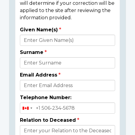
will determine if your correction will be
applied to the site after reviewing the
information provided.
Given Name(s)
Donor
Details
Surname
Email Address
Telephone Number:
Relation to Deceased