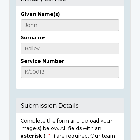
Given Name(s)
Casualty
Details
Surname
Service Number
Submission Details
Complete the form and upload your
image(s) below. All fields with an
asterisk (
)
are required. Our team