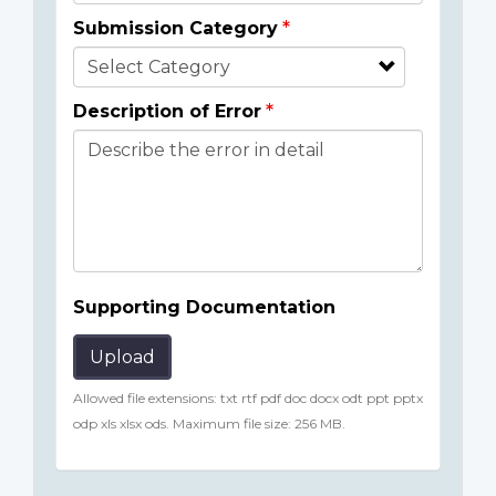
Submission Category
Description of Error
Supporting Documentation
Upload
Allowed file extensions: txt rtf pdf doc docx odt ppt pptx
odp xls xlsx ods. Maximum file size: 256 MB.