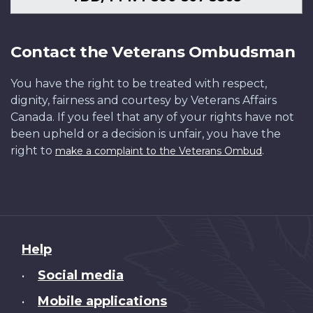
Contact the Veterans Ombudsman
You have the right to be treated with respect,
dignity, fairness and courtesy by Veterans Affairs
Canada. If you feel that any of your rights have not
been upheld or a decision is unfair, you have the
right to
.
make a complaint to the Veterans Ombud
About
Help
this
Social media
•
site
Mobile applications
•