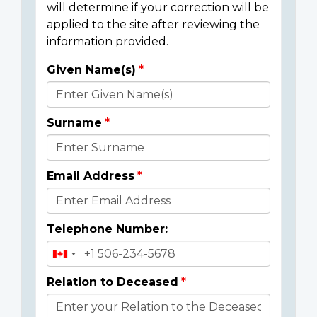
will determine if your correction will be
applied to the site after reviewing the
information provided.
Given Name(s)
Donor
Details
Surname
Email Address
Telephone Number:
Relation to Deceased