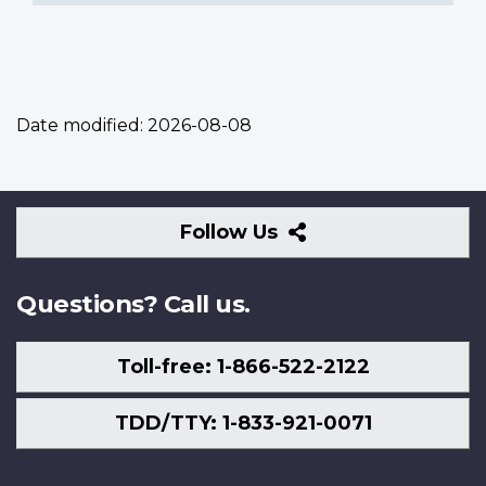
Date modified:
2026-08-08
Follow
Follow Us
Us
Questions? Call us.
Toll-free: 1-866-522-2122
TDD/TTY: 1-833-921-0071