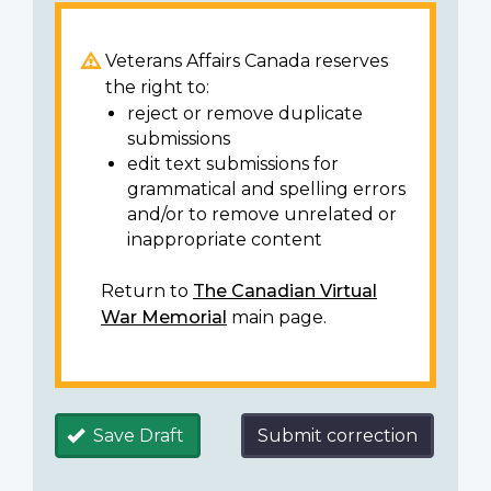
Veterans Affairs Canada reserves
the right to:
reject or remove duplicate
submissions
edit text submissions for
grammatical and spelling errors
and/or to remove unrelated or
inappropriate content
Return to
The Canadian Virtual
War Memorial
main page.
Save Draft
Submit correction