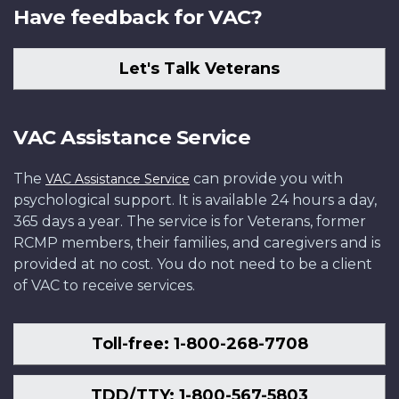
Have feedback for VAC?
Let's Talk Veterans
VAC Assistance Service
The
can provide you with
VAC Assistance Service
psychological support. It is available 24 hours a day,
365 days a year. The service is for Veterans, former
RCMP members, their families, and caregivers and is
provided at no cost. You do not need to be a client
of VAC to receive services.
Toll-free: 1-800-268-7708
TDD/TTY: 1-800-567-5803