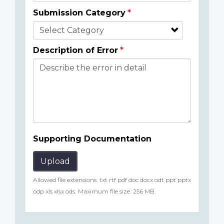
Submission Category
Description of Error
Supporting Documentation
Upload
Allowed file extensions: txt rtf pdf doc docx odt ppt pptx
odp xls xlsx ods. Maximum file size: 256 MB.