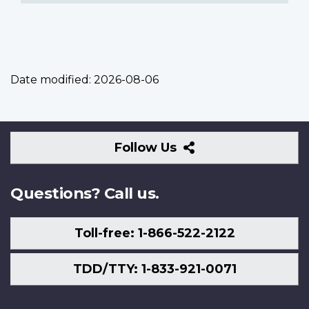
Date modified:
2026-08-06
Follow
Follow Us
Us
Questions? Call us.
Toll-free: 1-866-522-2122
TDD/TTY: 1-833-921-0071