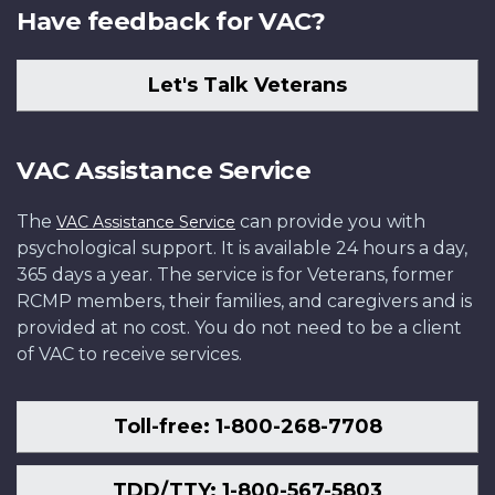
Have feedback for VAC?
Let's Talk Veterans
VAC Assistance Service
The
can provide you with
VAC Assistance Service
psychological support. It is available 24 hours a day,
365 days a year. The service is for Veterans, former
RCMP members, their families, and caregivers and is
provided at no cost. You do not need to be a client
of VAC to receive services.
Toll-free: 1-800-268-7708
TDD/TTY: 1-800-567-5803