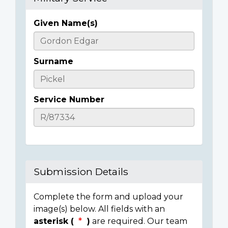
Given Name(s)
Casualty
Details
Surname
Service Number
Submission Details
Complete the form and upload your
image(s) below. All fields with an
asterisk (
)
are required. Our team