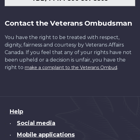
Contact the Veterans Ombudsman
You have the right to be treated with respect,
dignity, fairness and courtesy by Veterans Affairs
Canada. If you feel that any of your rights have not
been upheld or a decision is unfair, you have the
right to
.
make a complaint to the Veterans Ombud
About
Help
this
Social media
•
site
Mobile applications
•