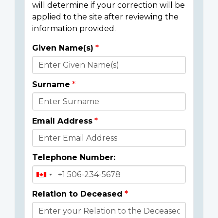
will determine if your correction will be
applied to the site after reviewing the
information provided.
Given Name(s)
Donor
Details
Surname
Email Address
Telephone Number:
Relation to Deceased