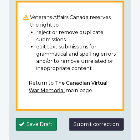
Veterans Affairs Canada reserves
the right to:
reject or remove duplicate
submissions
edit text submissions for
grammatical and spelling errors
and/or to remove unrelated or
inappropriate content
Return to
The Canadian Virtual
War Memorial
main page.
Save Draft
Submit correction