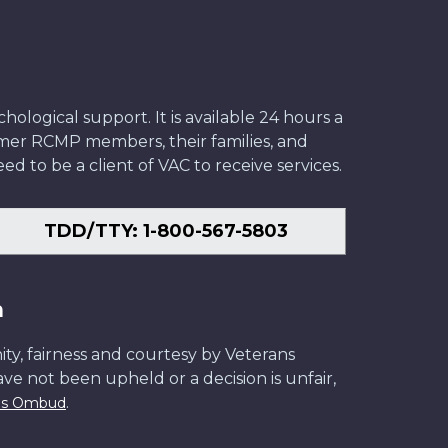
ological support. It is available 24 hours a
former RCMP members, their families, and
ed to be a client of VAC to receive services.
TDD/TTY: 1-800-567-5803
n
ity, fairness and courtesy by Veterans
have not been upheld or a decision is unfair,
.
ans Ombud