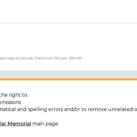
 pptx odp xls xlsx ods. Maximum file size: 256 MB.
he right to:
bmissions
matical and spelling errors and/or to remove unrelated 
War Memorial
main page.