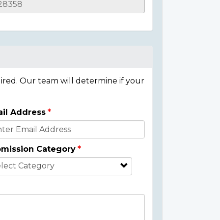
ired. Our team will determine if your
il Address
mission Category