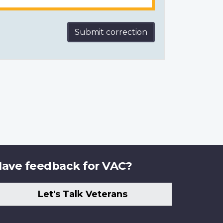
Submit correction
ave feedback for VAC?
Let's Talk Veterans