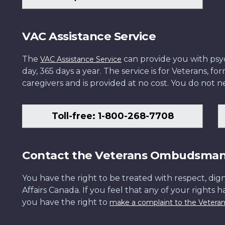
VAC Assistance Service
The
can provide you with psych
VAC Assistance Service
day, 365 days a year. The service is for Veterans, 
caregivers and is provided at no cost. You do not ne
Toll-free: 1-800-268-7708
Contact the Veterans Ombudsma
You have the right to be treated with respect, dign
Affairs Canada. If you feel that any of your rights 
you have the right to
make a complaint to the Veter