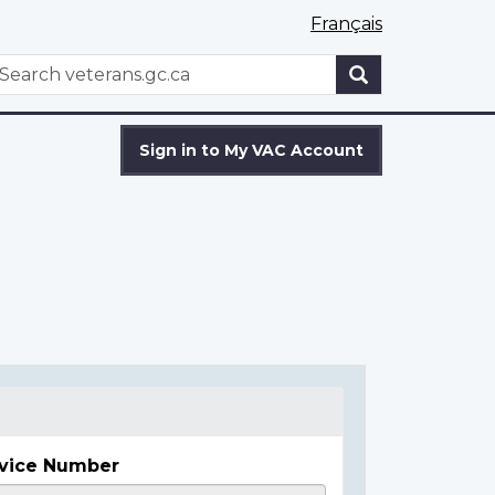
Français
WxT
earch
Search
form
Sign in to My VAC Account
vice Number