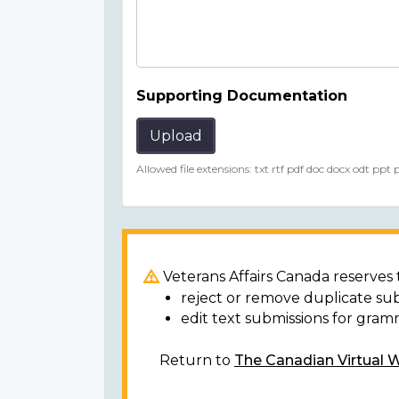
Supporting Documentation
Upload
Allowed file extensions: txt rtf pdf doc docx odt ppt
Veterans Affairs Canada reserves t
reject or remove duplicate su
edit text submissions for gram
Return to
The Canadian Virtual 