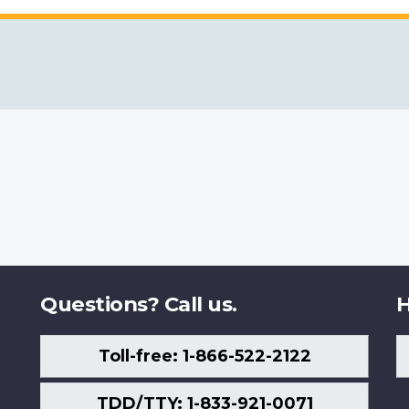
Questions? Call us.
H
Toll-free: 1-866-522-2122
TDD/TTY: 1-833-921-0071