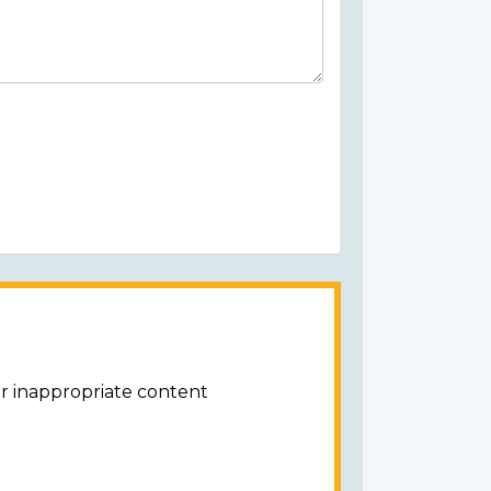
or inappropriate content