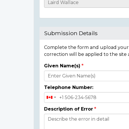
Casualty
Details
Submission Details
Complete the form and upload your i
correction will be applied to the site
Given Name(s)
Donor
Details
Telephone Number:
Description of Error