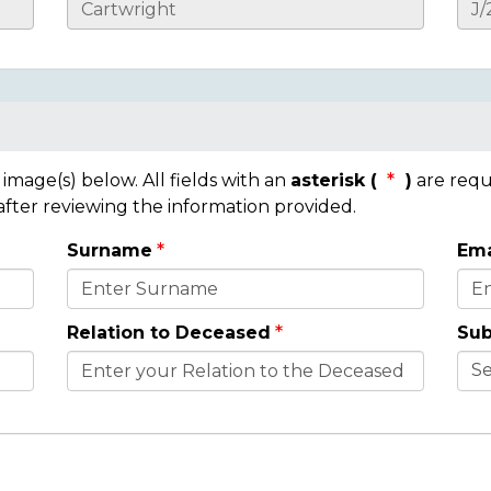
mage(s) below. All fields with an
asterisk (
)
are requ
 after reviewing the information provided.
Surname
Ema
Relation to Deceased
Sub