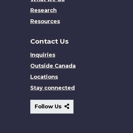
Research
Resources
Contact Us
Inquiries
Outside Canada
Locations
Stay connected
Follow
Follow Us
Us