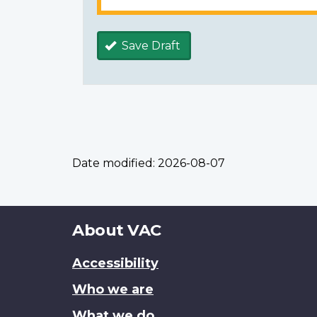
Save Draft
Date modified:
2026-08-07
About
About VAC
this
Accessibility
site
Who we are
What we do