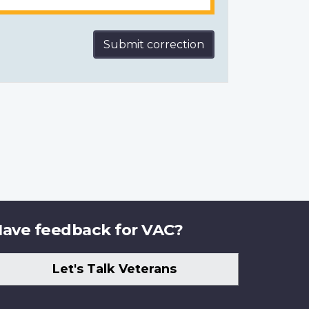
Submit correction
ave feedback for VAC?
Let's Talk Veterans