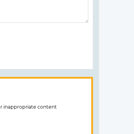
or inappropriate content