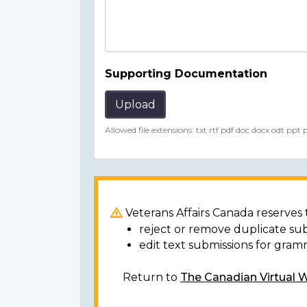
Supporting Documentation
Upload
Allowed file extensions: txt rtf pdf doc docx odt ppt
Veterans Affairs Canada reserves t
reject or remove duplicate su
edit text submissions for gram
Return to
The Canadian Virtual 