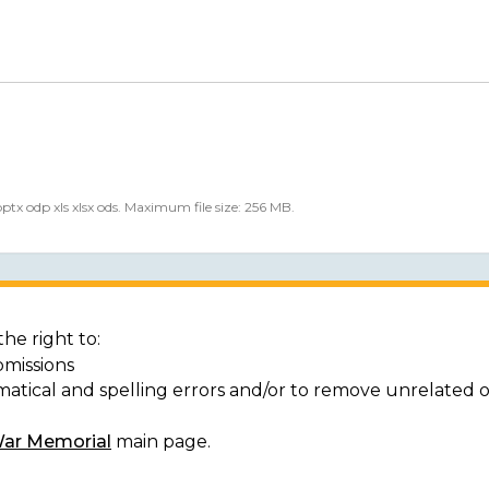
 pptx odp xls xlsx ods. Maximum file size: 256 MB.
he right to:
bmissions
matical and spelling errors and/or to remove unrelated 
War Memorial
main page.