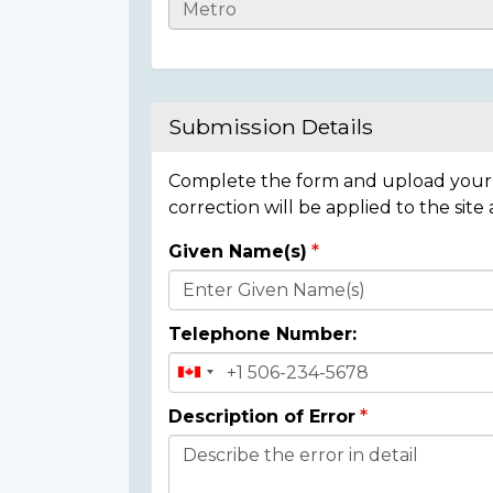
Casualty
Details
Submission Details
Complete the form and upload your i
correction will be applied to the site
Given Name(s)
Donor
Details
Telephone Number:
Description of Error