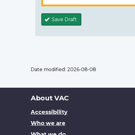
Save Draft
Date modified:
2026-08-08
About
About VAC
this
Accessibility
site
Who we are
What we do