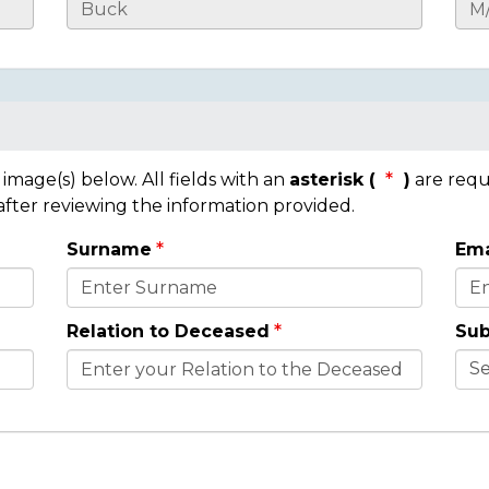
mage(s) below. All fields with an
asterisk (
)
are requ
 after reviewing the information provided.
Surname
Ema
Relation to Deceased
Sub