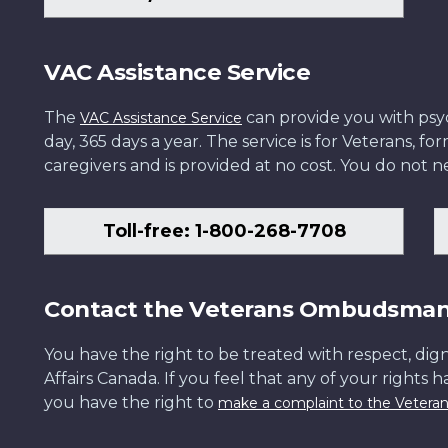
VAC Assistance Service
The
can provide you with psych
VAC Assistance Service
day, 365 days a year. The service is for Veterans, 
caregivers and is provided at no cost. You do not ne
Toll-free: 1-800-268-7708
Contact the Veterans Ombudsma
You have the right to be treated with respect, dign
Affairs Canada. If you feel that any of your rights 
you have the right to
make a complaint to the Veter