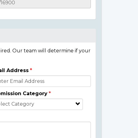
ired. Our team will determine if your
il Address
mission Category