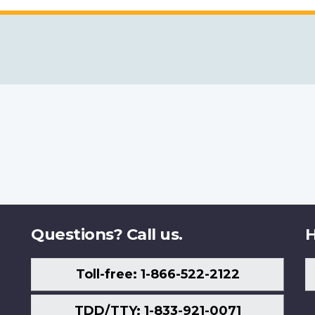
Questions? Call us.
H
Toll-free: 1-866-522-2122
TDD/TTY: 1-833-921-0071