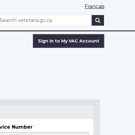
Français
WxT
earch
Search
form
Sign in to My VAC Account
vice Number