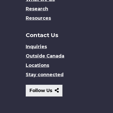
Research
Resources
Contact Us
Inquiries
Outside Canada
Locations
Stay connected
Follow
Follow Us
Us