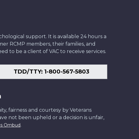
ological support. It is available 24 hours a
former RCMP members, their families, and
ed to be a client of VAC to receive services.
TDD/TTY: 1-800-567-5803
n
ity, fairness and courtesy by Veterans
have not been upheld or a decision is unfair,
.
ans Ombud