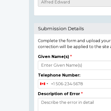
Casualty
Details
Submission Details
Complete the form and upload your i
correction will be applied to the site
Given Name(s)
Donor
Details
Telephone Number:
Description of Error