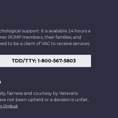
ological support. It is available 24 hours a
former RCMP members, their families, and
ed to be a client of VAC to receive services.
TDD/TTY: 1-800-567-5803
n
ity, fairness and courtesy by Veterans
have not been upheld or a decision is unfair,
.
ans Ombud