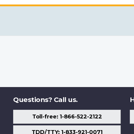
Questions? Call us.
H
Toll-free: 1-866-522-2122
TDD/TTY: 1-833-921-0071