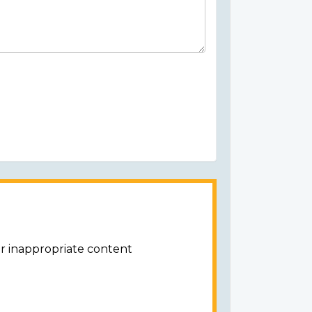
or inappropriate content