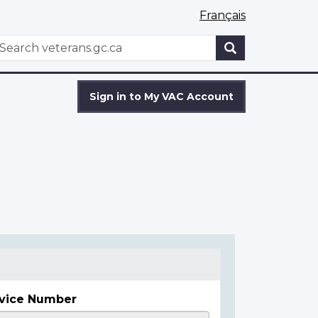
Français
WxT
earch
Search
form
Sign in to My VAC Account
vice Number