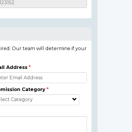
ired. Our team will determine if your
il Address
mission Category