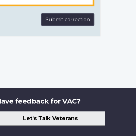
Submit correction
ave feedback for VAC?
Let's Talk Veterans