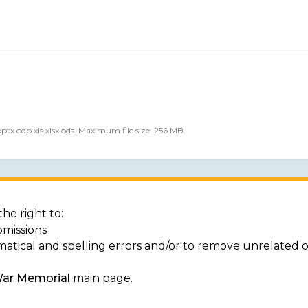
 pptx odp xls xlsx ods. Maximum file size: 256 MB.
he right to:
bmissions
matical and spelling errors and/or to remove unrelated 
War Memorial
main page.