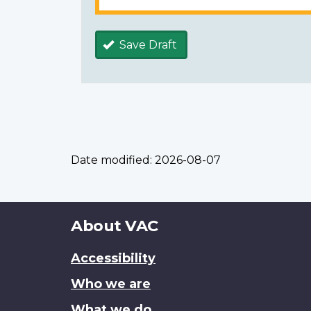
Save Draft
Date modified:
2026-08-07
About
About VAC
this
Accessibility
site
Who we are
What we do