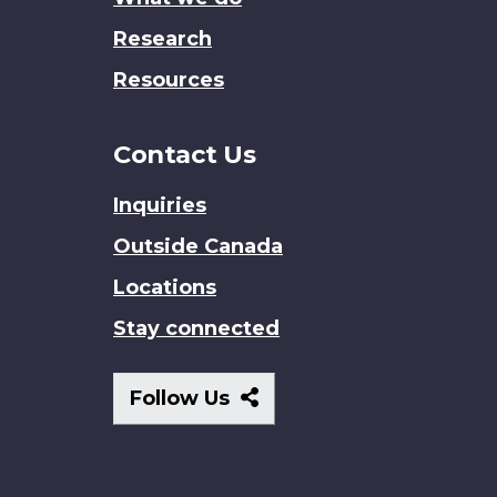
Research
Resources
Contact Us
Inquiries
Outside Canada
Locations
Stay connected
Follow
Follow Us
Us