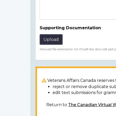
Supporting Documentation
Upload
Allowed file extensions: txt rtf pdf doc docx odt ppt
Veterans Affairs Canada reserves t
reject or remove duplicate su
edit text submissions for gram
Return to
The Canadian Virtual 