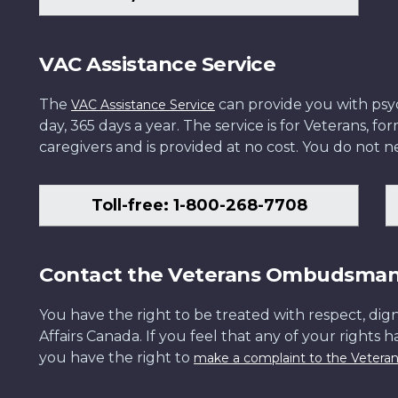
VAC Assistance Service
The
can provide you with psych
VAC Assistance Service
day, 365 days a year. The service is for Veterans, 
caregivers and is provided at no cost. You do not ne
Toll-free: 1-800-268-7708
Contact the Veterans Ombudsma
You have the right to be treated with respect, dign
Affairs Canada. If you feel that any of your rights 
you have the right to
make a complaint to the Veter