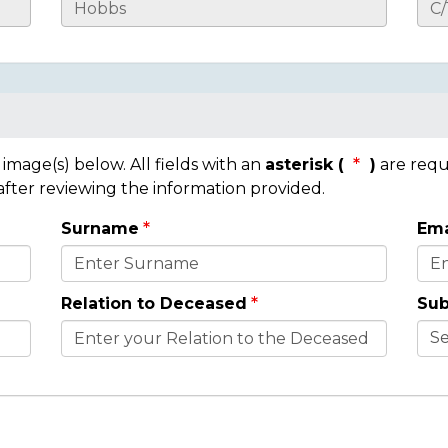
mage(s) below. All fields with an
asterisk (
)
are requ
 after reviewing the information provided.
Surname
Ema
Relation to Deceased
Sub