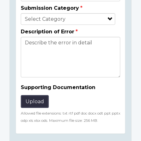
Submission Category
Description of Error
Supporting Documentation
Upload
Allowed file extensions: txt rtf pdf doc docx odt ppt pptx
odp xls xlsx ods. Maximum file size: 256 MB.