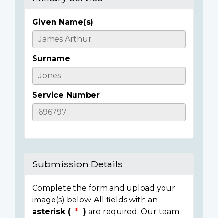
Given Name(s)
Casualty
Details
Surname
Service Number
Submission Details
Complete the form and upload your
image(s) below. All fields with an
asterisk (
)
are required. Our team