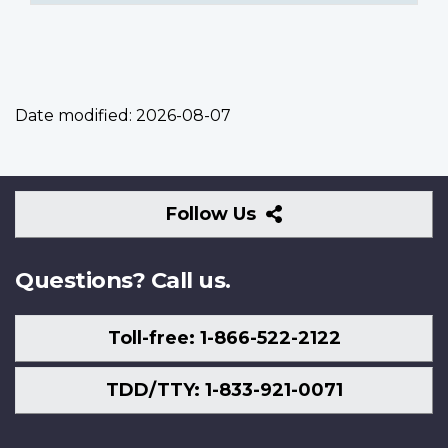
Date modified:
2026-08-07
Follow
Follow Us
Us
Questions? Call us.
Toll-free: 1-866-522-2122
TDD/TTY: 1-833-921-0071