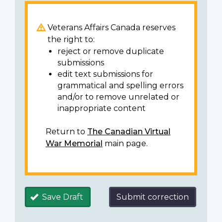
Veterans Affairs Canada reserves
the right to:
reject or remove duplicate
submissions
edit text submissions for
grammatical and spelling errors
and/or to remove unrelated or
inappropriate content
Return to
The Canadian Virtual
War Memorial
main page.
Save Draft
Submit correction