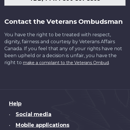
Contact the Veterans Ombudsman
You have the right to be treated with respect,
dignity, fairness and courtesy by Veterans Affairs
Canada. If you feel that any of your rights have not
been upheld or a decision is unfair, you have the
right to
.
make a complaint to the Veterans Ombud
About
Help
this
Social media
•
site
Mobile applications
•