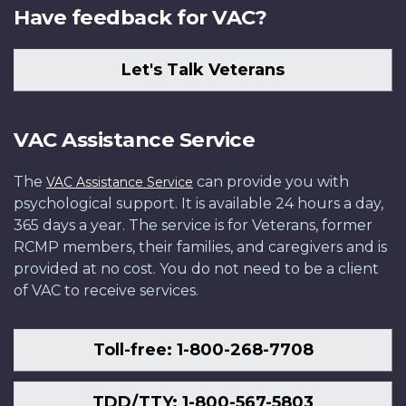
Have feedback for VAC?
Let's Talk Veterans
VAC Assistance Service
The
can provide you with
VAC Assistance Service
psychological support. It is available 24 hours a day,
365 days a year. The service is for Veterans, former
RCMP members, their families, and caregivers and is
provided at no cost. You do not need to be a client
of VAC to receive services.
Toll-free: 1-800-268-7708
TDD/TTY: 1-800-567-5803