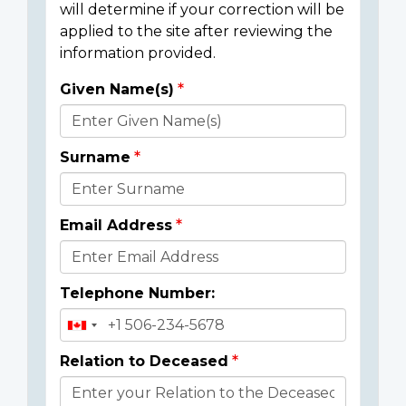
will determine if your correction will be
applied to the site after reviewing the
information provided.
Given Name(s)
Donor
Details
Surname
Email Address
Telephone Number:
Relation to Deceased