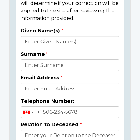
will determine if your correction will be
applied to the site after reviewing the
information provided.
Given Name(s)
Donor
Details
Surname
Email Address
Telephone Number:
Relation to Deceased