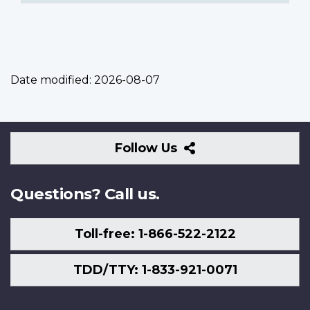
Date modified:
2026-08-07
Follow
Follow Us
Us
Questions? Call us.
Toll-free: 1-866-522-2122
TDD/TTY: 1-833-921-0071