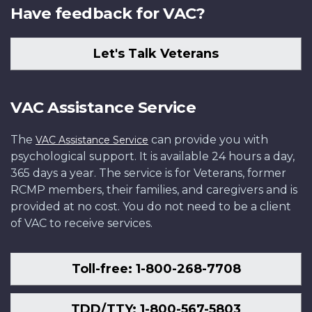
Have feedback for VAC?
Let's Talk Veterans
VAC Assistance Service
The
can provide you with
VAC Assistance Service
psychological support. It is available 24 hours a day,
365 days a year. The service is for Veterans, former
RCMP members, their families, and caregivers and is
provided at no cost. You do not need to be a client
of VAC to receive services.
Toll-free: 1-800-268-7708
TDD/TTY: 1-800-567-5803