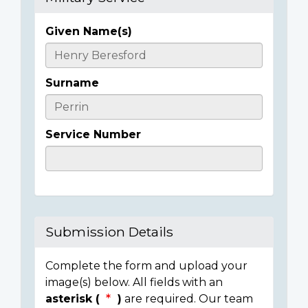
Given Name(s)
Casualty
Details
Surname
Service Number
Submission Details
Complete the form and upload your
image(s) below. All fields with an
asterisk (
)
are required. Our team