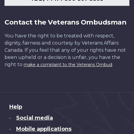
Contact the Veterans Ombudsman
You have the right to be treated with respect,
dignity, fairness and courtesy by Veterans Affairs
Canada. If you feel that any of your rights have not
been upheld or a decision is unfair, you have the
right to
.
make a complaint to the Veterans Ombud
About
Help
this
Social media
•
site
Mobile applications
•