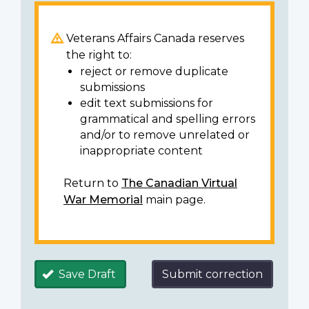
Veterans Affairs Canada reserves
the right to:
reject or remove duplicate
submissions
edit text submissions for
grammatical and spelling errors
and/or to remove unrelated or
inappropriate content
Return to
The Canadian Virtual
War Memorial
main page.
Save Draft
Submit correction