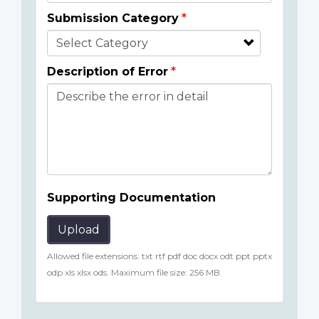
Submission Category
Description of Error
Supporting Documentation
Upload
Allowed file extensions: txt rtf pdf doc docx odt ppt pptx
odp xls xlsx ods. Maximum file size: 256 MB.