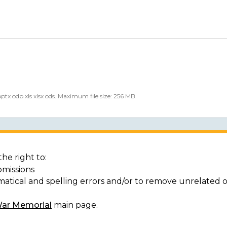
 pptx odp xls xlsx ods. Maximum file size: 256 MB.
he right to:
bmissions
matical and spelling errors and/or to remove unrelated 
War Memorial
main page.