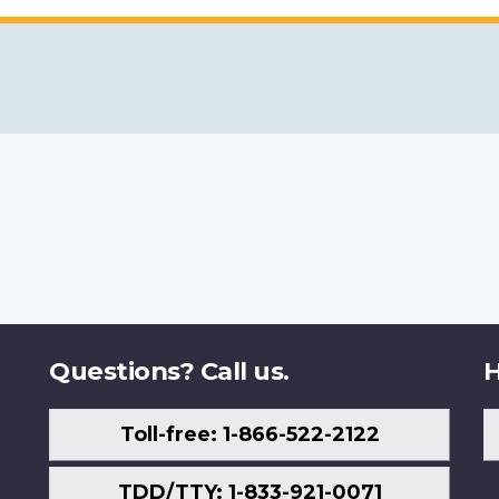
Questions? Call us.
H
Toll-free: 1-866-522-2122
TDD/TTY: 1-833-921-0071