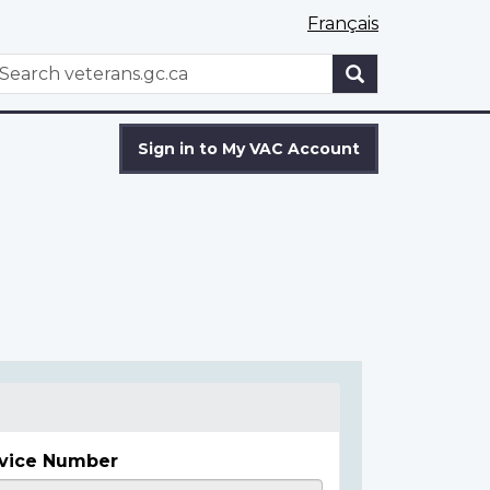
Français
WxT
earch
Search
form
Sign in to My VAC Account
vice Number