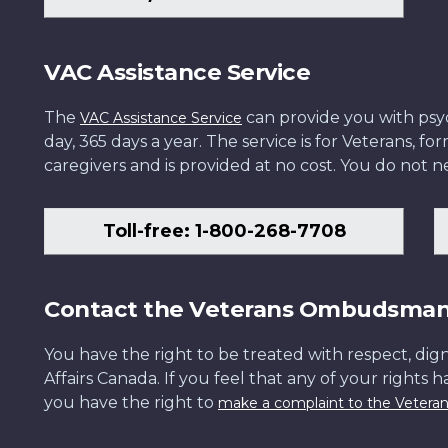
VAC Assistance Service
The
can provide you with psych
VAC Assistance Service
day, 365 days a year. The service is for Veterans, 
caregivers and is provided at no cost. You do not ne
Toll-free: 1-800-268-7708
Contact the Veterans Ombudsma
You have the right to be treated with respect, dign
Affairs Canada. If you feel that any of your rights 
you have the right to
make a complaint to the Veter