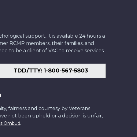
ological support. It is available 24 hours a
former RCMP members, their families, and
ed to be a client of VAC to receive services.
TDD/TTY: 1-800-567-5803
n
ity, fairness and courtesy by Veterans
have not been upheld or a decision is unfair,
.
ans Ombud