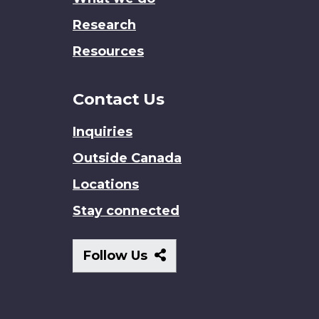
Research
Resources
Contact Us
Inquiries
Outside Canada
Locations
Stay connected
Follow
Follow Us
Us