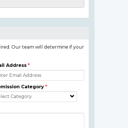
ired. Our team will determine if your
il Address
mission Category