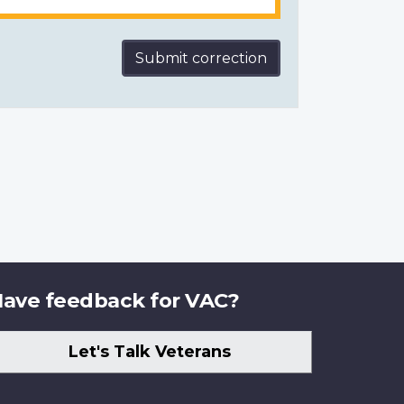
Submit correction
ave feedback for VAC?
Let's Talk Veterans