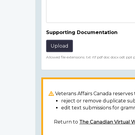
Supporting Documentation
Upload
Allowed file extensions: txt rtf pdf doc docx odt ppt
Veterans Affairs Canada reserves t
reject or remove duplicate su
edit text submissions for gram
Return to
The Canadian Virtual 