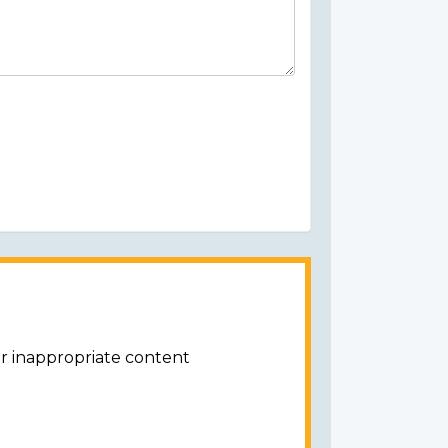
or inappropriate content