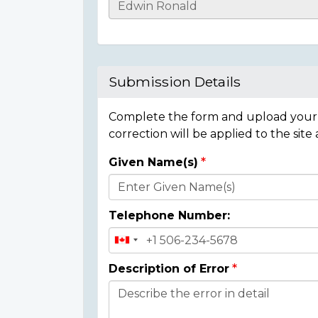
Casualty
Details
Submission Details
Complete the form and upload your i
correction will be applied to the site
Given Name(s)
Donor
Details
Telephone Number:
Description of Error