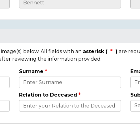
mage(s) below. All fields with an
asterisk (
)
are requ
 after reviewing the information provided.
Surname
Ema
Relation to Deceased
Sub