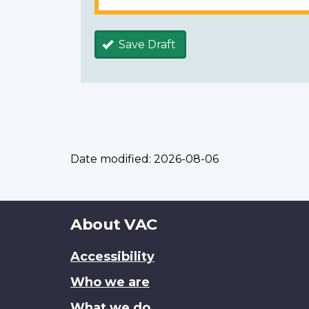
Save Draft
Date modified:
2026-08-06
About
About VAC
this
Accessibility
site
Who we are
What we do