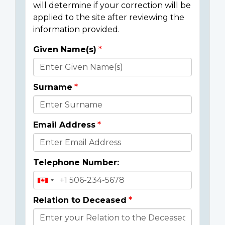
will determine if your correction will be
applied to the site after reviewing the
information provided.
Given Name(s)
Donor
Details
Surname
Email Address
Telephone Number:
Relation to Deceased