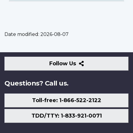
Date modified:
2026-08-07
Follow
Follow Us
Us
Questions? Call us.
Toll-free: 1-866-522-2122
TDD/TTY: 1-833-921-0071