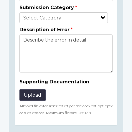
Submission Category
Description of Error
Supporting Documentation
Upload
Allowed file extensions: txt rtf pdf doc docx odt ppt pptx
odp xls xlsx ods. Maximum file size: 256 MB.