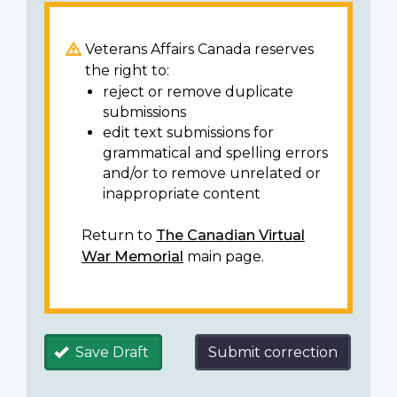
Veterans Affairs Canada reserves
the right to:
reject or remove duplicate
submissions
edit text submissions for
grammatical and spelling errors
and/or to remove unrelated or
inappropriate content
Return to
The Canadian Virtual
War Memorial
main page.
Save Draft
Submit correction