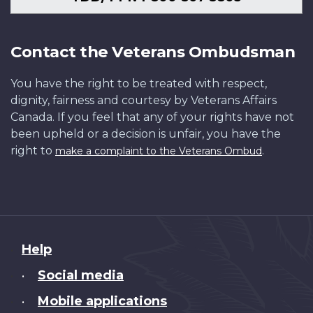
Contact the Veterans Ombudsman
You have the right to be treated with respect,
dignity, fairness and courtesy by Veterans Affairs
Canada. If you feel that any of your rights have not
been upheld or a decision is unfair, you have the
right to
.
make a complaint to the Veterans Ombud
About
Help
this
Social media
•
site
Mobile applications
•