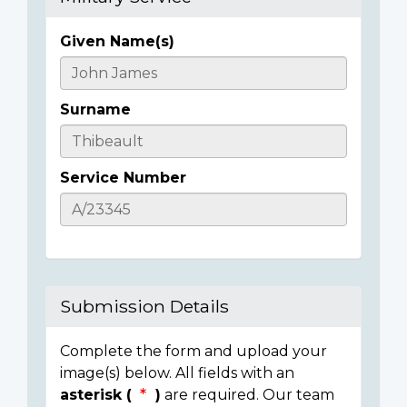
Given Name(s)
Casualty
Details
Surname
Service Number
Submission Details
Complete the form and upload your
image(s) below. All fields with an
asterisk (
)
are required. Our team