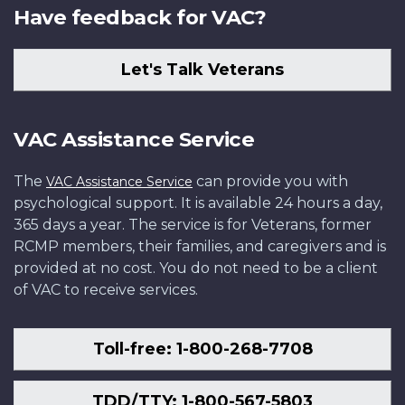
Have feedback for VAC?
Let's Talk Veterans
VAC Assistance Service
The
can provide you with
VAC Assistance Service
psychological support. It is available 24 hours a day,
365 days a year. The service is for Veterans, former
RCMP members, their families, and caregivers and is
provided at no cost. You do not need to be a client
of VAC to receive services.
Toll-free: 1-800-268-7708
TDD/TTY: 1-800-567-5803