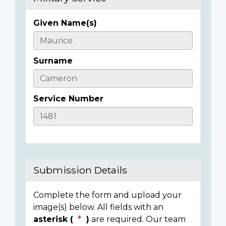
Given Name(s)
Casualty
Details
Surname
Service Number
Submission Details
Complete the form and upload your
image(s) below. All fields with an
asterisk (
)
are required. Our team