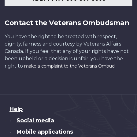
Contact the Veterans Ombudsman
You have the right to be treated with respect,
dignity, fairness and courtesy by Veterans Affairs
Canada. If you feel that any of your rights have not
been upheld or a decision is unfair, you have the
right to
.
make a complaint to the Veterans Ombud
About
Help
this
Social media
•
site
Mobile applications
•