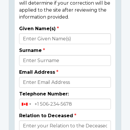
will determine if your correction will be
applied to the site after reviewing the
information provided.
Given Name(s)
Donor
Details
Surname
Email Address
Telephone Number:
Relation to Deceased