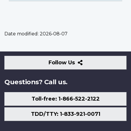
Date modified:
2026-08-07
Follow
Follow Us
Us
Questions? Call us.
Toll-free: 1-866-522-2122
TDD/TTY: 1-833-921-0071