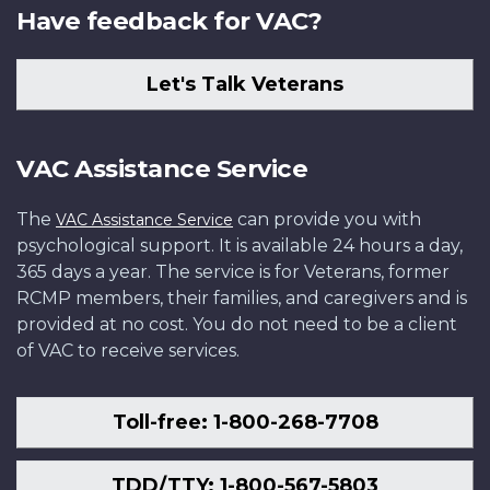
Have feedback for VAC?
Let's Talk Veterans
VAC Assistance Service
The
can provide you with
VAC Assistance Service
psychological support. It is available 24 hours a day,
365 days a year. The service is for Veterans, former
RCMP members, their families, and caregivers and is
provided at no cost. You do not need to be a client
of VAC to receive services.
Toll-free: 1-800-268-7708
TDD/TTY: 1-800-567-5803