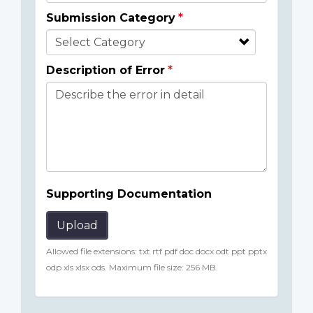
Submission Category
Description of Error
Supporting Documentation
Upload
Allowed file extensions: txt rtf pdf doc docx odt ppt pptx
odp xls xlsx ods. Maximum file size: 256 MB.