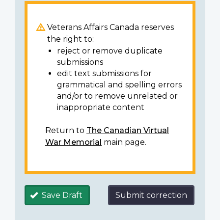
Veterans Affairs Canada reserves
the right to:
reject or remove duplicate
submissions
edit text submissions for
grammatical and spelling errors
and/or to remove unrelated or
inappropriate content
Return to
The Canadian Virtual
War Memorial
main page.
Save Draft
Submit correction