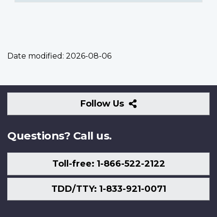
Date modified:
2026-08-06
Follow
Follow Us
Us
Questions? Call us.
Toll-free: 1-866-522-2122
TDD/TTY: 1-833-921-0071