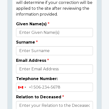
will determine if your correction will be
applied to the site after reviewing the
information provided.
Given Name(s)
Donor
Details
Surname
Email Address
Telephone Number:
Relation to Deceased