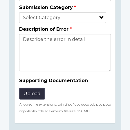
Submission Category
Description of Error
Supporting Documentation
Upload
Allowed file extensions: txt rtf pdf doc docx odt ppt pptx
odp xls xlsx ods. Maximum file size: 256 MB.