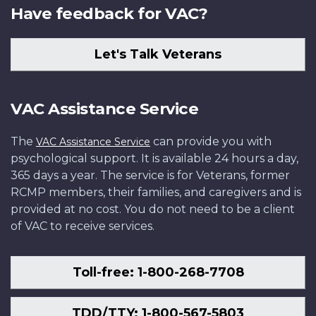
Have feedback for VAC?
Let's Talk Veterans
VAC Assistance Service
The
can provide you with
VAC Assistance Service
psychological support. It is available 24 hours a day,
365 days a year. The service is for Veterans, former
RCMP members, their families, and caregivers and is
provided at no cost. You do not need to be a client
of VAC to receive services.
Toll-free: 1-800-268-7708
TDD/TTY: 1-800-567-5803