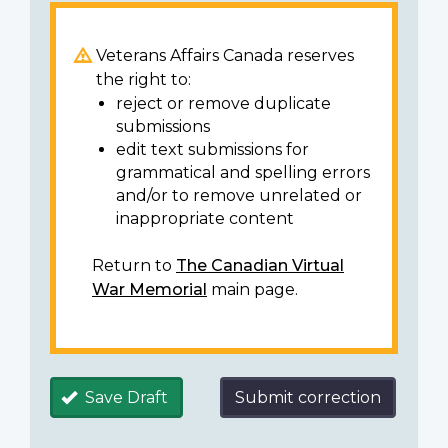
Veterans Affairs Canada reserves
the right to:
reject or remove duplicate
submissions
edit text submissions for
grammatical and spelling errors
and/or to remove unrelated or
inappropriate content
Return to
The Canadian Virtual
War Memorial
main page.
Save Draft
Submit correction