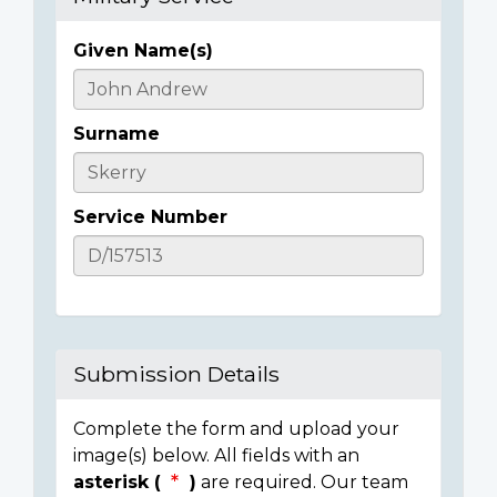
Given Name(s)
Casualty
Details
Surname
Service Number
Submission Details
Complete the form and upload your
image(s) below. All fields with an
asterisk (
)
are required. Our team