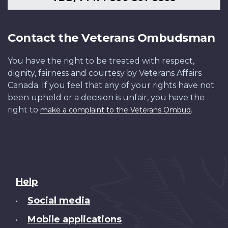
Contact the Veterans Ombudsman
You have the right to be treated with respect,
dignity, fairness and courtesy by Veterans Affairs
Canada. If you feel that any of your rights have not
been upheld or a decision is unfair, you have the
right to
.
make a complaint to the Veterans Ombud
About
Help
this
Social media
•
site
Mobile applications
•