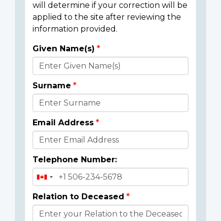
will determine if your correction will be
applied to the site after reviewing the
information provided.
Given Name(s)
Donor
Details
Surname
Email Address
Telephone Number:
Relation to Deceased