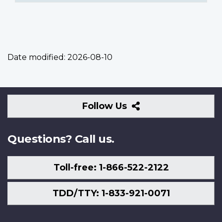
Date modified:
2026-08-10
Follow
Follow Us
Us
Questions? Call us.
Toll-free: 1-866-522-2122
TDD/TTY: 1-833-921-0071