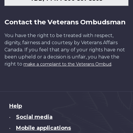
Contact the Veterans Ombudsman
You have the right to be treated with respect,
dignity, fairness and courtesy by Veterans Affairs
Canada. If you feel that any of your rights have not
been upheld or a decision is unfair, you have the
right to
.
make a complaint to the Veterans Ombud
About
Help
this
Social media
•
site
Mobile applications
•