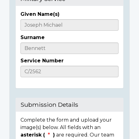
Given Name(s)
Casualty
Details
Surname
Service Number
Submission Details
Complete the form and upload your
image(s) below. All fields with an
asterisk (
)
are required. Our team