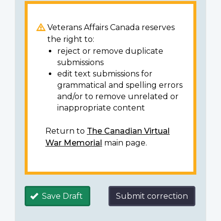
Veterans Affairs Canada reserves
the right to:
reject or remove duplicate
submissions
edit text submissions for
grammatical and spelling errors
and/or to remove unrelated or
inappropriate content
Return to
The Canadian Virtual
War Memorial
main page.
Save Draft
Submit correction