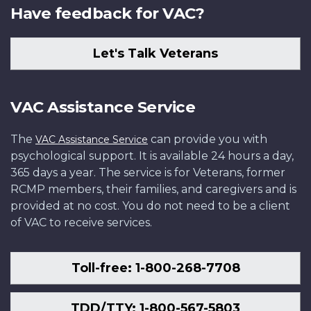
Have feedback for VAC?
Let's Talk Veterans
VAC Assistance Service
The
can provide you with
VAC Assistance Service
psychological support. It is available 24 hours a day,
365 days a year. The service is for Veterans, former
RCMP members, their families, and caregivers and is
provided at no cost. You do not need to be a client
of VAC to receive services.
Toll-free: 1-800-268-7708
TDD/TTY: 1-800-567-5803