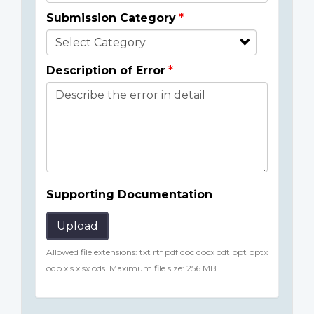
Submission Category
Description of Error
Supporting Documentation
Upload
Allowed file extensions: txt rtf pdf doc docx odt ppt pptx
odp xls xlsx ods. Maximum file size: 256 MB.