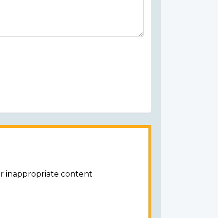
or inappropriate content