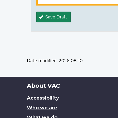
Save Draft
Date modified:
2026-08-10
About
About VAC
this
Accessibility
site
Who we are
What we do