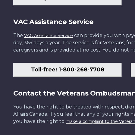
VAC Assistance Service
The
can provide you with psych
VAC Assistance Service
day, 365 days a year. The service is for Veterans, 
caregivers and is provided at no cost. You do not ne
Toll-free: 1-800-268-7708
Contact the Veterans Ombudsma
You have the right to be treated with respect, dign
Affairs Canada. If you feel that any of your rights 
you have the right to
make a complaint to the Veter