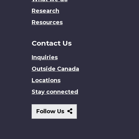
Research
Resources
Contact Us
Inquiries
Outside Canada
Locations
Stay connected
Follow
Follow Us
Us