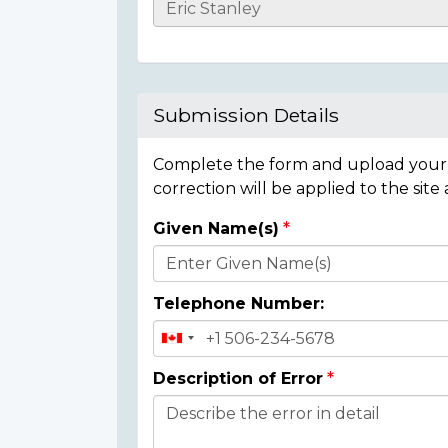
Casualty
Details
Submission Details
Complete the form and upload your i
correction will be applied to the site
Given Name(s)
Donor
Details
Telephone Number:
Description of Error