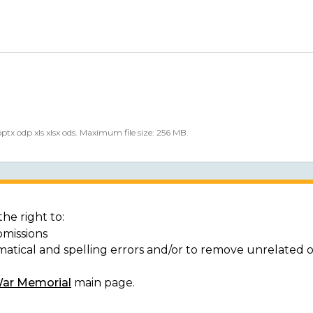
 pptx odp xls xlsx ods. Maximum file size: 256 MB.
he right to:
bmissions
matical and spelling errors and/or to remove unrelated 
War Memorial
main page.