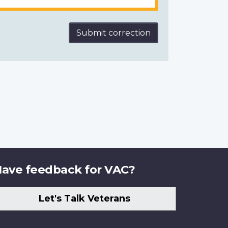
Submit correction
ave feedback for VAC?
Let's Talk Veterans