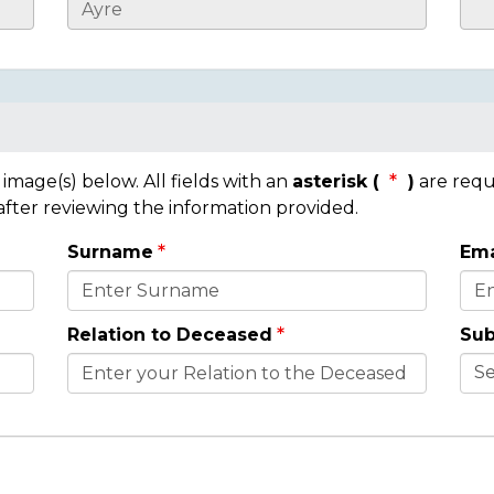
mage(s) below. All fields with an
asterisk (
)
are requ
 after reviewing the information provided.
Surname
Ema
Relation to Deceased
Sub