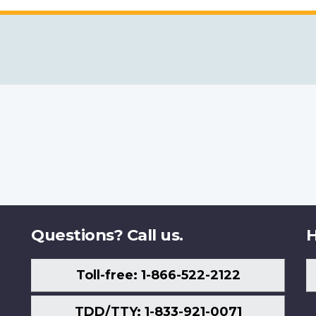
Questions? Call us.
H
Toll-free: 1-866-522-2122
TDD/TTY: 1-833-921-0071