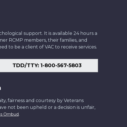
ological support. It is available 24 hours a
former RCMP members, their families, and
ed to be a client of VAC to receive services.
TDD/TTY: 1-800-567-5803
n
ity, fairness and courtesy by Veterans
have not been upheld or a decision is unfair,
.
ans Ombud