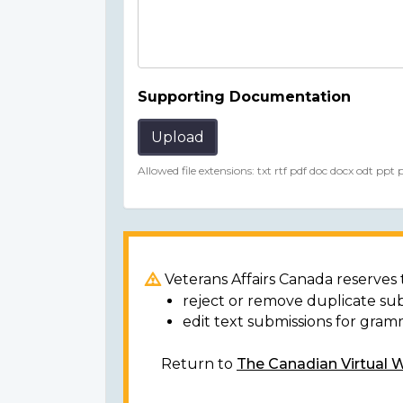
Supporting Documentation
Upload
Allowed file extensions: txt rtf pdf doc docx odt ppt
Veterans Affairs Canada reserves t
reject or remove duplicate su
edit text submissions for gram
Return to
The Canadian Virtual 