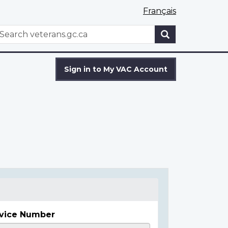
Français
WxT
earch
Search
form
Sign in to My VAC Account
vice Number