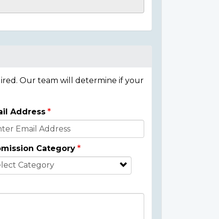
ired. Our team will determine if your
il Address
mission Category