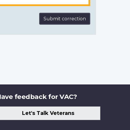
Submit correction
ave feedback for VAC?
Let's Talk Veterans