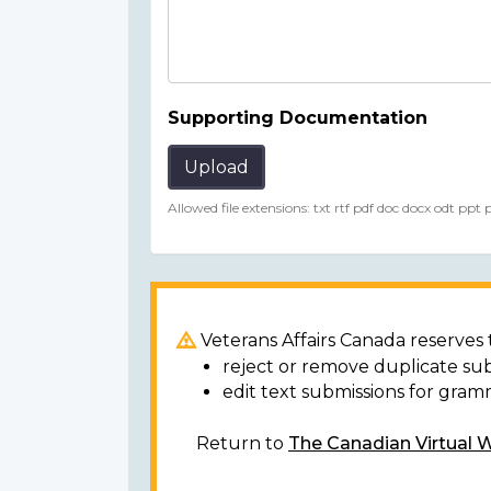
Supporting Documentation
Upload
Allowed file extensions: txt rtf pdf doc docx odt ppt
Veterans Affairs Canada reserves t
reject or remove duplicate su
edit text submissions for gram
Return to
The Canadian Virtual 