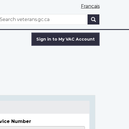
Français
WxT
earch
Search
form
Sign in to My VAC Account
vice Number