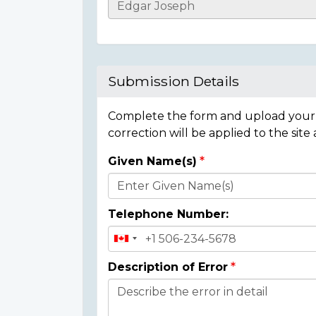
Casualty
Details
Submission Details
Complete the form and upload your i
correction will be applied to the site
Given Name(s)
Donor
Details
Telephone Number:
Description of Error