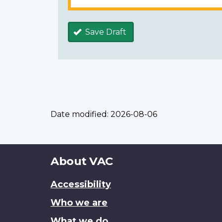
Save Draft
Date modified:
2026-08-06
About
About VAC
this
Accessibility
site
Who we are
What we do