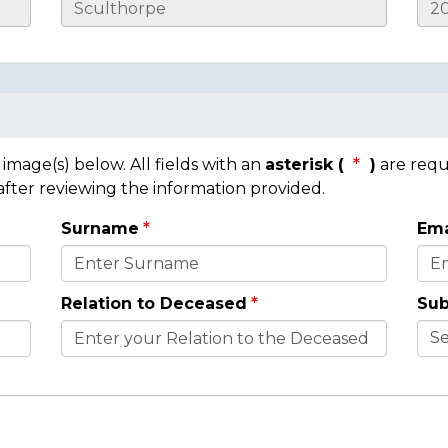
mage(s) below. All fields with an
asterisk (
)
are requ
 after reviewing the information provided.
Surname
Ema
Relation to Deceased
Sub