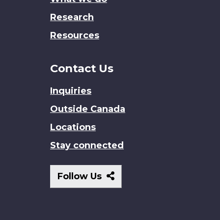
Research
Resources
Contact Us
Inquiries
Outside Canada
Locations
Stay connected
Follow
Follow Us
Us