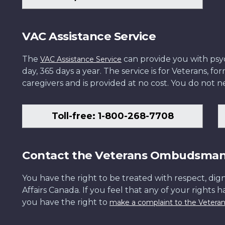
VAC Assistance Service
The
can provide you with psych
VAC Assistance Service
day, 365 days a year. The service is for Veterans, 
caregivers and is provided at no cost. You do not ne
Toll-free: 1-800-268-7708
Contact the Veterans Ombudsma
You have the right to be treated with respect, dign
Affairs Canada. If you feel that any of your rights 
you have the right to
make a complaint to the Veter