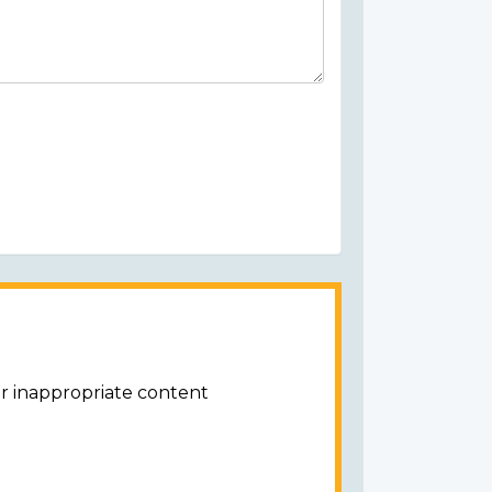
or inappropriate content