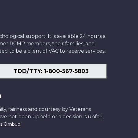
ological support. It is available 24 hours a
former RCMP members, their families, and
ed to be a client of VAC to receive services.
TDD/TTY: 1-800-567-5803
n
ity, fairness and courtesy by Veterans
have not been upheld or a decision is unfair,
.
ans Ombud