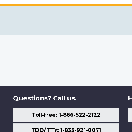
Questions? Call us.
H
Toll-free: 1-866-522-2122
TDD/TTY: 1-833-921-0071