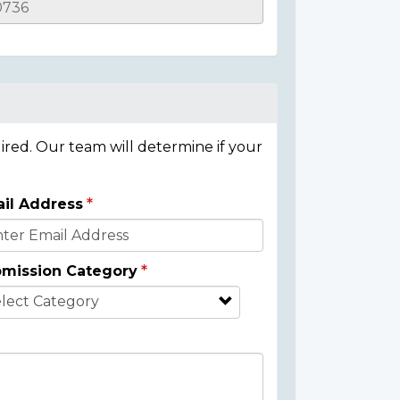
ired. Our team will determine if your
il Address
mission Category