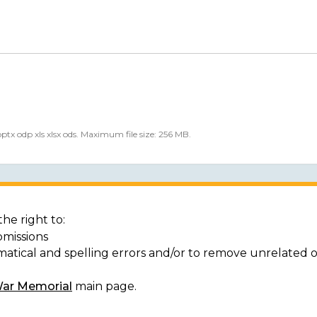
 pptx odp xls xlsx ods. Maximum file size: 256 MB.
he right to:
bmissions
matical and spelling errors and/or to remove unrelated 
War Memorial
main page.