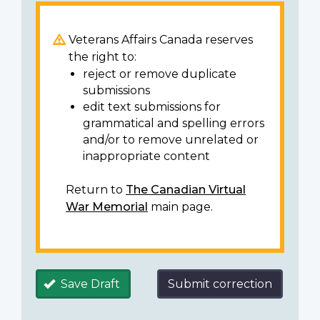
Veterans Affairs Canada reserves
the right to:
reject or remove duplicate
submissions
edit text submissions for
grammatical and spelling errors
and/or to remove unrelated or
inappropriate content
Return to
The Canadian Virtual
War Memorial
main page.
Save Draft
Submit correction