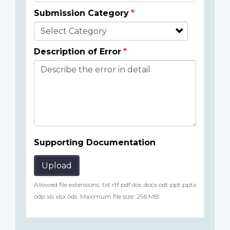
Submission Category
Description of Error
Supporting Documentation
Upload
Allowed file extensions: txt rtf pdf doc docx odt ppt pptx
odp xls xlsx ods. Maximum file size: 256 MB.