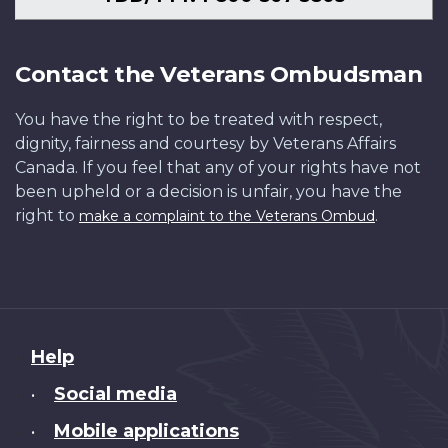
Contact the Veterans Ombudsman
You have the right to be treated with respect,
dignity, fairness and courtesy by Veterans Affairs
Canada. If you feel that any of your rights have not
been upheld or a decision is unfair, you have the
right to
.
make a complaint to the Veterans Ombud
About
Help
this
Social media
•
site
Mobile applications
•