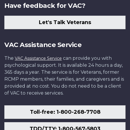
Have feedback for VAC?
Let's Talk Veterans
VAC Assistance Service
The
can provide you with
VAC Assistance Service
psychological support. It is available 24 hours a day,
365 days a year. The service is for Veterans, former
RCMP members, their families, and caregivers and is
provided at no cost. You do not need to be a client
of VAC to receive services.
Toll-free: 1-800-268-7708
TDD/TTY: 1-800-567-5803