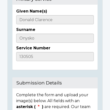
Given Name(s)
Casualty
Details
Surname
Service Number
Submission Details
Complete the form and upload your
image(s) below. All fields with an
asterisk (
)
are required. Our team