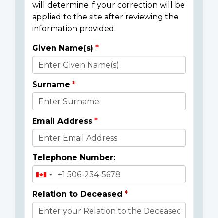
will determine if your correction will be
applied to the site after reviewing the
information provided.
Given Name(s)
Donor
Details
Surname
Email Address
Telephone Number:
Relation to Deceased