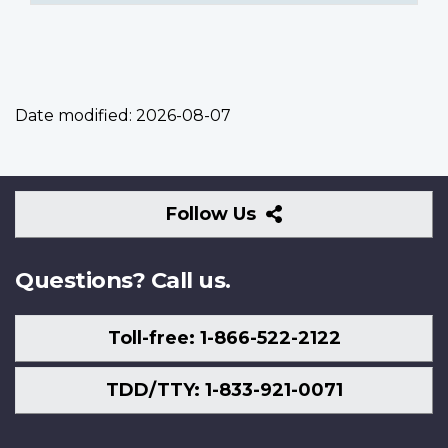
Date modified:
2026-08-07
Follow
Follow Us
Us
Questions? Call us.
Toll-free: 1-866-522-2122
TDD/TTY: 1-833-921-0071