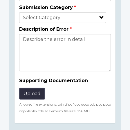
Submission Category
Description of Error
Supporting Documentation
Upload
Allowed file extensions: txt rtf pdf doc docx odt ppt pptx
odp xls xlsx ods. Maximum file size: 256 MB.