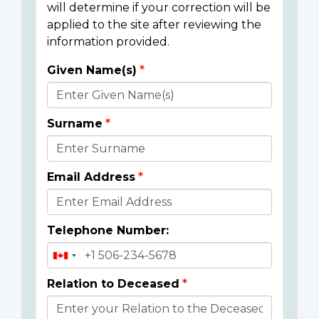
will determine if your correction will be
applied to the site after reviewing the
information provided.
Given Name(s)
Donor
Details
Surname
Email Address
Telephone Number:
Relation to Deceased