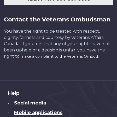
Contact the Veterans Ombudsman
You have the right to be treated with respect,
dignity, fairness and courtesy by Veterans Affairs
Canada. If you feel that any of your rights have not
been upheld or a decision is unfair, you have the
right to
.
make a complaint to the Veterans Ombud
About
Help
this
Social media
•
site
Mobile applications
•