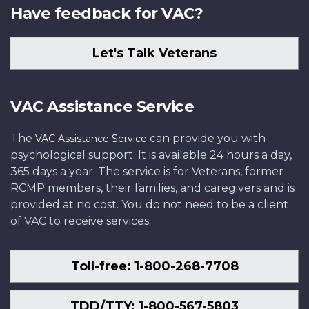
Have feedback for VAC?
Let's Talk Veterans
VAC Assistance Service
The
can provide you with
VAC Assistance Service
psychological support. It is available 24 hours a day,
365 days a year. The service is for Veterans, former
RCMP members, their families, and caregivers and is
provided at no cost. You do not need to be a client
of VAC to receive services.
Toll-free: 1-800-268-7708
TDD/TTY: 1-800-567-5803