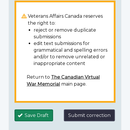
Veterans Affairs Canada reserves
the right to:
reject or remove duplicate
submissions
edit text submissions for
grammatical and spelling errors
and/or to remove unrelated or
inappropriate content
Return to
The Canadian Virtual
War Memorial
main page.
Save Draft
Submit correction