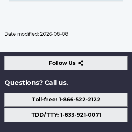
Date modified:
2026-08-08
Follow
Follow Us
Us
Questions? Call us.
Toll-free: 1-866-522-2122
TDD/TTY: 1-833-921-0071