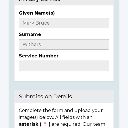
Given Name(s)
Casualty
Details
Surname
Service Number
Submission Details
Complete the form and upload your
image(s) below. All fields with an
asterisk (
)
are required. Our team