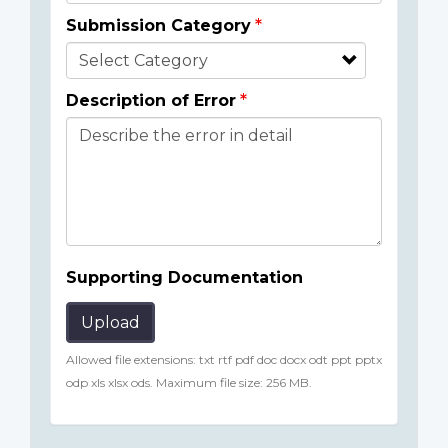
Submission Category
Description of Error
Supporting Documentation
Upload
Allowed file extensions: txt rtf pdf doc docx odt ppt pptx
odp xls xlsx ods. Maximum file size: 256 MB.