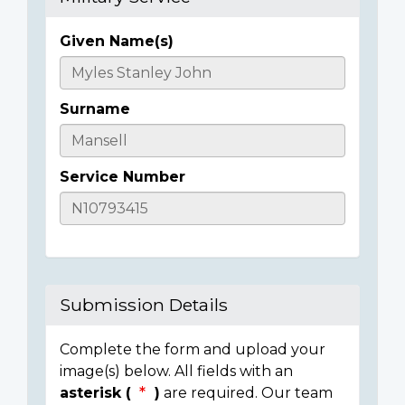
Given Name(s)
Casualty
Details
Surname
Service Number
Submission Details
Complete the form and upload your
image(s) below. All fields with an
asterisk (
)
are required. Our team