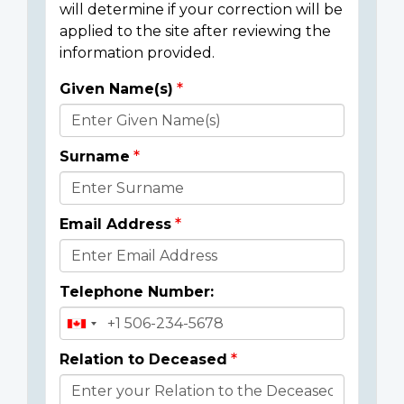
will determine if your correction will be
applied to the site after reviewing the
information provided.
Given Name(s)
Donor
Details
Surname
Email Address
Telephone Number:
Relation to Deceased