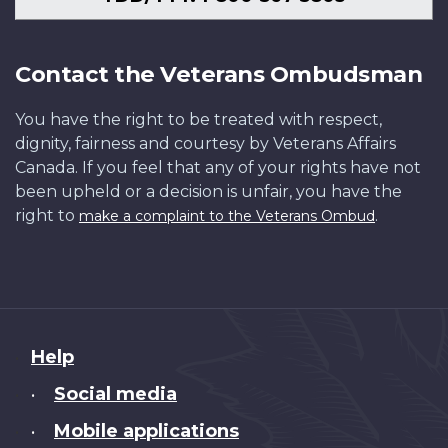
Contact the Veterans Ombudsman
You have the right to be treated with respect,
dignity, fairness and courtesy by Veterans Affairs
Canada. If you feel that any of your rights have not
been upheld or a decision is unfair, you have the
right to
.
make a complaint to the Veterans Ombud
About
Help
this
Social media
•
site
Mobile applications
•