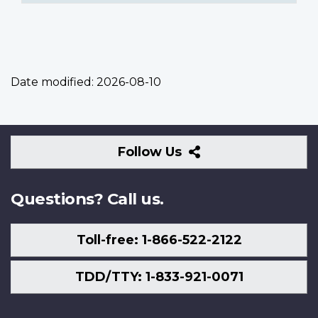
Date modified:
2026-08-10
Follow
Follow Us
Us
Questions? Call us.
Toll-free: 1-866-522-2122
TDD/TTY: 1-833-921-0071