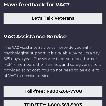
Have feedback for VAC?
Let's Talk Veterans
VAC Assistance Service
The
can provide you with
VAC Assistance Service
psychological support. It is available 24 hours a day,
365 days a year. The service is for Veterans, former
RCMP members, their families, and caregivers and is
provided at no cost. You do not need to be a client
of VAC to receive services.
Toll-free: 1-800-268-7708
TDD/TTY: 1-800-567-5803