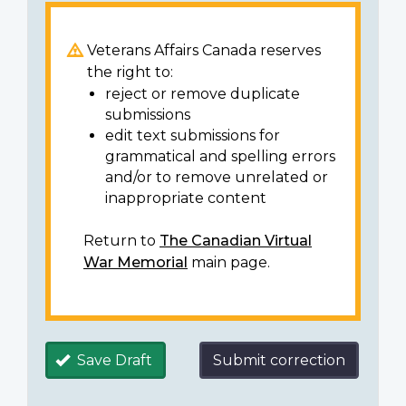
Veterans Affairs Canada reserves
the right to:
reject or remove duplicate
submissions
edit text submissions for
grammatical and spelling errors
and/or to remove unrelated or
inappropriate content
Return to
The Canadian Virtual
War Memorial
main page.
Save Draft
Submit correction