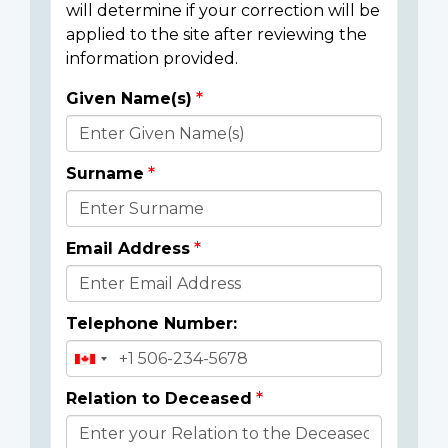
will determine if your correction will be
applied to the site after reviewing the
information provided.
Given Name(s)
Donor
Details
Surname
Email Address
Telephone Number:
Relation to Deceased