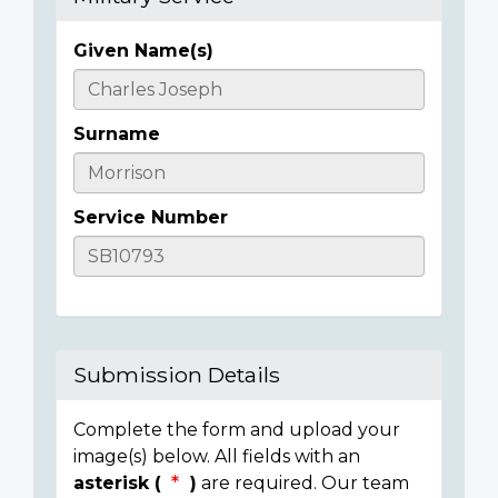
Given Name(s)
Casualty
Details
Surname
Service Number
Submission Details
Complete the form and upload your
image(s) below. All fields with an
asterisk (
)
are required. Our team