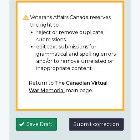
Veterans Affairs Canada reserves
the right to:
reject or remove duplicate
submissions
edit text submissions for
grammatical and spelling errors
and/or to remove unrelated or
inappropriate content
Return to
The Canadian Virtual
War Memorial
main page.
Save Draft
Submit correction