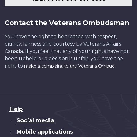
Contact the Veterans Ombudsman
You have the right to be treated with respect,
dignity, fairness and courtesy by Veterans Affairs
Canada. If you feel that any of your rights have not
been upheld or a decision is unfair, you have the
right to
.
make a complaint to the Veterans Ombud
About
Help
this
Social media
•
site
Mobile applications
•