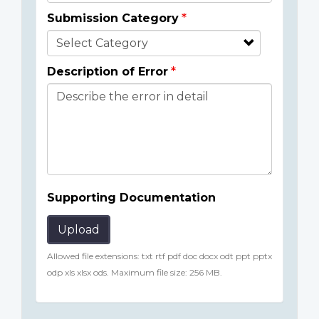
Submission Category
Description of Error
Supporting Documentation
Upload
Allowed file extensions: txt rtf pdf doc docx odt ppt pptx
odp xls xlsx ods. Maximum file size: 256 MB.