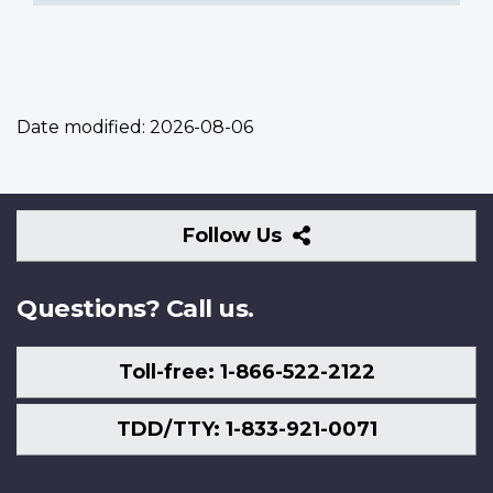
Date modified:
2026-08-06
Follow
Follow Us
Us
Questions? Call us.
Toll-free: 1-866-522-2122
TDD/TTY: 1-833-921-0071