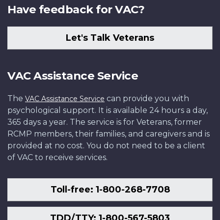
Have feedback for VAC?
Let's Talk Veterans
VAC Assistance Service
The
can provide you with
VAC Assistance Service
psychological support. It is available 24 hours a day,
365 days a year. The service is for Veterans, former
RCMP members, their families, and caregivers and is
provided at no cost. You do not need to be a client
of VAC to receive services.
Toll-free: 1-800-268-7708
TDD/TTY: 1-800-567-5803