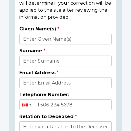
will determine if your correction will be
applied to the site after reviewing the
information provided.
Given Name(s)
Donor
Details
Surname
Email Address
Telephone Number:
Relation to Deceased