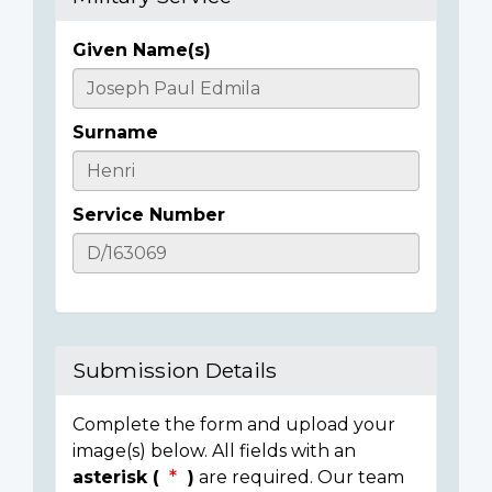
Given Name(s)
Casualty
Details
Surname
Service Number
Submission Details
Complete the form and upload your
image(s) below. All fields with an
asterisk (
)
are required. Our team