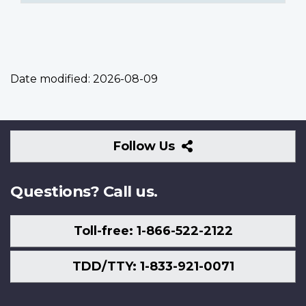
Date modified:
2026-08-09
Follow
Follow Us
Us
Questions? Call us.
Toll-free: 1-866-522-2122
TDD/TTY: 1-833-921-0071