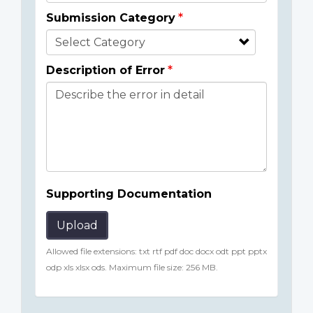
Submission Category
Description of Error
Supporting Documentation
Upload
Allowed file extensions: txt rtf pdf doc docx odt ppt pptx
odp xls xlsx ods. Maximum file size: 256 MB.