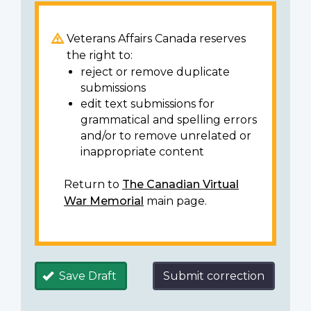
Veterans Affairs Canada reserves
the right to:
reject or remove duplicate
submissions
edit text submissions for
grammatical and spelling errors
and/or to remove unrelated or
inappropriate content
Return to
The Canadian Virtual
War Memorial
main page.
Save Draft
Submit correction