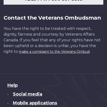
Contact the Veterans Ombudsman
You have the right to be treated with respect,
dignity, fairness and courtesy by Veterans Affairs
Canada. If you feel that any of your rights have not
been upheld or a decision is unfair, you have the
right to
.
make a complaint to the Veterans Ombud
About
Help
this
Social media
•
site
Mobile applications
•