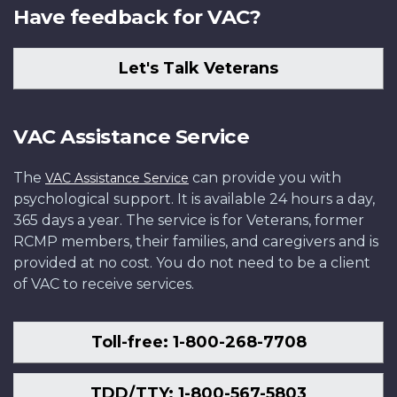
Have feedback for VAC?
Let's Talk Veterans
VAC Assistance Service
The
can provide you with
VAC Assistance Service
psychological support. It is available 24 hours a day,
365 days a year. The service is for Veterans, former
RCMP members, their families, and caregivers and is
provided at no cost. You do not need to be a client
of VAC to receive services.
Toll-free: 1-800-268-7708
TDD/TTY: 1-800-567-5803