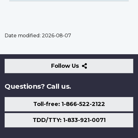
Date modified:
2026-08-07
Follow
Follow Us
Us
Questions? Call us.
Toll-free: 1-866-522-2122
TDD/TTY: 1-833-921-0071