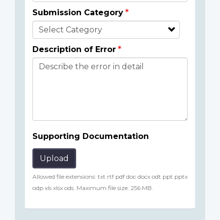
Submission Category
Description of Error
Supporting Documentation
Upload
Allowed file extensions: txt rtf pdf doc docx odt ppt pptx
odp xls xlsx ods. Maximum file size: 256 MB.