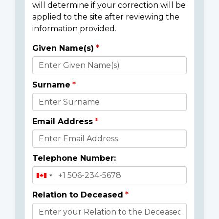
will determine if your correction will be
applied to the site after reviewing the
information provided.
Given Name(s)
Donor
Details
Surname
Email Address
Telephone Number:
Relation to Deceased