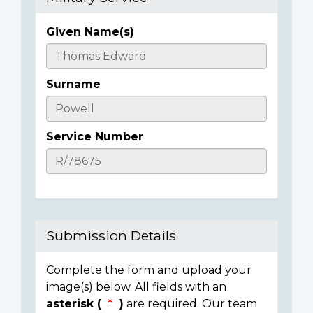
Given Name(s)
Casualty
Details
Surname
Service Number
Submission Details
Complete the form and upload your
image(s) below. All fields with an
asterisk (
)
are required. Our team