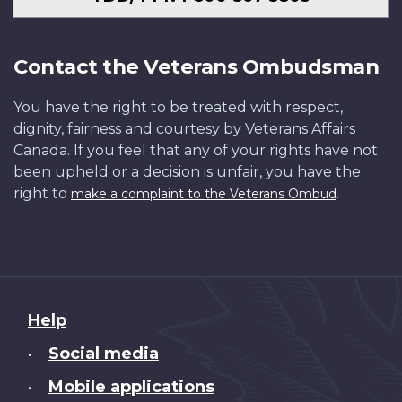
Contact the Veterans Ombudsman
You have the right to be treated with respect,
dignity, fairness and courtesy by Veterans Affairs
Canada. If you feel that any of your rights have not
been upheld or a decision is unfair, you have the
right to
.
make a complaint to the Veterans Ombud
About
Help
this
Social media
•
site
Mobile applications
•