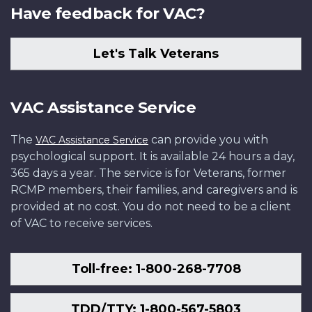
Have feedback for VAC?
Let's Talk Veterans
VAC Assistance Service
The
can provide you with
VAC Assistance Service
psychological support. It is available 24 hours a day,
365 days a year. The service is for Veterans, former
RCMP members, their families, and caregivers and is
provided at no cost. You do not need to be a client
of VAC to receive services.
Toll-free: 1-800-268-7708
TDD/TTY: 1-800-567-5803