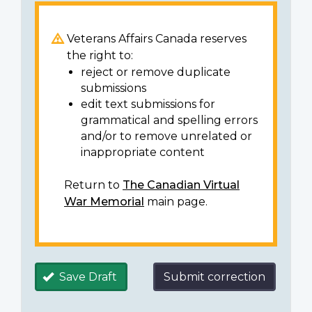
Veterans Affairs Canada reserves
the right to:
reject or remove duplicate
submissions
edit text submissions for
grammatical and spelling errors
and/or to remove unrelated or
inappropriate content
Return to
The Canadian Virtual
War Memorial
main page.
Save Draft
Submit correction