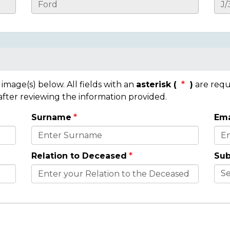
mage(s) below. All fields with an
asterisk (
)
are requ
 after reviewing the information provided.
Surname
Ema
Relation to Deceased
Sub