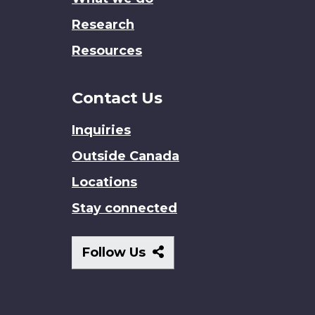
Research
Resources
Contact Us
Inquiries
Outside Canada
Locations
Stay connected
Follow
Follow Us
Us