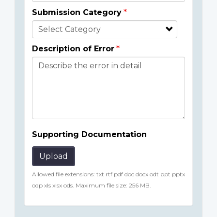
Submission Category
Description of Error
Supporting Documentation
Upload
Allowed file extensions: txt rtf pdf doc docx odt ppt pptx
odp xls xlsx ods. Maximum file size: 256 MB.