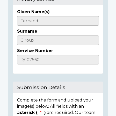
Given Name(s)
Casualty
Details
Surname
Service Number
Submission Details
Complete the form and upload your
image(s) below. All fields with an
asterisk (
)
are required. Our team