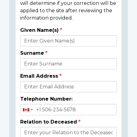
will determine if your correction will be
applied to the site after reviewing the
information provided.
Given Name(s)
Donor
Details
Surname
Email Address
Telephone Number:
Relation to Deceased