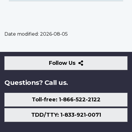
Date modified:
2026-08-05
Follow
Follow Us
Us
Questions? Call us.
Toll-free: 1-866-522-2122
TDD/TTY: 1-833-921-0071