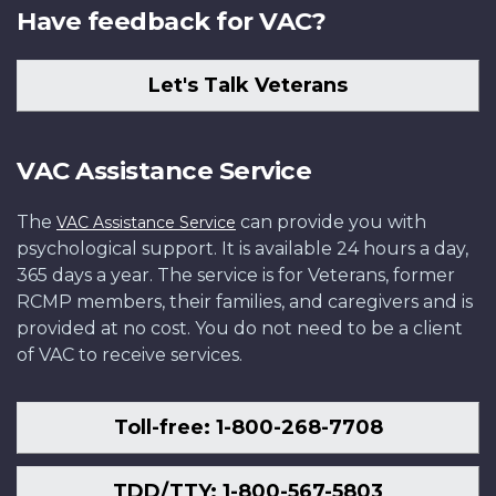
Have feedback for VAC?
Let's Talk Veterans
VAC Assistance Service
The
can provide you with
VAC Assistance Service
psychological support. It is available 24 hours a day,
365 days a year. The service is for Veterans, former
RCMP members, their families, and caregivers and is
provided at no cost. You do not need to be a client
of VAC to receive services.
Toll-free: 1-800-268-7708
TDD/TTY: 1-800-567-5803