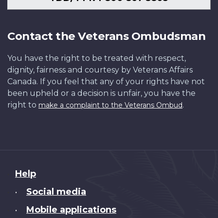
Contact the Veterans Ombudsman
You have the right to be treated with respect,
dignity, fairness and courtesy by Veterans Affairs
Canada. If you feel that any of your rights have not
been upheld or a decision is unfair, you have the
right to
.
make a complaint to the Veterans Ombud
About
Help
this
Social media
•
site
Mobile applications
•