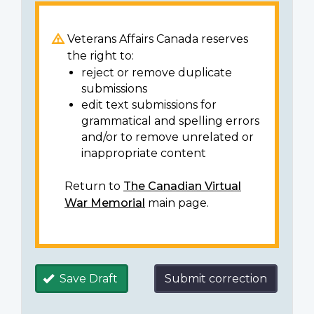
Veterans Affairs Canada reserves
the right to:
reject or remove duplicate
submissions
edit text submissions for
grammatical and spelling errors
and/or to remove unrelated or
inappropriate content
Return to
The Canadian Virtual
War Memorial
main page.
Save Draft
Submit correction