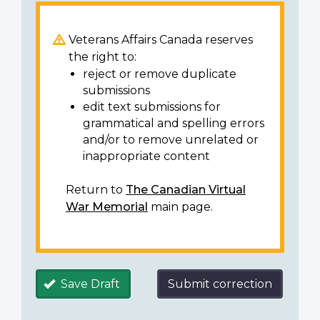
Veterans Affairs Canada reserves
the right to:
reject or remove duplicate
submissions
edit text submissions for
grammatical and spelling errors
and/or to remove unrelated or
inappropriate content
Return to
The Canadian Virtual
War Memorial
main page.
Save Draft
Submit correction