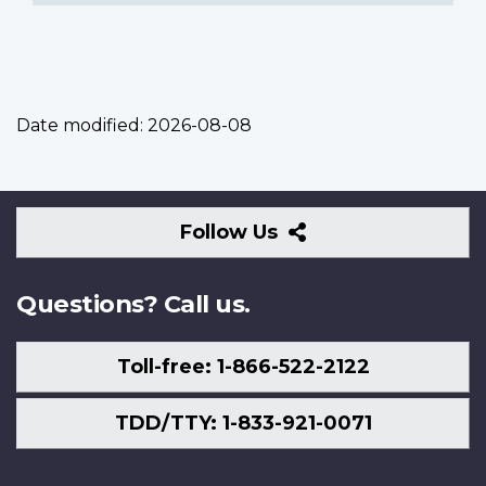
Date modified:
2026-08-08
Follow
Follow Us
Us
Questions? Call us.
Toll-free: 1-866-522-2122
TDD/TTY: 1-833-921-0071