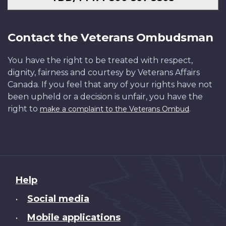
Contact the Veterans Ombudsman
You have the right to be treated with respect,
dignity, fairness and courtesy by Veterans Affairs
Canada. If you feel that any of your rights have not
been upheld or a decision is unfair, you have the
right to
.
make a complaint to the Veterans Ombud
About
Help
this
Social media
•
site
Mobile applications
•