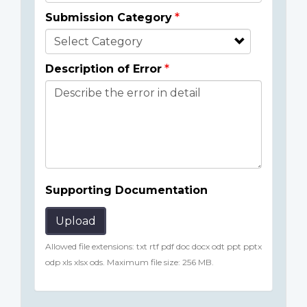
Submission Category
Description of Error
Supporting Documentation
Upload
Allowed file extensions: txt rtf pdf doc docx odt ppt pptx
odp xls xlsx ods. Maximum file size: 256 MB.