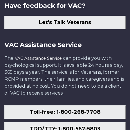
Have feedback for VAC?
Let's Talk Veterans
VAC Assistance Service
The
can provide you with
VAC Assistance Service
psychological support. It is available 24 hours a day,
365 days a year. The service is for Veterans, former
RCMP members, their families, and caregivers and is
provided at no cost. You do not need to be a client
of VAC to receive services.
Toll-free: 1-800-268-7708
TDD/TTY: 1-800-567-5803