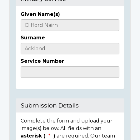
Given Name(s)
Casualty
Details
Surname
Service Number
Submission Details
Complete the form and upload your
image(s) below. All fields with an
asterisk (
)
are required. Our team