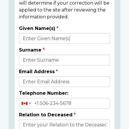
will determine if your correction will be
applied to the site after reviewing the
information provided.
Given Name(s)
Donor
Details
Surname
Email Address
Telephone Number:
Relation to Deceased