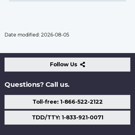
Date modified:
2026-08-05
Follow
Follow Us
Us
Questions? Call us.
Toll-free: 1-866-522-2122
TDD/TTY: 1-833-921-0071