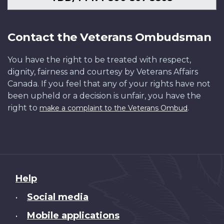
Contact the Veterans Ombudsman
You have the right to be treated with respect,
dignity, fairness and courtesy by Veterans Affairs
Canada. If you feel that any of your rights have not
been upheld or a decision is unfair, you have the
right to
.
make a complaint to the Veterans Ombud
About
Help
this
Social media
•
site
Mobile applications
•