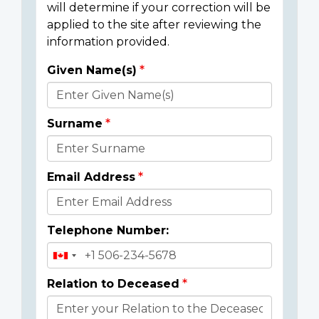
will determine if your correction will be
applied to the site after reviewing the
information provided.
Given Name(s)
Donor
Details
Surname
Email Address
Telephone Number:
Relation to Deceased