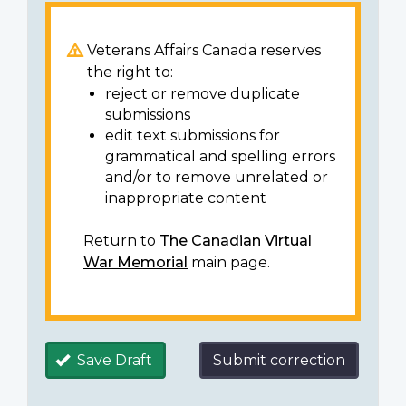
Veterans Affairs Canada reserves
the right to:
reject or remove duplicate
submissions
edit text submissions for
grammatical and spelling errors
and/or to remove unrelated or
inappropriate content
Return to
The Canadian Virtual
War Memorial
main page.
Save Draft
Submit correction