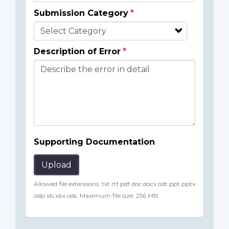
Submission Category
Description of Error
Supporting Documentation
Upload
Allowed file extensions: txt rtf pdf doc docx odt ppt pptx
odp xls xlsx ods. Maximum file size: 256 MB.