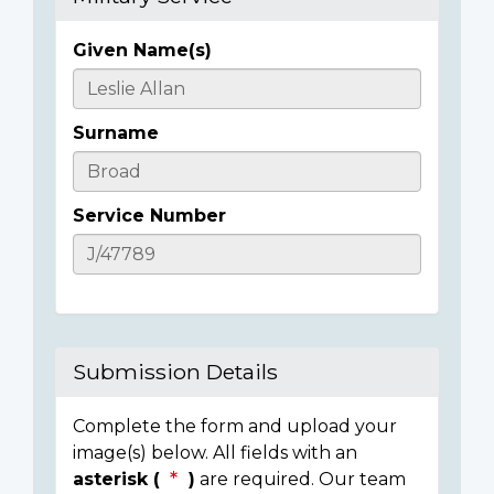
Given Name(s)
Casualty
Details
Surname
Service Number
Submission Details
Complete the form and upload your
image(s) below. All fields with an
asterisk (
)
are required. Our team