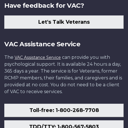
Have feedback for VAC?
Let's Talk Veterans
VAC Assistance Service
The
can provide you with
VAC Assistance Service
psychological support. It is available 24 hours a day,
365 days a year. The service is for Veterans, former
RCMP members, their families, and caregivers and is
provided at no cost. You do not need to be a client
of VAC to receive services.
Toll-free: 1-800-268-7708
TDD/TTY: 1-800-567-5803