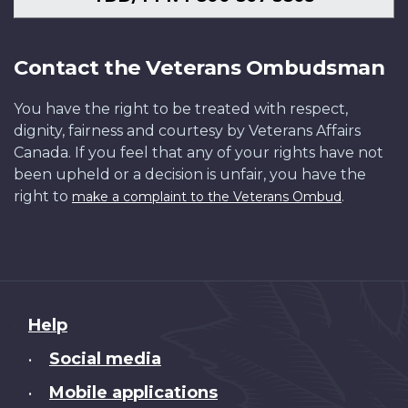
Contact the Veterans Ombudsman
You have the right to be treated with respect,
dignity, fairness and courtesy by Veterans Affairs
Canada. If you feel that any of your rights have not
been upheld or a decision is unfair, you have the
right to
.
make a complaint to the Veterans Ombud
About
Help
this
Social media
•
site
Mobile applications
•