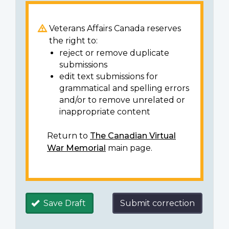
Veterans Affairs Canada reserves
the right to:
reject or remove duplicate
submissions
edit text submissions for
grammatical and spelling errors
and/or to remove unrelated or
inappropriate content
Return to
The Canadian Virtual
War Memorial
main page.
Save Draft
Submit correction