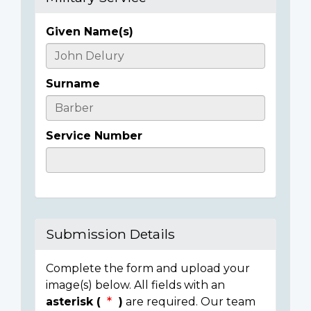
Given Name(s)
Casualty
Details
Surname
Service Number
Submission Details
Complete the form and upload your
image(s) below. All fields with an
asterisk (
)
are required. Our team