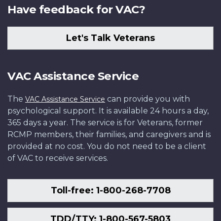
Have feedback for VAC?
Let's Talk Veterans
VAC Assistance Service
The
can provide you with
VAC Assistance Service
psychological support. It is available 24 hours a day,
365 days a year. The service is for Veterans, former
RCMP members, their families, and caregivers and is
provided at no cost. You do not need to be a client
of VAC to receive services.
Toll-free: 1-800-268-7708
TDD/TTY: 1-800-567-5803