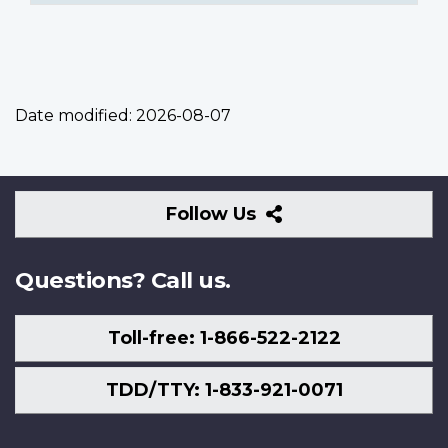
Date modified:
2026-08-07
Follow
Follow Us
Us
Questions? Call us.
Toll-free: 1-866-522-2122
TDD/TTY: 1-833-921-0071