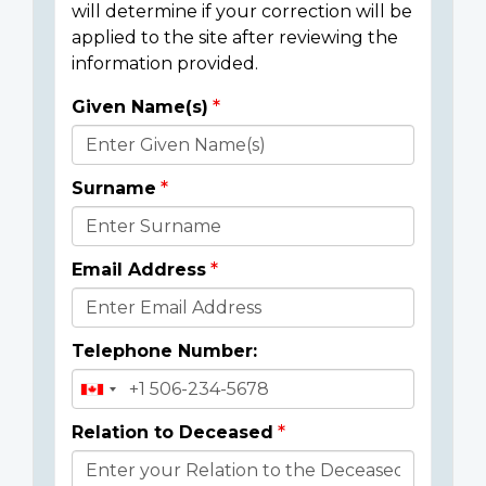
will determine if your correction will be
applied to the site after reviewing the
information provided.
Given Name(s)
Donor
Details
Surname
Email Address
Telephone Number:
Relation to Deceased