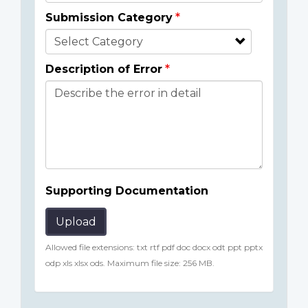
Submission Category
Description of Error
Supporting Documentation
Upload
Allowed file extensions: txt rtf pdf doc docx odt ppt pptx
odp xls xlsx ods. Maximum file size: 256 MB.