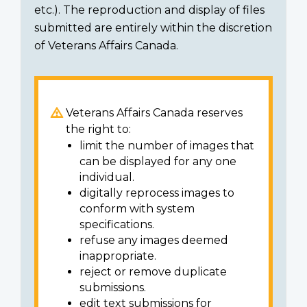
etc.). The reproduction and display of files
submitted are entirely within the discretion
of Veterans Affairs Canada.
Veterans Affairs Canada reserves
the right to:
limit the number of images that
can be displayed for any one
individual.
digitally reprocess images to
conform with system
specifications.
refuse any images deemed
inappropriate.
reject or remove duplicate
submissions.
edit text submissions for