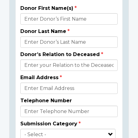
Donor First Name(s)
Donor
Details
Donor Last Name
Donor’s Relation to Deceased
Email Address
Telephone Number
Submission Category