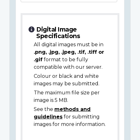
Digital Image
Specifications
All digital images must be in
.png, .jpg, .jpeg, .tif, .tiff or
.gif
format to be fully
compatible with our server.
Colour or black and white
images may be submitted.
The maximum file size per
image is 5 MB.
See the
methods and
guidelines
for submitting
images for more information.