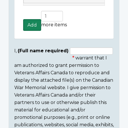
Add
more
more items
Add
items
I,
(Full name required)
warrant that I
Consent
am authorized to grant permission to
section
Veterans Affairs Canada to reproduce and
display the attached file(s) on the Canadian
War Memorial website. I give permission to
Veterans Affairs Canada and/or their
partners to use or otherwise publish this
material for educational and/or
promotional purposes (e.g., print or online
publications, websites, social media, exhibits,