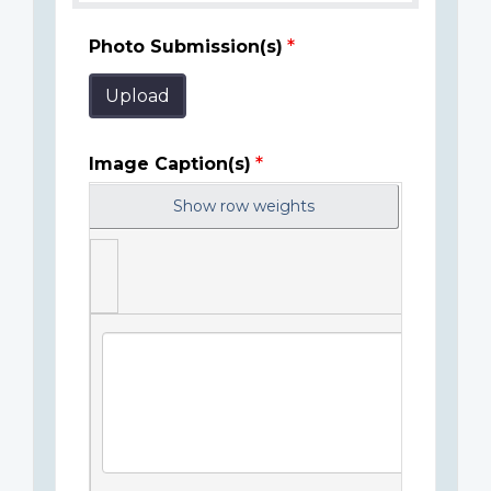
Photo Submission(s)
Upload
Image Caption(s)
Show row weights
Image
Caption(s)