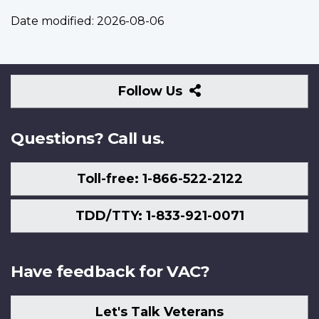
Date modified:
2026-08-06
Follow
Follow Us
Us
Questions? Call us.
Toll-free: 1-866-522-2122
TDD/TTY: 1-833-921-0071
Have feedback for VAC?
Let's Talk Veterans