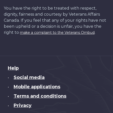
You have the right to be treated with respect,
dignity, fairness and courtesy by Veterans Affairs
Canada. If you feel that any of your rights have not
been upheld or a decision is unfair, you have the
right to
.
make a complaint to the Veterans Ombud
About
Help
this
Social media
•
site
Mobile applications
•
Terms and conditions
•
Privacy
•