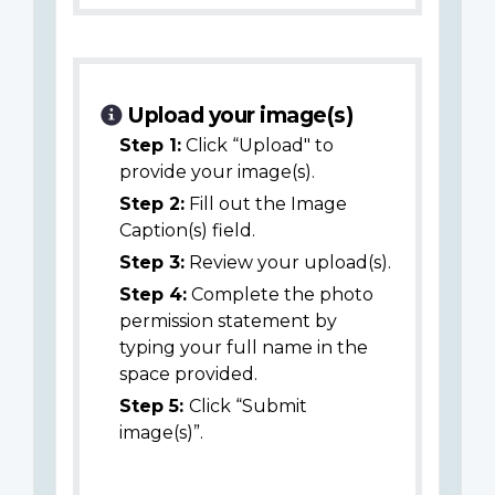
Upload your image(s)
Step 1:
Click “Upload" to
provide your image(s).
Step 2:
Fill out the Image
Caption(s) field.
Step 3:
Review your upload(s).
Step 4:
Complete the photo
permission statement by
typing your full name in the
space provided.
Step 5:
Click “Submit
image(s)”.