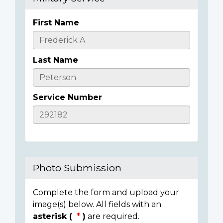
First Name
Casualty
Details
Last Name
Service Number
Photo Submission
Complete the form and upload your
image(s) below. All fields with an
asterisk (
)
are required.