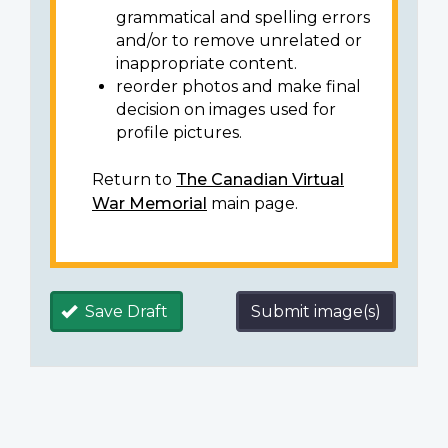
grammatical and spelling errors
and/or to remove unrelated or
inappropriate content.
reorder photos and make final
decision on images used for
profile pictures.
Return to
The Canadian Virtual
War Memorial
main page.
Save Draft
Submit image(s)