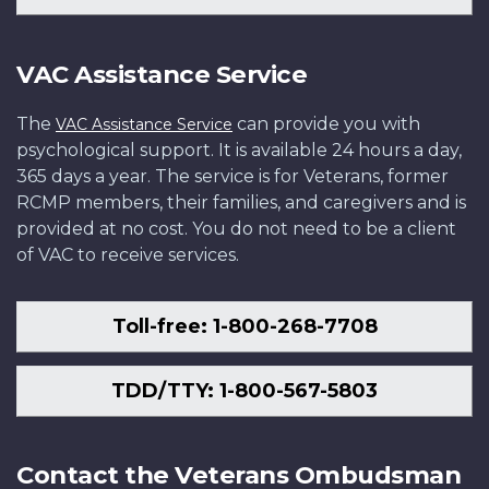
VAC Assistance Service
The
can provide you with
VAC Assistance Service
psychological support. It is available 24 hours a day,
365 days a year. The service is for Veterans, former
RCMP members, their families, and caregivers and is
provided at no cost. You do not need to be a client
of VAC to receive services.
Toll-free: 1-800-268-7708
TDD/TTY: 1-800-567-5803
Contact the Veterans Ombudsman