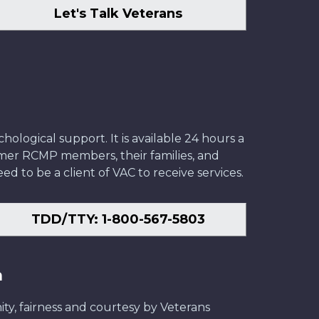
Let's Talk Veterans
ological support. It is available 24 hours a
former RCMP members, their families, and
ed to be a client of VAC to receive services.
TDD/TTY: 1-800-567-5803
n
ity, fairness and courtesy by Veterans