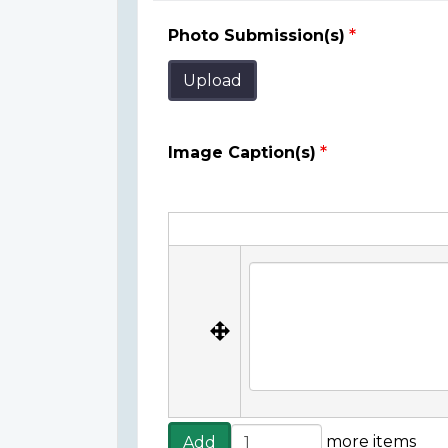
Photo Submission(s)
Upload
Image Caption(s)
Image
Caption(s)
Image Caption(s)
Add
more items
Add