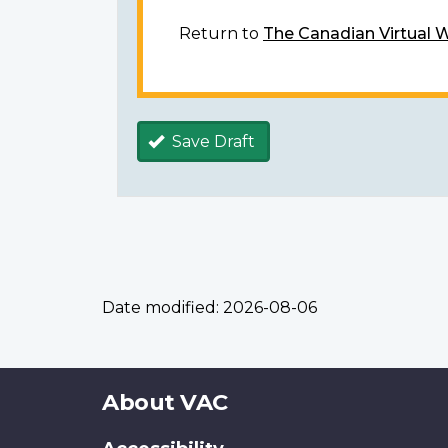
Return to
The Canadian Virtual 
Save Draft
Date modified:
2026-08-06
About
About VAC
this