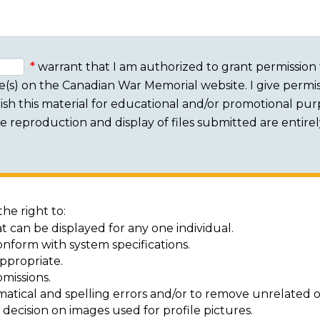
warrant that I am authorized to grant permission 
e(s) on the Canadian War Memorial website. I give permis
sh this material for educational and/or promotional purpo
 The reproduction and display of files submitted are entire
he right to:
t can be displayed for any one individual.
onform with system specifications.
ppropriate.
missions.
matical and spelling errors and/or to remove unrelated o
decision on images used for profile pictures.