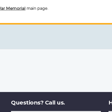
War Memorial
main page.
Questions? Call us.
H