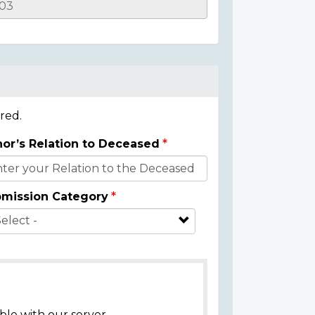
red.
or’s Relation to Deceased
mission Category
ble with our server.