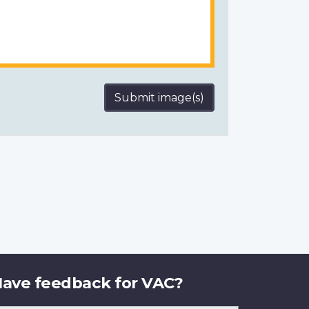
Submit image(s)
ave feedback for VAC?