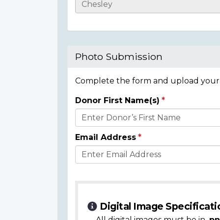
Casualty
Details
Photo Submission
Complete the form and upload your i
Donor First Name(s)
Donor
Details
Email Address
Digital Image Specificati
All digital images must be in
.pn