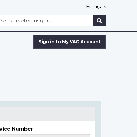
Français
WxT
earch
Search
form
Sign in to My VAC Account
vice Number