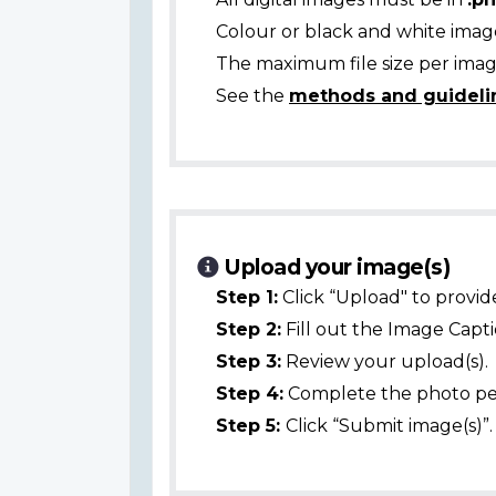
Colour or black and white ima
The maximum file size per image
See the
methods and guideli
Upload your image(s)
Step 1:
Click “Upload" to provid
Step 2:
Fill out the Image Captio
Step 3:
Review your upload(s).
Step 4:
Complete the photo per
Step 5:
Click “Submit image(s)”.