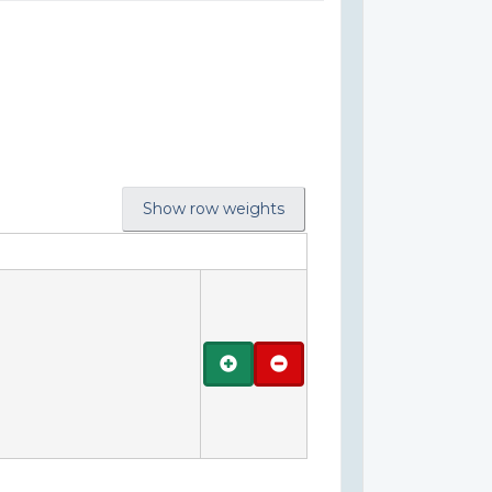
Show row weights
Add
Remove