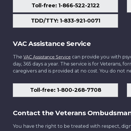
Toll-free: 1-866-522-2122
TDD/TTY: 1-833-921-0071
VAC Assistance Service
The
can provide you with psych
VAC Assistance Service
day, 365 days a year. The service is for Veterans, 
caregivers and is provided at no cost. You do not ne
Toll-free: 1-800-268-7708
Contact the Veterans Ombudsma
You have the right to be treated with respect, dign