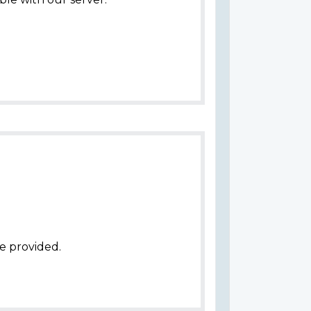
e provided.