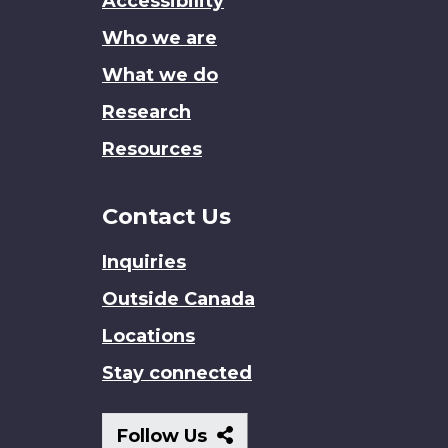
Accessibility
site
Who we are
What we do
Research
Resources
Contact Us
Inquiries
Outside Canada
Locations
Stay connected
Follow
Follow Us