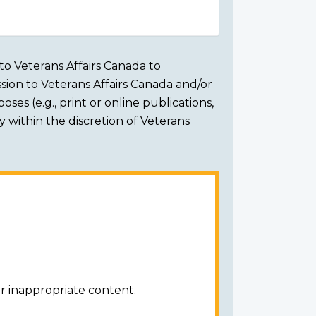
to Veterans Affairs Canada to
sion to Veterans Affairs Canada and/or
ses (e.g., print or online publications,
ly within the discretion of Veterans
r inappropriate content.