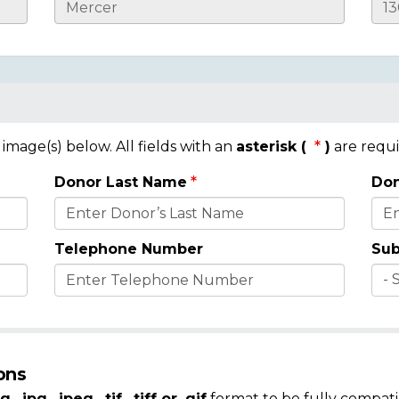
mage(s) below. All fields with an
asterisk (
)
are requi
Donor Last Name
Don
Telephone Number
Sub
ons
g, .jpg, .jpeg, .tif, .tiff or .gif
format to be fully compati