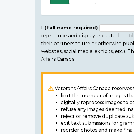
more
items
I,
(Full name required)
reproduce and display the attached fil
Consent
their partners to use or otherwise publi
section
websites, social media, exhibits, etc.).
Affairs Canada.
Veterans Affairs Canada reserves t
limit the number of images tha
digitally reprocess images to c
refuse any images deemed ina
reject or remove duplicate sub
edit text submissions for gram
reorder photos and make final 