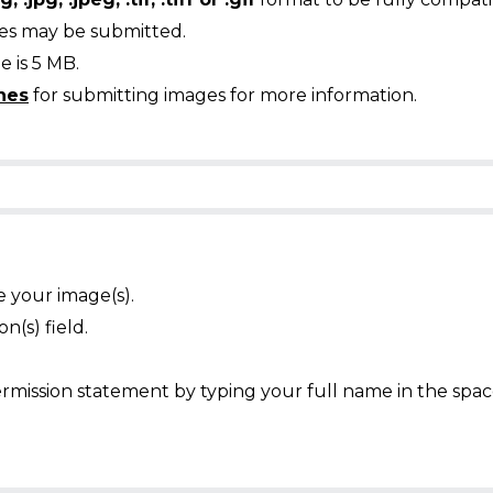
ges may be submitted.
 is 5 MB.
nes
for submitting images for more information.
e your image(s).
n(s) field.
mission statement by typing your full name in the spac