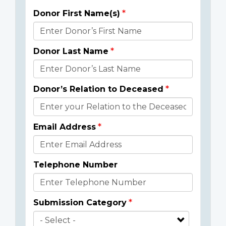
Donor First Name(s)
Donor
Details
Donor Last Name
Donor’s Relation to Deceased
Email Address
Telephone Number
Submission Category