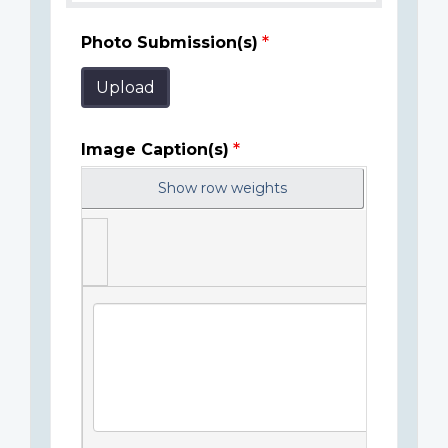
Photo Submission(s)
Upload
Image Caption(s)
Show row weights
Image
Caption(s)