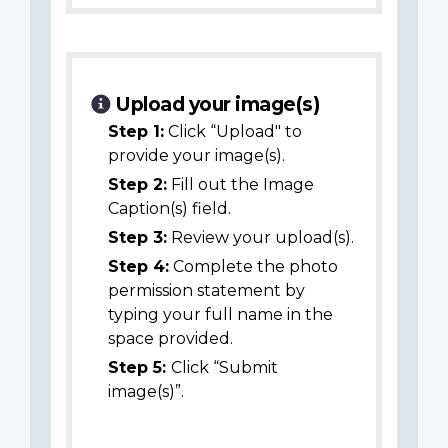
Upload your image(s)
Step 1:
Click “Upload" to
provide your image(s).
Step 2:
Fill out the Image
Caption(s) field.
Step 3:
Review your upload(s).
Step 4:
Complete the photo
permission statement by
typing your full name in the
space provided.
Step 5:
Click “Submit
image(s)”.