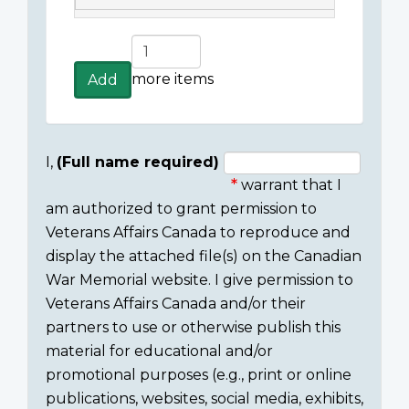
Add
more
more items
Add
items
I,
(Full name required)
warrant that I
Consent
am authorized to grant permission to
section
Veterans Affairs Canada to reproduce and
display the attached file(s) on the Canadian
War Memorial website. I give permission to
Veterans Affairs Canada and/or their
partners to use or otherwise publish this
material for educational and/or
promotional purposes (e.g., print or online
publications, websites, social media, exhibits,