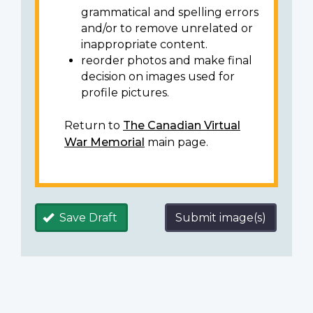
grammatical and spelling errors
and/or to remove unrelated or
inappropriate content.
reorder photos and make final
decision on images used for
profile pictures.
Return to
The Canadian Virtual
War Memorial
main page.
Save Draft
Submit image(s)