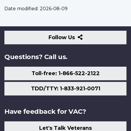
Date modified:
2026-08-09
Follow
Follow Us
Us
Questions? Call us.
Toll-free: 1-866-522-2122
TDD/TTY: 1-833-921-0071
Have feedback for VAC?
Let's Talk Veterans