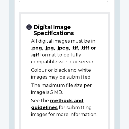
Digital Image
Specifications
All digital images must be in
.png, .jpg, .jpeg, .tif, .tiff or
.gif
format to be fully
compatible with our server.
Colour or black and white
images may be submitted.
The maximum file size per
image is 5 MB.
See the
methods and
guidelines
for submitting
images for more information.