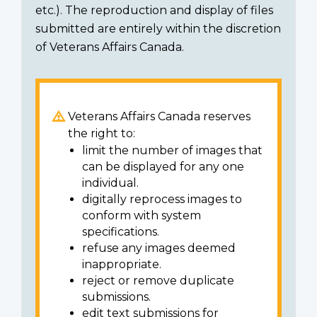
etc.). The reproduction and display of files
submitted are entirely within the discretion
of Veterans Affairs Canada.
Veterans Affairs Canada reserves
the right to:
limit the number of images that
can be displayed for any one
individual.
digitally reprocess images to
conform with system
specifications.
refuse any images deemed
inappropriate.
reject or remove duplicate
submissions.
edit text submissions for