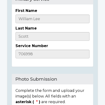
First Name
Casualty
Details
Last Name
Service Number
Photo Submission
Complete the form and upload your
image(s) below. All fields with an
asterisk (
)
are required.