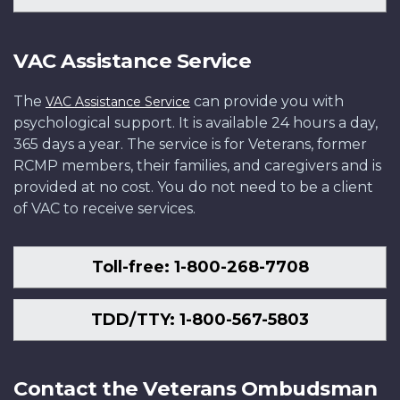
VAC Assistance Service
The
can provide you with
VAC Assistance Service
psychological support. It is available 24 hours a day,
365 days a year. The service is for Veterans, former
RCMP members, their families, and caregivers and is
provided at no cost. You do not need to be a client
of VAC to receive services.
Toll-free: 1-800-268-7708
TDD/TTY: 1-800-567-5803
Contact the Veterans Ombudsman