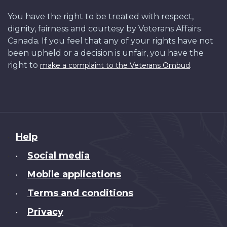
You have the right to be treated with respect,
dignity, fairness and courtesy by Veterans Affairs
Canada. If you feel that any of your rights have not
been upheld or a decision is unfair, you have the
right to
.
make a complaint to the Veterans Ombud
About
Help
this
Social media
•
site
Mobile applications
•
Terms and conditions
•
Privacy
•