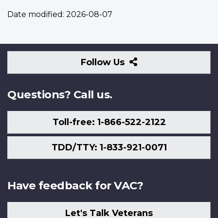
Date modified:
2026-08-07
Follow
Follow Us
Us
Questions? Call us.
Toll-free: 1-866-522-2122
TDD/TTY: 1-833-921-0071
Have feedback for VAC?
Let's Talk Veterans