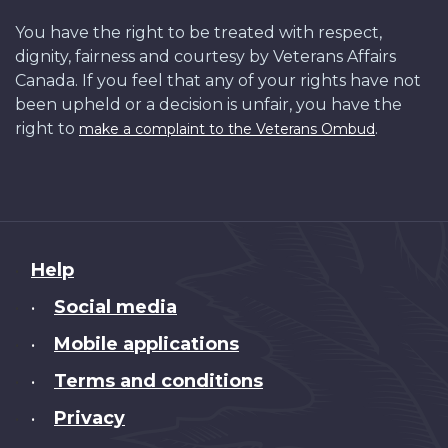
You have the right to be treated with respect,
dignity, fairness and courtesy by Veterans Affairs
Canada. If you feel that any of your rights have not
been upheld or a decision is unfair, you have the
right to
.
make a complaint to the Veterans Ombud
About
Help
this
Social media
•
site
Mobile applications
•
Terms and conditions
•
Privacy
•