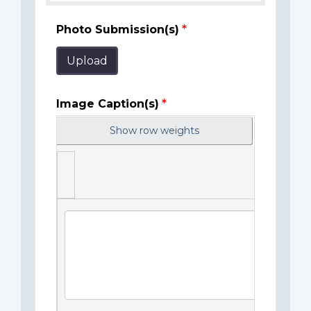
Photo Submission(s)
Upload
Image Caption(s)
Show row weights
Image
Caption(s)