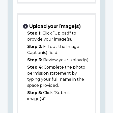
Upload your image(s)
Step 1:
Click “Upload" to
provide your image(s).
Step 2:
Fill out the Image
Caption(s) field.
Step 3:
Review your upload(s).
Step 4:
Complete the photo
permission statement by
typing your full name in the
space provided.
Step 5:
Click “Submit
image(s)”.