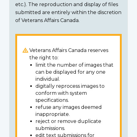
etc.). The reproduction and display of files
submitted are entirely within the discretion
of Veterans Affairs Canada.
Veterans Affairs Canada reserves
the right to:
limit the number of images that
can be displayed for any one
individual.
digitally reprocess images to
conform with system
specifications.
refuse any images deemed
inappropriate.
reject or remove duplicate
submissions.
edit text submissions for