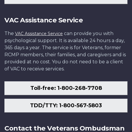
VAC Assistance Service
The
can provide you with
VAC Assistance Service
psychological support. It is available 24 hours a day,
365 days a year. The service is for Veterans, former
RCMP members, their families, and caregivers and is
provided at no cost. You do not need to be a client
of VAC to receive services.
Toll-free: 1-800-268-7708
TDD/TTY: 1-800-567-5803
Contact the Veterans Ombudsman