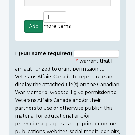
Add
more
more items
Add
items
I,
(Full name required)
warrant that I
Consent
am authorized to grant permission to
section
Veterans Affairs Canada to reproduce and
display the attached file(s) on the Canadian
War Memorial website. I give permission to
Veterans Affairs Canada and/or their
partners to use or otherwise publish this
material for educational and/or
promotional purposes (e.g., print or online
publications, websites, social media, exhibits,