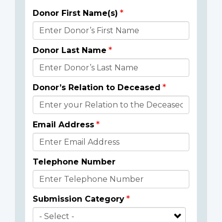
Donor First Name(s)
Donor
Details
Donor Last Name
Donor’s Relation to Deceased
Email Address
Telephone Number
Submission Category