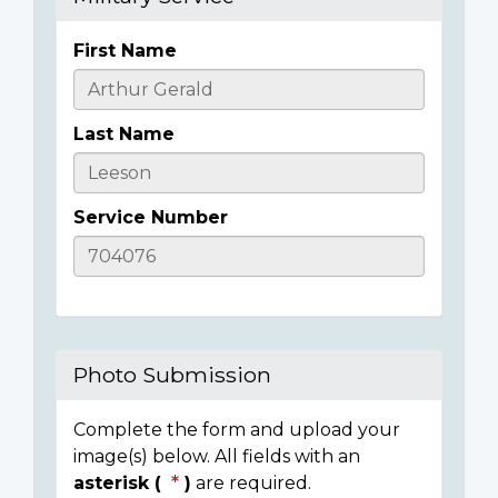
First Name
Casualty
Details
Last Name
Service Number
Photo Submission
Complete the form and upload your
image(s) below. All fields with an
asterisk (
)
are required.