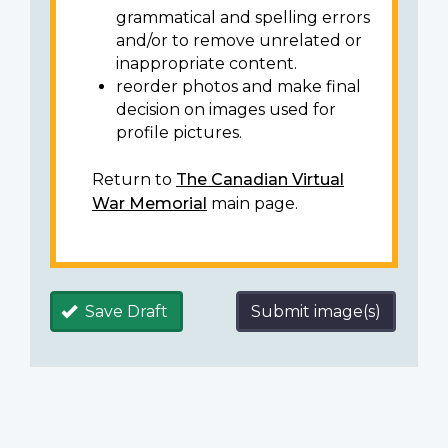
grammatical and spelling errors
and/or to remove unrelated or
inappropriate content.
reorder photos and make final
decision on images used for
profile pictures.
Return to
The Canadian Virtual
War Memorial
main page.
Save Draft
Submit image(s)