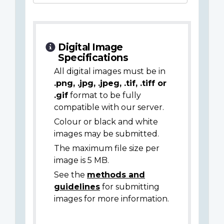
Digital Image
Specifications
All digital images must be in
.png, .jpg, .jpeg, .tif, .tiff or
.gif
format to be fully
compatible with our server.
Colour or black and white
images may be submitted.
The maximum file size per
image is 5 MB.
See the
methods and
guidelines
for submitting
images for more information.