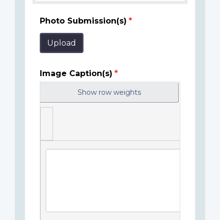
Photo Submission(s)
Upload
Image Caption(s)
Show row weights
Image
Caption(s)