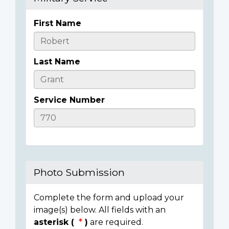
First Name
Casualty
Details
Last Name
Service Number
Photo Submission
Complete the form and upload your
image(s) below. All fields with an
asterisk (
)
are required.