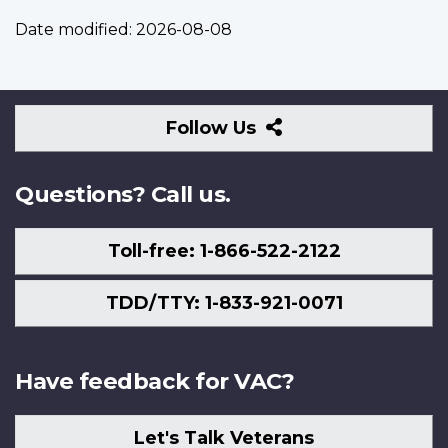
Date modified:
2026-08-08
Follow
Follow Us
Us
Questions? Call us.
Toll-free: 1-866-522-2122
TDD/TTY: 1-833-921-0071
Have feedback for VAC?
Let's Talk Veterans