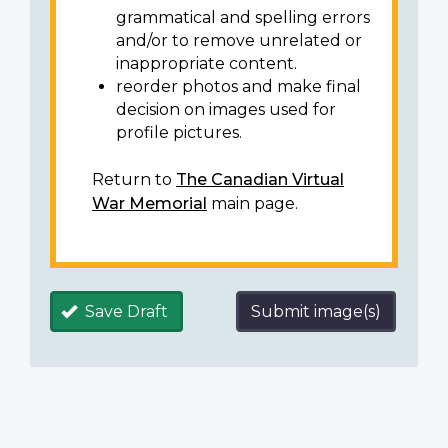
grammatical and spelling errors
and/or to remove unrelated or
inappropriate content.
reorder photos and make final
decision on images used for
profile pictures.
Return to
The Canadian Virtual
War Memorial
main page.
Save Draft
Submit image(s)