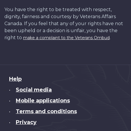
You have the right to be treated with respect,
dignity, fairness and courtesy by Veterans Affairs
Canada. If you feel that any of your rights have not
been upheld or a decision is unfair, you have the
right to
.
make a complaint to the Veterans Ombud
About
Help
this
Social media
•
site
Mobile applications
•
Terms and conditions
•
Privacy
•