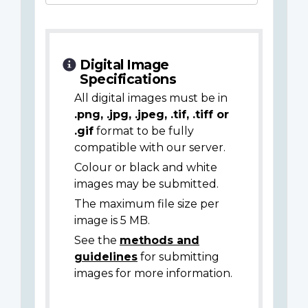
Digital Image
Specifications
All digital images must be in
.png, .jpg, .jpeg, .tif, .tiff or
.gif
format to be fully
compatible with our server.
Colour or black and white
images may be submitted.
The maximum file size per
image is 5 MB.
See the
methods and
guidelines
for submitting
images for more information.