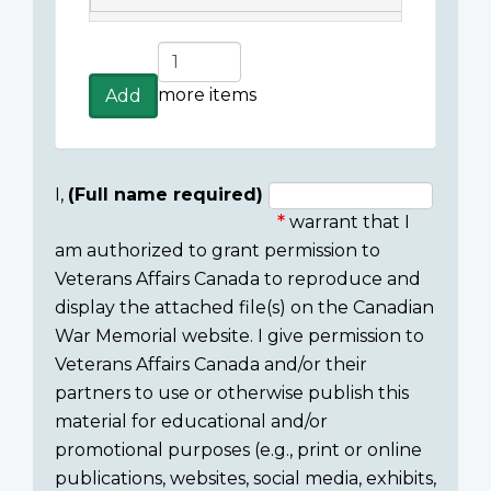
Add
more
more items
Add
items
I,
(Full name required)
warrant that I
Consent
am authorized to grant permission to
section
Veterans Affairs Canada to reproduce and
display the attached file(s) on the Canadian
War Memorial website. I give permission to
Veterans Affairs Canada and/or their
partners to use or otherwise publish this
material for educational and/or
promotional purposes (e.g., print or online
publications, websites, social media, exhibits,