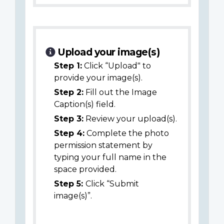
Upload your image(s)
Step 1:
Click “Upload" to
provide your image(s).
Step 2:
Fill out the Image
Caption(s) field.
Step 3:
Review your upload(s).
Step 4:
Complete the photo
permission statement by
typing your full name in the
space provided.
Step 5:
Click “Submit
image(s)”.