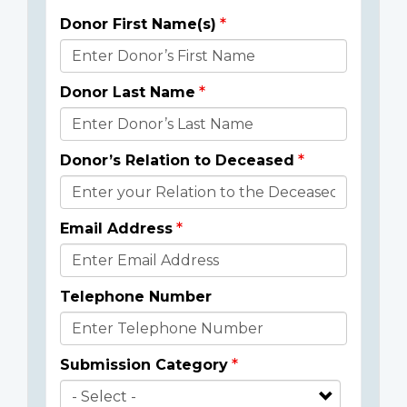
Donor First Name(s)
Donor
Details
Donor Last Name
Donor’s Relation to Deceased
Email Address
Telephone Number
Submission Category