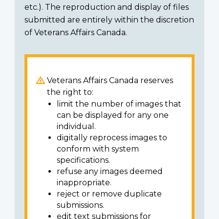
etc.). The reproduction and display of files
submitted are entirely within the discretion
of Veterans Affairs Canada.
Veterans Affairs Canada reserves
the right to:
limit the number of images that
can be displayed for any one
individual.
digitally reprocess images to
conform with system
specifications.
refuse any images deemed
inappropriate.
reject or remove duplicate
submissions.
edit text submissions for