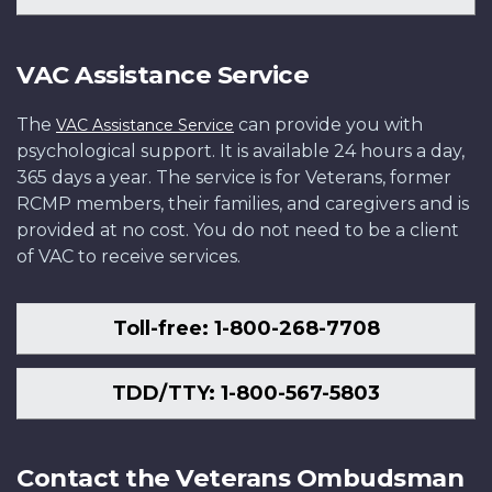
VAC Assistance Service
The
can provide you with
VAC Assistance Service
psychological support. It is available 24 hours a day,
365 days a year. The service is for Veterans, former
RCMP members, their families, and caregivers and is
provided at no cost. You do not need to be a client
of VAC to receive services.
Toll-free: 1-800-268-7708
TDD/TTY: 1-800-567-5803
Contact the Veterans Ombudsman