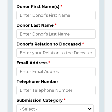
Donor First Name(s)
Donor
Details
Donor Last Name
Donor’s Relation to Deceased
Email Address
Telephone Number
Submission Category