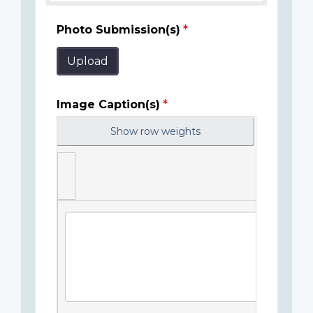
Photo Submission(s)
Upload
Image Caption(s)
Show row weights
Image
Caption(s)