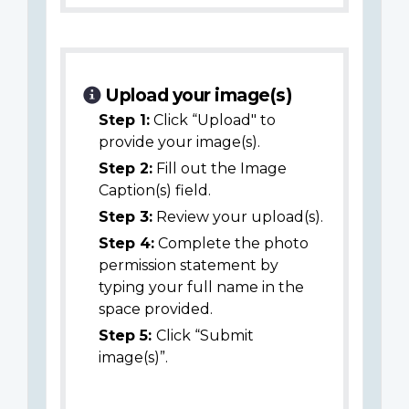
Upload your image(s)
Step 1:
Click “Upload" to
provide your image(s).
Step 2:
Fill out the Image
Caption(s) field.
Step 3:
Review your upload(s).
Step 4:
Complete the photo
permission statement by
typing your full name in the
space provided.
Step 5:
Click “Submit
image(s)”.