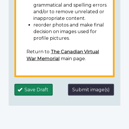
grammatical and spelling errors
and/or to remove unrelated or
inappropriate content.
reorder photos and make final
decision on images used for
profile pictures.
Return to
The Canadian Virtual
War Memorial
main page.
Save Draft
Submit image(s)