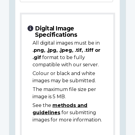
Digital Image
Specifications
All digital images must be in
.png, .jpg, .jpeg, .tif, .tiff or
.gif
format to be fully
compatible with our server.
Colour or black and white
images may be submitted.
The maximum file size per
image is 5 MB.
See the
methods and
guidelines
for submitting
images for more information.