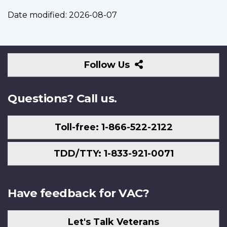
Date modified:
2026-08-07
Follow
Follow Us
Us
Questions? Call us.
Toll-free: 1-866-522-2122
TDD/TTY: 1-833-921-0071
Have feedback for VAC?
Let's Talk Veterans