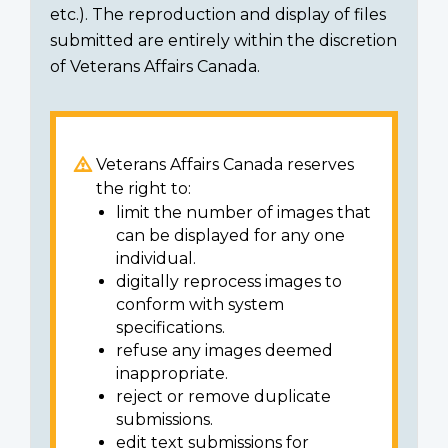
etc.). The reproduction and display of files
submitted are entirely within the discretion
of Veterans Affairs Canada.
Veterans Affairs Canada reserves
the right to:
limit the number of images that
can be displayed for any one
individual.
digitally reprocess images to
conform with system
specifications.
refuse any images deemed
inappropriate.
reject or remove duplicate
submissions.
edit text submissions for