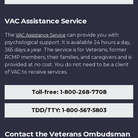
VAC Assistance Service
The
can provide you with
VAC Assistance Service
psychological support. It is available 24 hours a day,
365 days a year. The service is for Veterans, former
RCMP members, their families, and caregivers and is
provided at no cost. You do not need to be a client
of VAC to receive services.
Toll-free: 1-800-268-7708
TDD/TTY: 1-800-567-5803
Contact the Veterans Ombudsman