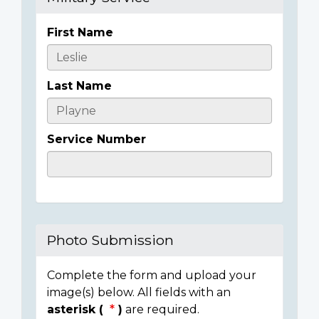
First Name
Casualty
Details
Last Name
Service Number
Photo Submission
Complete the form and upload your
image(s) below. All fields with an
asterisk (
)
are required.