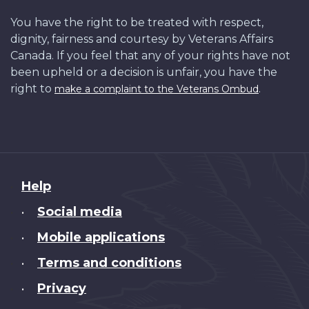
You have the right to be treated with respect,
dignity, fairness and courtesy by Veterans Affairs
Canada. If you feel that any of your rights have not
been upheld or a decision is unfair, you have the
right to
.
make a complaint to the Veterans Ombud
About
Help
this
Social media
•
site
Mobile applications
•
Terms and conditions
•
Privacy
•