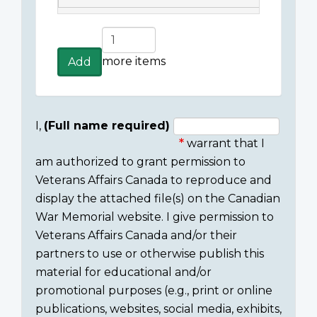
Add
more
more items
Add
items
I,
(Full name required)
warrant that I
Consent
am authorized to grant permission to
section
Veterans Affairs Canada to reproduce and
display the attached file(s) on the Canadian
War Memorial website. I give permission to
Veterans Affairs Canada and/or their
partners to use or otherwise publish this
material for educational and/or
promotional purposes (e.g., print or online
publications, websites, social media, exhibits,